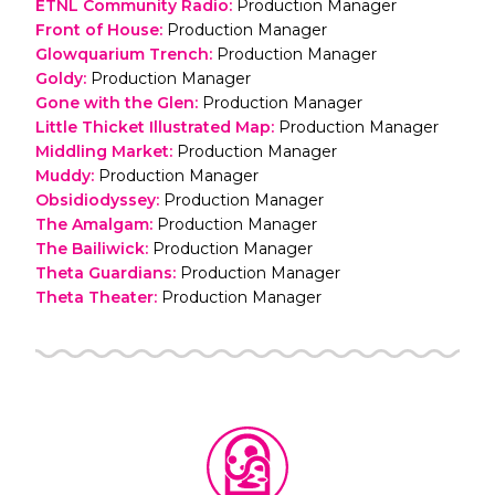
ETNL Community Radio
:
Production Manager
Front of House
:
Production Manager
Glowquarium Trench
:
Production Manager
Goldy
:
Production Manager
Gone with the Glen
:
Production Manager
Little Thicket Illustrated Map
:
Production Manager
Middling Market
:
Production Manager
Muddy
:
Production Manager
Obsidiodyssey
:
Production Manager
The Amalgam
:
Production Manager
The Bailiwick
:
Production Manager
Theta Guardians
:
Production Manager
Theta Theater
:
Production Manager