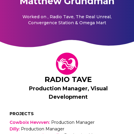
Matthew Grundman
Worked on
, Radio Tave, The Real Unreal,
Convergence Station & Omega Mart
RADIO TAVE
Production Manager, Visual
Development
PROJECTS
Cowboix Hevvven
:
Production Manager
Dilly
:
Production Manager