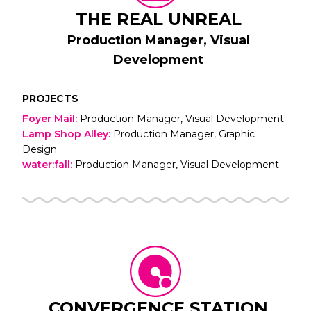
THE REAL UNREAL
Production Manager, Visual
Development
PROJECTS
Foyer Mail
:
Production Manager, Visual Development
Lamp Shop Alley
:
Production Manager, Graphic
Design
water:fall
:
Production Manager, Visual Development
CONVERGENCE STATION