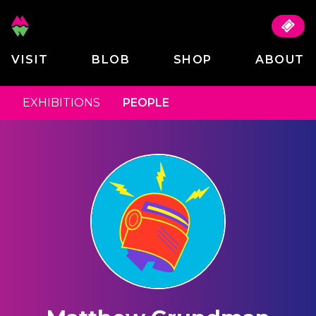
VISIT
BLOB
SHOP
ABOUT
EXHIBITIONS
PEOPLE