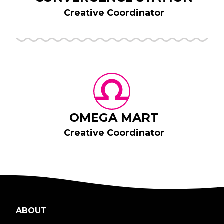
Creative Coordinator
OMEGA MART
Creative Coordinator
ABOUT