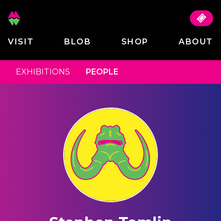
VISIT
BLOB
SHOP
ABOUT
EXHIBITIONS
PEOPLE