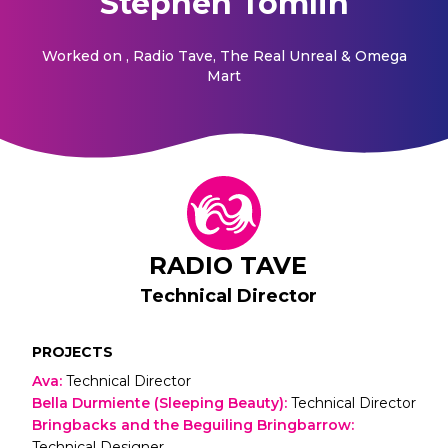
Stephen Tomlin
Worked on
, Radio Tave, The Real Unreal & Omega
Mart
RADIO TAVE
Technical Director
PROJECTS
Ava
:
Technical Director
Bella Durmiente (Sleeping Beauty)
:
Technical Director
Bringbacks and the Beguiling Bringbarrow
:
Technical Designer