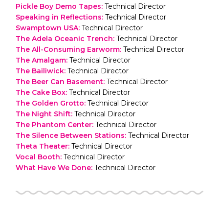
Pickle Boy Demo Tapes
:
Technical Director
Speaking in Reflections
:
Technical Director
Swamptown USA
:
Technical Director
The Adela Oceanic Trench
:
Technical Director
The All-Consuming Earworm
:
Technical Director
The Amalgam
:
Technical Director
The Bailiwick
:
Technical Director
The Beer Can Basement
:
Technical Director
The Cake Box
:
Technical Director
The Golden Grotto
:
Technical Director
The Night Shift
:
Technical Director
The Phantom Center
:
Technical Director
The Silence Between Stations
:
Technical Director
Theta Theater
:
Technical Director
Vocal Booth
:
Technical Director
What Have We Done
:
Technical Director