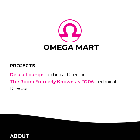
OMEGA MART
PROJECTS
Delulu Lounge
:
Technical Director
The Room Formerly Known as D206
:
Technical
Director
ABOUT