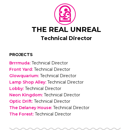
THE REAL UNREAL
Technical Director
PROJECTS
Brrrmuda
:
Technical Director
Front Yard
:
Technical Director
Glowquarium
:
Technical Director
Lamp Shop Alley
:
Technical Director
Lobby
:
Technical Director
Neon Kingdom
:
Technical Director
Optic Drift
:
Technical Director
The Delaney House
:
Technical Director
The Forest
:
Technical Director