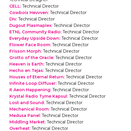
CELL
:
Technical Director
Cowboix Hevvven
:
Technical Director
Div
:
Technical Director
Dugout Plasmaplex
:
Technical Director
ETNL Community Radio
:
Technical Director
Everyday Upside Down
:
Technical Director
Flower Face Room
:
Technical Director
Frisson Morph
:
Technical Director
Grotto of the Oracle
:
Technical Director
Heaven is Earth
:
Technical Director
Hecho en Tejas
:
Technical Director
Houses of Eternal Return
:
Technical Director
Infinite Loop Diffuser
:
Technical Director
It Aeon Happening
:
Technical Director
Krystal Radio Tyme Kapsul
:
Technical Director
Lost and Sound
:
Technical Director
Mechanical Room
:
Technical Director
Medusa Panel
:
Technical Director
Middling Market
:
Technical Director
Overheat
:
Technical Director