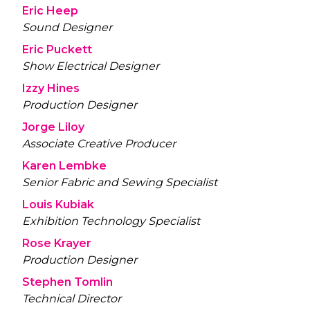
Eric Heep
Sound Designer
Eric Puckett
Show Electrical Designer
Izzy Hines
Production Designer
Jorge Liloy
Associate Creative Producer
Karen Lembke
Senior Fabric and Sewing Specialist
Louis Kubiak
Exhibition Technology Specialist
Rose Krayer
Production Designer
Stephen Tomlin
Technical Director