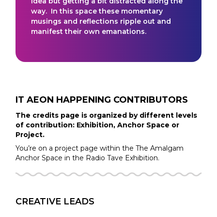
idea but getting a bit distracted along the
way. In this space these momentary
musings and reflections ripple out and
manifest their own emanations.
IT AEON HAPPENING
CONTRIBUTORS
The credits page is organized by different levels
of contribution: Exhibition, Anchor Space or
Project.
You’re on a project page within the
The Amalgam
Anchor Space in the
Radio Tave
Exhibition.
CREATIVE LEADS