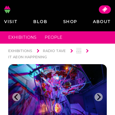
VISIT
BLOB
SHOP
ABOUT
EXHIBITIONS
PEOPLE
. . .
EXHIBITIONS
RADIO TAVE
IT AEON HAPPENING