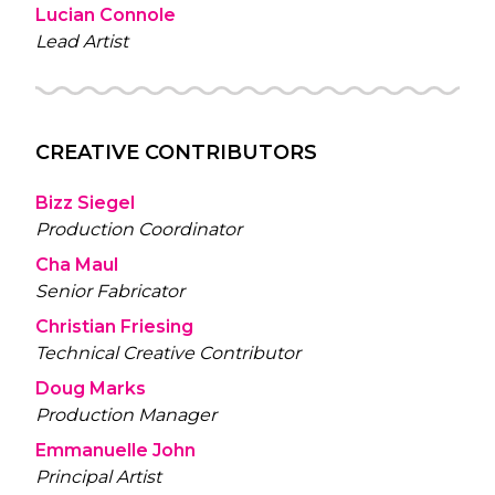
Lucian Connole
Lead Artist
CREATIVE CONTRIBUTORS
Bizz Siegel
Production Coordinator
Cha Maul
Senior Fabricator
Christian Friesing
Technical Creative Contributor
Doug Marks
Production Manager
Emmanuelle John
Principal Artist