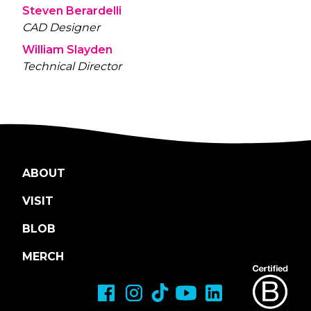
Steven Berardelli
CAD Designer
William Slayden
Technical Director
ABOUT
VISIT
BLOB
MERCH