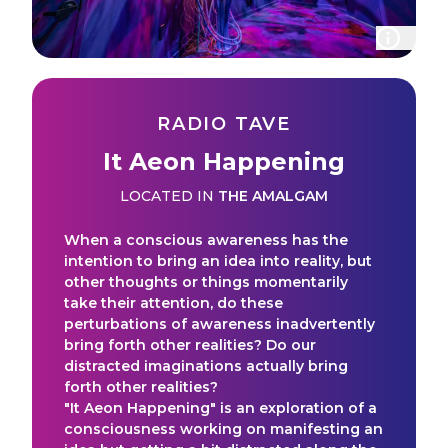
RADIO TAVE
It Aeon Happening
LOCATED IN
THE AMALGAM
When a conscious awareness has the
intention to bring an idea into reality, but
other thoughts or things momentarily
take their attention, do these
perturbations of awareness inadvertently
bring forth other realities? Do our
distracted imaginations actually bring
forth other realities?
"It Aeon Happening" is an exploration of a
consciousness working on manifesting an