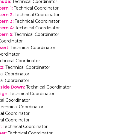
muda
:
Technical Coordinator
ern 1
:
Technical Coordinator
tern 2
:
Technical Coordinator
tern 3
:
Technical Coordinator
tern 4
:
Technical Coordinator
ern 5
:
Technical Coordinator
Coordinator
sert
:
Technical Coordinator
ordinator
chnical Coordinator
tz
:
Technical Coordinator
al Coordinator
al Coordinator
pside Down
:
Technical Coordinator
Sign
:
Technical Coordinator
al Coordinator
Technical Coordinator
al Coordinator
al Coordinator
w
:
Technical Coordinator
her
:
Technical Coordinator