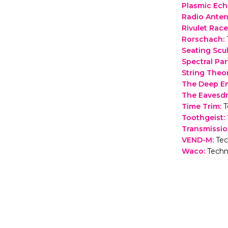
Plasmic Ec
Radio Ante
Rivulet Race
Rorschach
:
Seating Scu
Spectral Pa
String Theo
The Deep E
The Eavesd
Time Trim
:
T
Toothgeist:
Transmissi
VEND-M
:
Tec
Waco
:
Techn