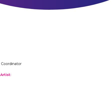
l Coordinator
Artist
: