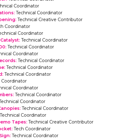
hnical Coordinator
ations
:
Technical Coordinator
pening
:
Technical Creative Contributor
ch Coordinator
echnical Coordinator
 Catalyst
:
Technical Coordinator
000
:
Technical Coordinator
hnical Coordinator
ecords
:
Technical Coordinator
ne
:
Technical Coordinator
d
:
Technical Coordinator
 Coordinator
hnical Coordinator
mbers
:
Technical Coordinator
Technical Coordinator
Canopies
:
Technical Coordinator
Technical Coordinator
 Demo Tapes
:
Technical Creative Contributor
ocket
:
Tech Coordinator
Sign
:
Technical Coordinator