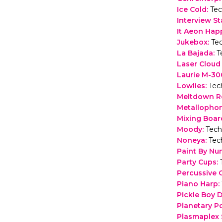
Ice Cold
:
Tec
Interview St
It Aeon Hap
Jukebox
:
Te
La Bajada
:
T
Laser Cloud
Laurie M-3
Lowlies
:
Tec
Meltdown R
Metallopho
Mixing Boar
Moody
:
Tech
Noneya
:
Tec
Paint By Nu
Party Cups
:
Percussive 
Piano Harp
:
Pickle Boy
Planetary P
Plasmaplex 