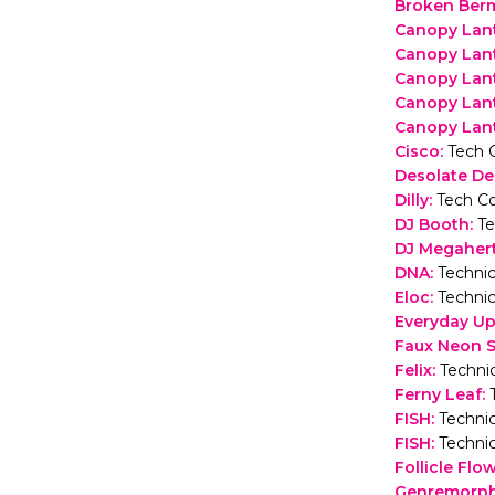
Broken Ber
Canopy Lant
Canopy Lan
Canopy Lan
Canopy Lan
Canopy Lant
Cisco
:
Tech 
Desolate De
Dilly
:
Tech Co
DJ Booth
:
Te
DJ Megaher
DNA
:
Technic
Eloc
:
Technic
Everyday U
Faux Neon 
Felix
:
Technic
Ferny Leaf
:
FISH
:
Technic
FISH
:
Technic
Follicle Flo
Genremorp