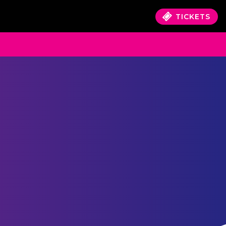
TICKETS