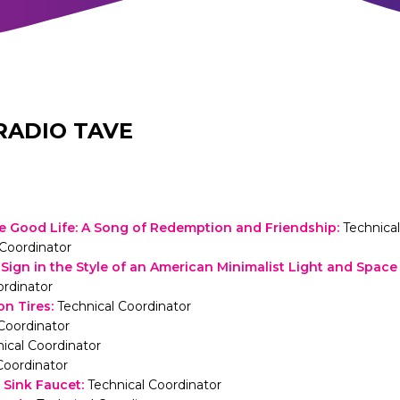
RADIO TAVE
the Good Life: A Song of Redemption and Friendship
:
Technica
Coordinator
ign in the Style of an American Minimalist Light and Space 
ordinator
on Tires
:
Technical Coordinator
Coordinator
ical Coordinator
Coordinator
Sink Faucet
:
Technical Coordinator