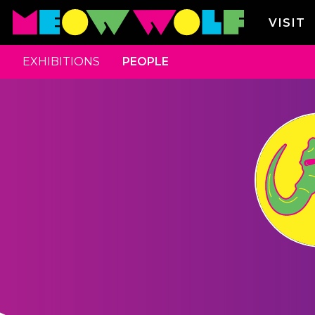
VISIT
EXHIBITIONS
PEOPLE