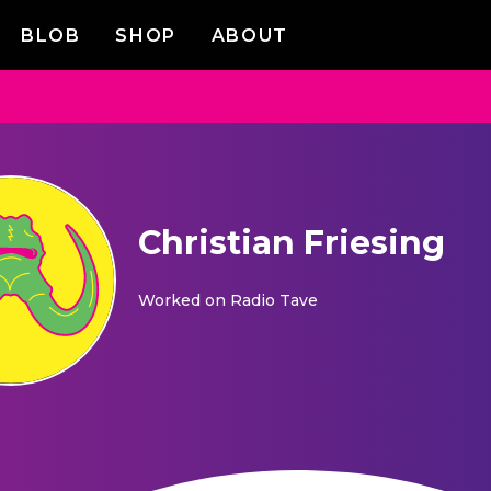
BLOB
SHOP
ABOUT
Christian Friesing
Worked on
Radio Tave