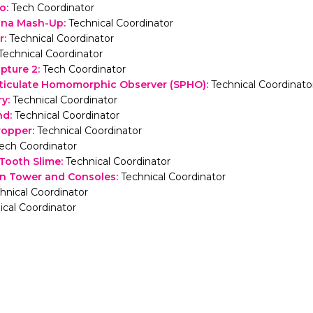
ho
:
Tech Coordinator
nna Mash-Up
:
Technical Coordinator
r
:
Technical Coordinator
Technical Coordinator
lpture 2
:
Tech Coordinator
rticulate Homomorphic Observer (SPHO)
:
Technical Coordinato
ry
:
Technical Coordinator
nd
:
Technical Coordinator
ropper
:
Technical Coordinator
ech Coordinator
 Tooth Slime
:
Technical Coordinator
on Tower and Consoles
:
Technical Coordinator
hnical Coordinator
ical Coordinator