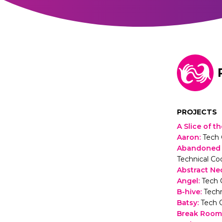
PROJECTS
A Slice of 
Aaron
:
Tech 
Abandoned S
Technical Co
Abstract Ne
Angel
:
Tech 
B-hive
:
Techn
Batsy
:
Tech 
Break Room 