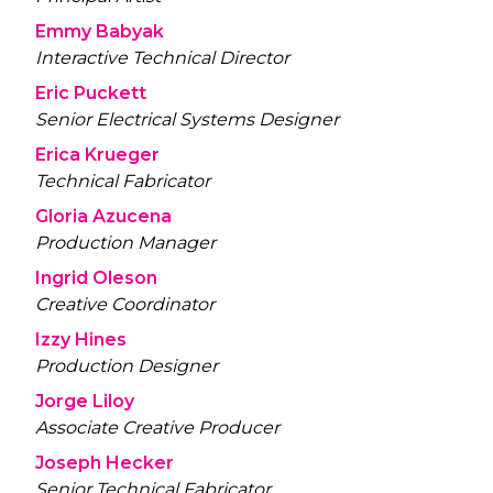
Emmy Babyak
Interactive Technical Director
Eric Puckett
Senior Electrical Systems Designer
Erica Krueger
Technical Fabricator
Gloria Azucena
Production Manager
Ingrid Oleson
Creative Coordinator
Izzy Hines
Production Designer
Jorge Liloy
Associate Creative Producer
Joseph Hecker
Senior Technical Fabricator