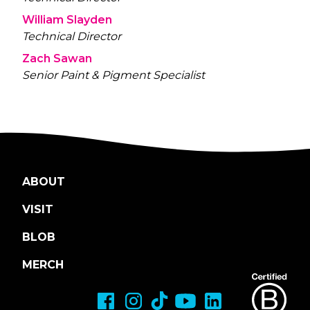
William Slayden
Technical Director
Zach Sawan
Senior Paint & Pigment Specialist
ABOUT
VISIT
BLOB
MERCH