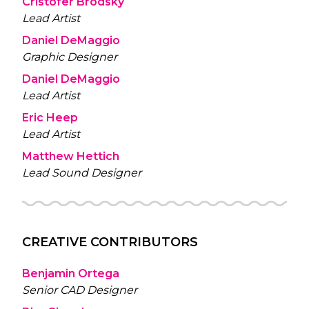
Cristofer Brodsky
Lead Artist
Daniel DeMaggio
Graphic Designer
Daniel DeMaggio
Lead Artist
Eric Heep
Lead Artist
Matthew Hettich
Lead Sound Designer
CREATIVE CONTRIBUTORS
Benjamin Ortega
Senior CAD Designer