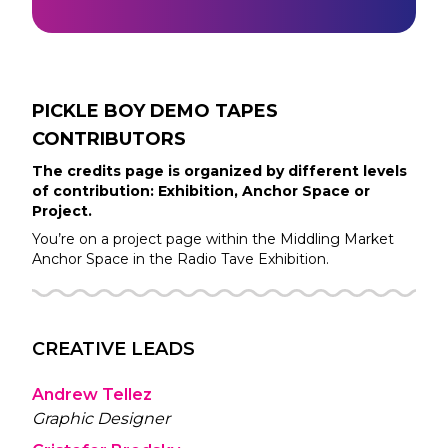
PICKLE BOY DEMO TAPES
CONTRIBUTORS
The credits page is organized by different levels
of contribution: Exhibition, Anchor Space or
Project.
You’re on a project page within the
Middling Market
Anchor Space in the
Radio Tave
Exhibition.
CREATIVE LEADS
Andrew Tellez
Graphic Designer