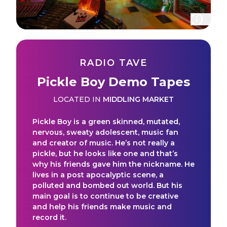
RADIO TAVE
Pickle Boy Demo Tapes
LOCATED IN
MIDDLING MARKET
Pickle Boy is a green skinned, mutated,
nervous, sweaty adolescent, music fan
and creator of music. He’s not really a
pickle, but he looks like one and that’s
why his friends gave him the nickname. He
lives in a post apocalyptic scene, a
polluted and bombed out world. But his
main goal is to continue to be creative
and help his friends make music and
record it.