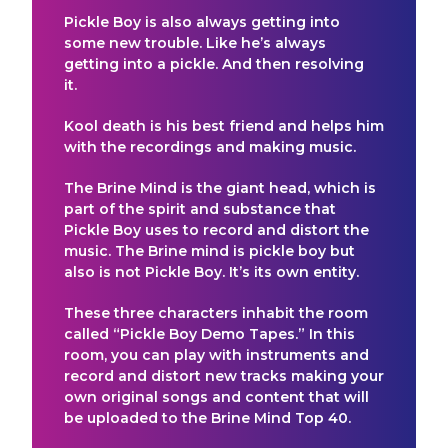
Pickle Boy is also always getting into
some new trouble. Like he’s always
getting into a pickle. And then resolving
it.
Kool death is his best friend and helps him
with the recordings and making music.
The Brine Mind is the giant head, which is
part of the spirit and substance that
Pickle Boy uses to record and distort the
music. The Brine mind is pickle boy but
also is not Pickle Boy. It’s its own entity.
These three characters inhabit the room
called “Pickle Boy Demo Tapes.” In this
room, you can play with instruments and
record and distort new tracks making your
own original songs and content that will
be uploaded to the Brine Mind Top 40.