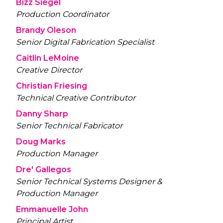
Bizz Siegel
Production Coordinator
Brandy Oleson
Senior Digital Fabrication Specialist
Caitlin LeMoine
Creative Director
Christian Friesing
Technical Creative Contributor
Danny Sharp
Senior Technical Fabricator
Doug Marks
Production Manager
Dre' Gallegos
Senior Technical Systems Designer &
Production Manager
Emmanuelle John
Principal Artist