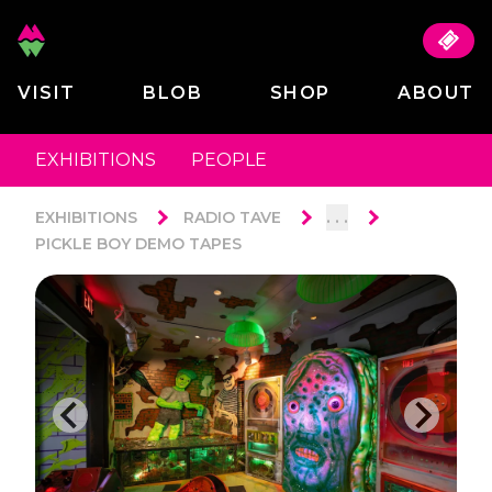
VISIT
BLOB
SHOP
ABOUT
EXHIBITIONS
PEOPLE
. . .
EXHIBITIONS
RADIO TAVE
PICKLE BOY DEMO TAPES