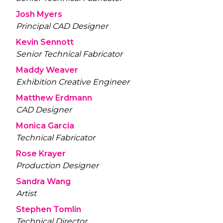
Josh Myers
Principal CAD Designer
Kevin Sennott
Senior Technical Fabricator
Maddy Weaver
Exhibition Creative Engineer
Matthew Erdmann
CAD Designer
Monica Garcia
Technical Fabricator
Rose Krayer
Production Designer
Sandra Wang
Artist
Stephen Tomlin
Technical Director