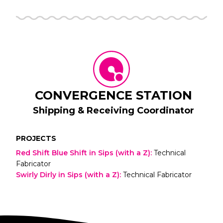
CONVERGENCE STATION
Shipping & Receiving Coordinator
PROJECTS
Red Shift Blue Shift in Sips (with a Z)
:
Technical
Fabricator
Swirly Dirly in Sips (with a Z)
:
Technical Fabricator