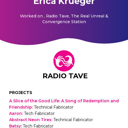
Erica Krueger
Worked on
, Radio Tave, The Real Unreal &
Convergence Station
RADIO TAVE
PROJECTS
A Slice of the Good Life: A Song of Redemption and
Friendship
:
Technical Fabricator
Aaron
:
Tech Fabricator
Abstract Neon Tires
:
Technical Fabricator
Batsy
:
Tech Fabricator