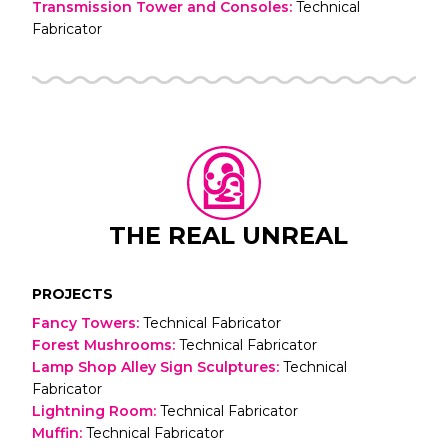
Transmission Tower and Consoles
:
Technical
Fabricator
THE REAL UNREAL
PROJECTS
Fancy Towers
:
Technical Fabricator
Forest Mushrooms
:
Technical Fabricator
Lamp Shop Alley Sign Sculptures
:
Technical
Fabricator
Lightning Room
:
Technical Fabricator
Muffin
:
Technical Fabricator