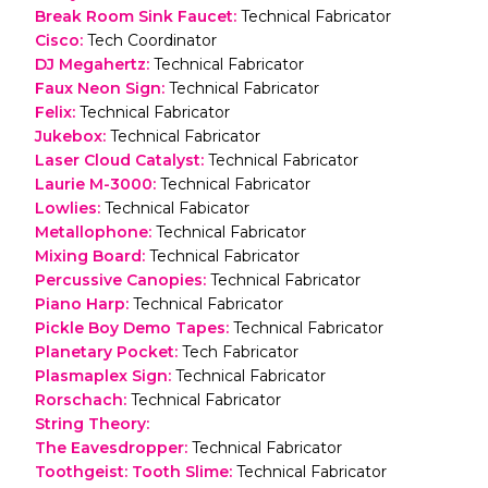
Break Room Sink Faucet
:
Technical Fabricator
Cisco
:
Tech Coordinator
DJ Megahertz
:
Technical Fabricator
Faux Neon Sign
:
Technical Fabricator
Felix
:
Technical Fabricator
Jukebox
:
Technical Fabricator
Laser Cloud Catalyst
:
Technical Fabricator
Laurie M-3000
:
Technical Fabricator
Lowlies
:
Technical Fabicator
Metallophone
:
Technical Fabricator
Mixing Board
:
Technical Fabricator
Percussive Canopies
:
Technical Fabricator
Piano Harp
:
Technical Fabricator
Pickle Boy Demo Tapes
:
Technical Fabricator
Planetary Pocket
:
Tech Fabricator
Plasmaplex Sign
:
Technical Fabricator
Rorschach
:
Technical Fabricator
String Theory
:
The Eavesdropper
:
Technical Fabricator
Toothgeist: Tooth Slime
:
Technical Fabricator