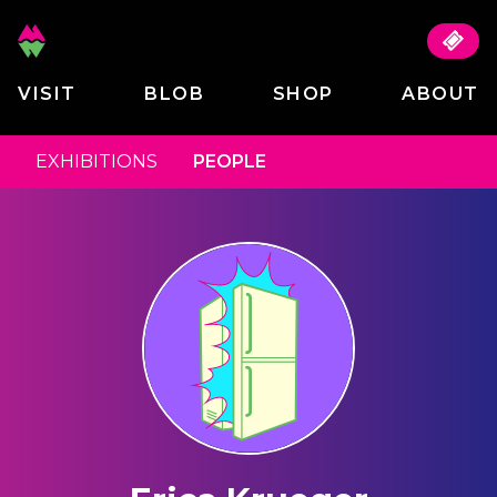
VISIT
BLOB
SHOP
ABOUT
EXHIBITIONS
PEOPLE