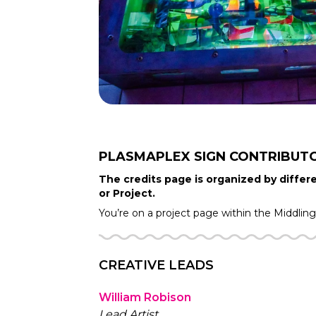
PLASMAPLEX SIGN
CONTRIBUT
The credits page is organized by differe
or Project.
You’re on a project page within the
Middlin
CREATIVE LEADS
William Robison
Lead Artist