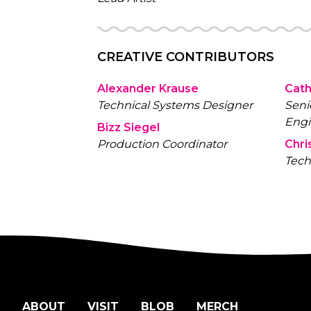
CREATIVE CONTRIBUTORS
Alexander Krause
Cath
Technical Systems Designer
Seni
Engi
Bizz Siegel
Production Coordinator
Chri
Tech
ABOUT
VISIT
BLOB
MERCH