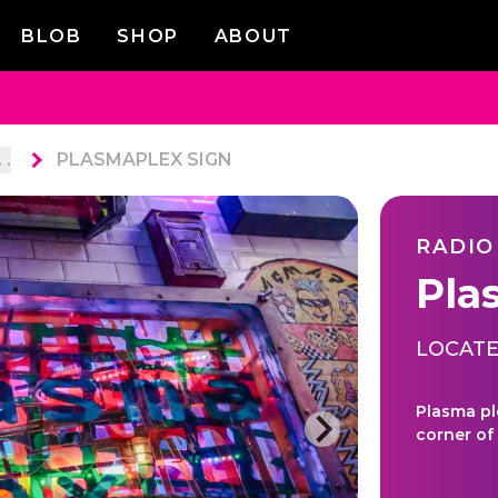
BLOB
SHOP
ABOUT
. .
PLASMAPLEX SIGN
RADIO
Pla
LOCATE
Plasma pl
corner of