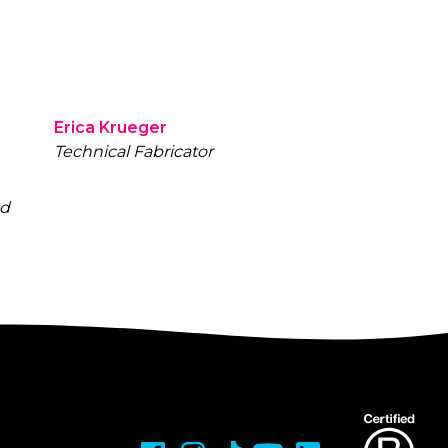
Erica Krueger
Technical Fabricator
nd