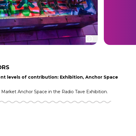
ORS
nt levels of contribution: Exhibition, Anchor Space
g Market
Anchor Space in the
Radio Tave
Exhibition.