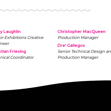
y Laughlin
Christopher MacQueen
or Exhibitions Creative
Production Manager
neer
Dre' Gallegos
stian Friesing
Senior Technical Design a
nical Coordinator
Production Manager