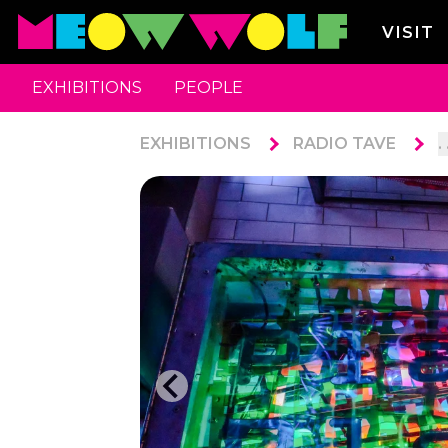
VISIT
EXHIBITIONS
PEOPLE
EXHIBITIONS
RADIO TAVE
. 