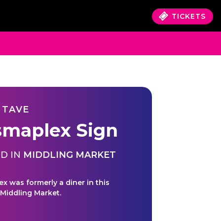
TICKETS
 TAVE
smaplex Sign
D IN
MIDDLING MARKET
ex was formerly a diner in this
 Middling Market.