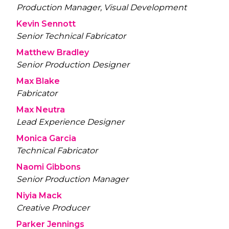
Production Manager, Visual Development
Kevin Sennott
Senior Technical Fabricator
Matthew Bradley
Senior Production Designer
Max Blake
Fabricator
Max Neutra
Lead Experience Designer
Monica Garcia
Technical Fabricator
Naomi Gibbons
Senior Production Manager
Niyia Mack
Creative Producer
Parker Jennings