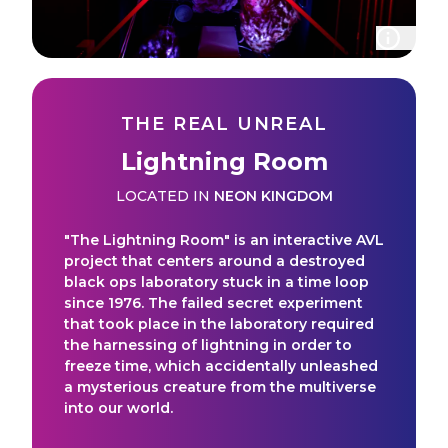
THE REAL UNREAL
Lightning Room
LOCATED IN
NEON KINGDOM
"The Lightning Room" is an interactive AVL
project that centers around a destroyed
black ops laboratory stuck in a time loop
since 1976. The failed secret experiment
that took place in the laboratory required
the harnessing of lightning in order to
freeze time, which accidentally unleashed
a mysterious creature from the multiverse
into our world.