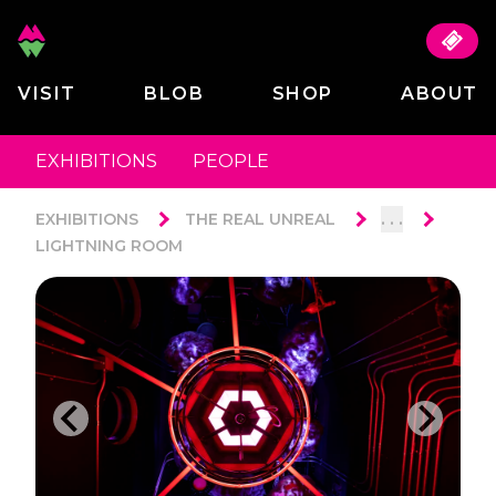
VISIT
BLOB
SHOP
ABOUT
EXHIBITIONS
PEOPLE
. . .
EXHIBITIONS
THE REAL UNREAL
LIGHTNING ROOM