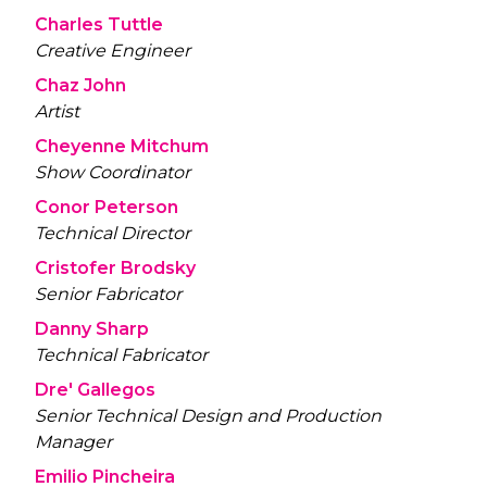
Charles Tuttle
Creative Engineer
Chaz John
Artist
Cheyenne Mitchum
Show Coordinator
Conor Peterson
Technical Director
Cristofer Brodsky
Senior Fabricator
Danny Sharp
Technical Fabricator
Dre' Gallegos
Senior Technical Design and Production
Manager
Emilio Pincheira