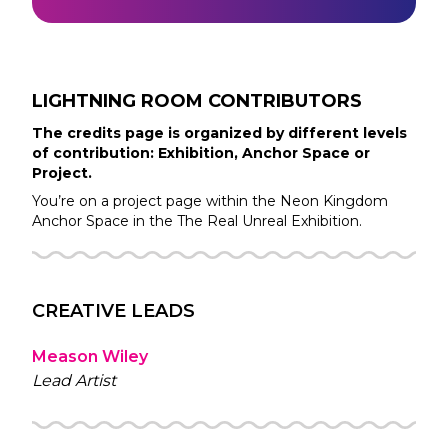
LIGHTNING ROOM
CONTRIBUTORS
The credits page is organized by different levels
of contribution: Exhibition, Anchor Space or
Project.
You’re on a project page within the
Neon Kingdom
Anchor Space in the
The Real Unreal
Exhibition.
CREATIVE LEADS
Meason Wiley
Lead Artist