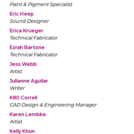
Paint & Pigment Specialist
Eric Heep
Sound Designer
Erica Krueger
Technical Fabricator
Ezrah Bartone
Technical Fabricator
Jess Webb
Artist
Julianne Aguilar
Writer
K80 Correll
CAD Design & Engineering Manager
Karen Lembke
Artist
Kelly Khun