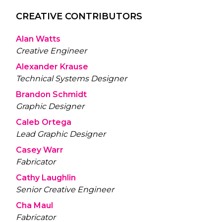
CREATIVE CONTRIBUTORS
Alan Watts
Creative Engineer
Alexander Krause
Technical Systems Designer
Brandon Schmidt
Graphic Designer
Caleb Ortega
Lead Graphic Designer
Casey Warr
Fabricator
Cathy Laughlin
Senior Creative Engineer
Cha Maul
Fabricator