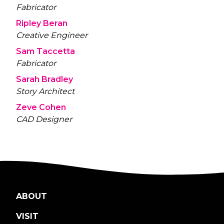
Fabricator
Ripley Beran
Creative Engineer
Sam Taccetta
Fabricator
Sarah Bradley
Story Architect
Zeve Cohen
CAD Designer
ABOUT
VISIT