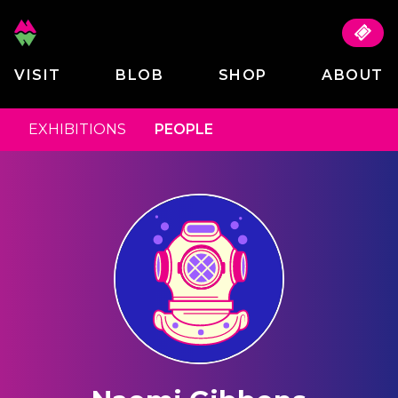
VISIT
BLOB
SHOP
ABOUT
EXHIBITIONS
PEOPLE