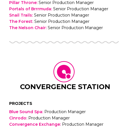
Pillar Throne
:
Senior Production Manager
Portals of Brrrmuda
:
Senior Production Manager
Snail Trails
:
Senior Production Manager
The Forest
:
Senior Production Manager
The Nelson Chair
:
Senior Production Manager
CONVERGENCE STATION
PROJECTS
Blue Sound Spa
:
Production Manager
Cinrodo
:
Production Manager
Convergence Exchange
:
Production Manager