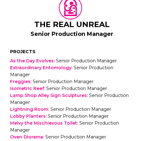
THE REAL UNREAL
Senior Production Manager
PROJECTS
As the Day Evolves
:
Senior Production Manager
Extraordinary Entomology
:
Senior Production
Manager
Freggies
:
Senior Production Manager
Isometric Reef
:
Senior Production Manager
Lamp Shop Alley Sign Sculptures
:
Senior Production
Manager
Lightning Room
:
Senior Production Manager
Lobby Planters
:
Senior Production Manager
Melvy the Mischievous Toilet
:
Senior Production
Manager
Oven Diorama
:
Senior Production Manager