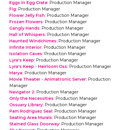
Eggs in Egg Crate
:
Production Manager
Fig
:
Production Manager
Flower Jelly Fish
:
Production Manager
Frozen Flowers
:
Production Manager
Gangly Hands
:
Production Manager
Hall of Whispers
:
Production Manager
Haunted Windchimes
:
Production Manager
Infinite Interior
:
Production Manager
Isolation Caves
:
Production Manager
Lyra's Keep
:
Production Manager
Lyra's Keep - Heirloom Oss
:
Production Manager
Marya
:
Production Manager
Movie Theater - Animatronic Server
:
Production
Manager
Navigator 2
:
Production Manager
Only the Necessities
:
Production Manager
Ossuary Library
:
Production Manager
Pam Rodriguez Seal
:
Production Manager
Seating Area Murals
:
Production Manager
Stained Glass Doorway
:
Production Manager