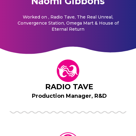
Naomi Gibbons
Worked on
, Radio Tave, The Real Unreal,
Convergence Station, Omega Mart & House of
Eternal Return
RADIO TAVE
Production Manager, R&D