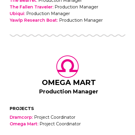
The Bearret
:
Production Manager
The Fallen Traveler
:
Production Manager
Ubiqui
:
Production Manager
Yawlp Research Boat
:
Production Manager
OMEGA MART
Production Manager
PROJECTS
Dramcorp
:
Project Coordinator
Omega Mart
:
Project Coordinator