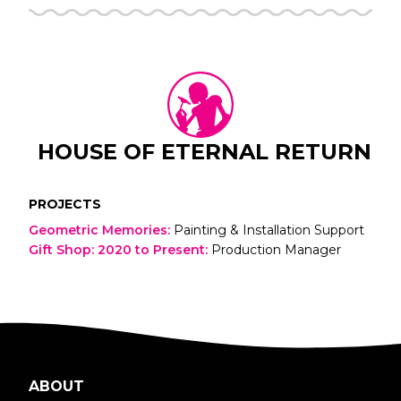
HOUSE OF ETERNAL RETURN
PROJECTS
Geometric Memories
:
Painting & Installation Support
Gift Shop: 2020 to Present
:
Production Manager
ABOUT