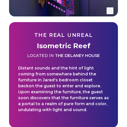
THE REAL UNREAL
Isometric Reef
LOCATED IN
THE DELANEY HOUSE
Distant sounds and the hint of light
coming from somewhere behind the
furniture in Jared's bedroom closet
beckon the guest to enter and explore.
Upon examining the furniture, the guest
soon discovers that the furniture serves as
a portal to a realm of pure form and color,
undulating with light and sound.