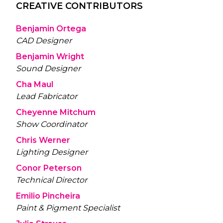
CREATIVE CONTRIBUTORS
Benjamin Ortega
CAD Designer
Benjamin Wright
Sound Designer
Cha Maul
Lead Fabricator
Cheyenne Mitchum
Show Coordinator
Chris Werner
Lighting Designer
Conor Peterson
Technical Director
Emilio Pincheira
Paint & Pigment Specialist