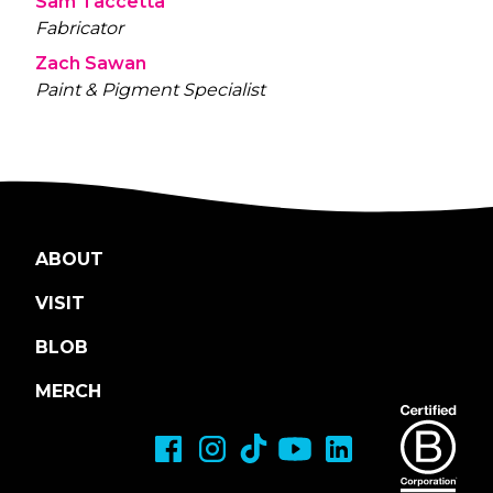
Sam Taccetta
Fabricator
Zach Sawan
Paint & Pigment Specialist
ABOUT
VISIT
BLOB
MERCH