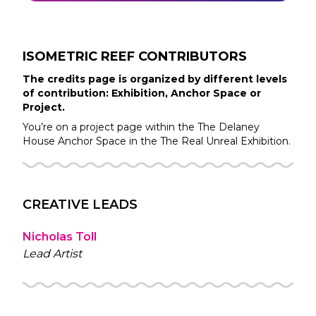
ISOMETRIC REEF
CONTRIBUTORS
The credits page is organized by different levels
of contribution: Exhibition, Anchor Space or
Project.
You’re on a project page within the
The Delaney
House
Anchor Space in the
The Real Unreal
Exhibition.
CREATIVE LEADS
Nicholas Toll
Lead Artist