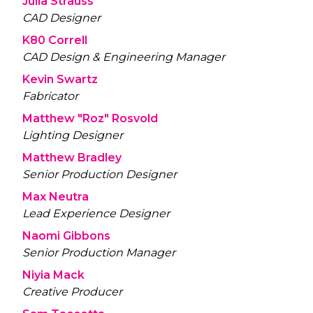
Julia Strauss
CAD Designer
K80 Correll
CAD Design & Engineering Manager
Kevin Swartz
Fabricator
Matthew "Roz" Rosvold
Lighting Designer
Matthew Bradley
Senior Production Designer
Max Neutra
Lead Experience Designer
Naomi Gibbons
Senior Production Manager
Niyia Mack
Creative Producer