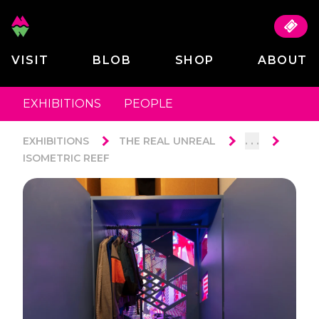
VISIT
BLOB
SHOP
ABOUT
EXHIBITIONS
PEOPLE
. . .
EXHIBITIONS
THE REAL UNREAL
ISOMETRIC REEF