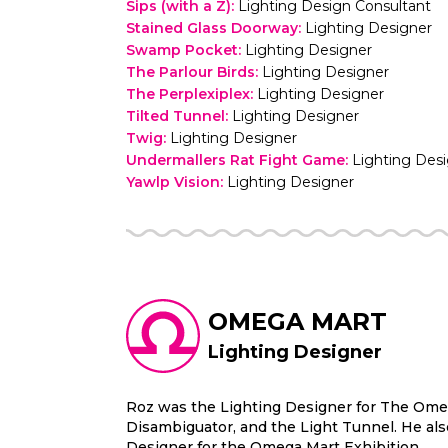
Sips (with a Z)
:
Lighting Design Consultant
Stained Glass Doorway
:
Lighting Designer
Swamp Pocket
:
Lighting Designer
The Parlour Birds
:
Lighting Designer
The Perplexiplex
:
Lighting Designer
Tilted Tunnel
:
Lighting Designer
Twig
:
Lighting Designer
Undermallers Rat Fight Game
:
Lighting Des
Yawlp Vision
:
Lighting Designer
OMEGA MART
Lighting Designer
Roz was the Lighting Designer for The Omeg
Disambiguator, and the Light Tunnel. He als
Designer for the Omega Mart Exhibition.