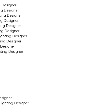
g Designer
ng Designer
ting Designer
ng Designer
ing Designer
ing Designer
ighting Designer
ting Designer
 Designer
hting Designer
esigner
Lighting Designer