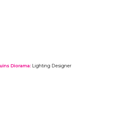
Ruins Diorama
:
Lighting Designer