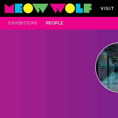
VISIT
EXHIBITIONS
PEOPLE