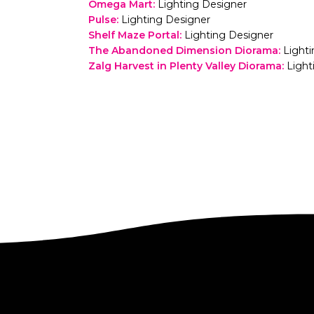
Omega Mart
:
Lighting Designer
Pulse
:
Lighting Designer
Shelf Maze Portal
:
Lighting Designer
The Abandoned Dimension Diorama
:
Light
Zalg Harvest in Plenty Valley Diorama
:
Light