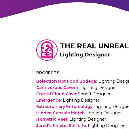
THE REAL UNREAL
Lighting Designer
PROJECTS
Bolection Hot Food Bodega
:
Lighting Desig
Carnivorous Cavern
:
Lighting Designer
Crystal Cloud Cave
:
Sound Designer
Emergence
:
Lighting Designer
Extraordinary Entomology
:
Lighting Designe
Hidden Capsule Motel
:
Lighting Designer
Isometric Reef
:
Lighting Designer
Jared's Kinetic Still Life
:
Lighting Designer