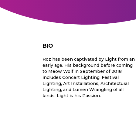
BIO
Roz has been captivated by Light from an
early age. His background before coming
to Meow Wolf in September of 2018
includes Concert Lighting, Festival
Lighting, Art Installations, Architectural
Lighting, and Lumen Wrangling of all
kinds. Light is his Passion.