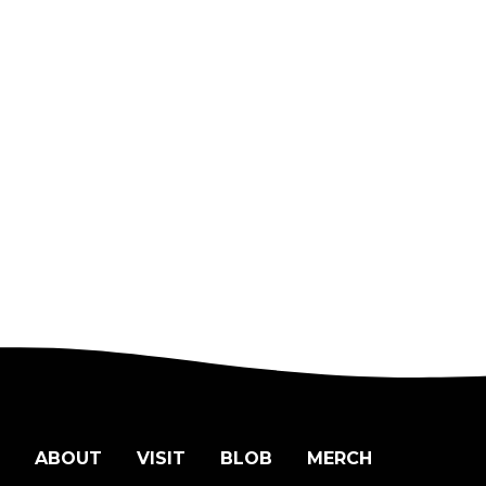
ABOUT
VISIT
BLOB
MERCH