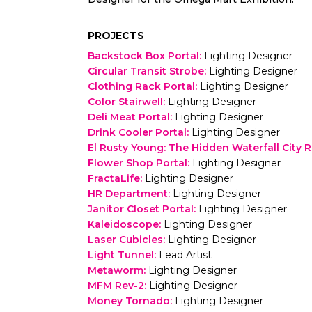
PROJECTS
Backstock Box Portal
:
Lighting Designer
Circular Transit Strobe
:
Lighting Designer
Clothing Rack Portal
:
Lighting Designer
Color Stairwell
:
Lighting Designer
Deli Meat Portal
:
Lighting Designer
Drink Cooler Portal
:
Lighting Designer
El Rusty Young: The Hidden Waterfall City 
Flower Shop Portal
:
Lighting Designer
FractaLife
:
Lighting Designer
HR Department
:
Lighting Designer
Janitor Closet Portal
:
Lighting Designer
Kaleidoscope
:
Lighting Designer
Laser Cubicles
:
Lighting Designer
Light Tunnel
:
Lead Artist
Metaworm
:
Lighting Designer
MFM Rev-2
:
Lighting Designer
Money Tornado
:
Lighting Designer