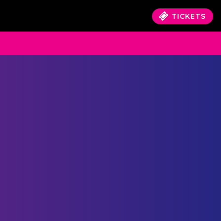
TICKETS