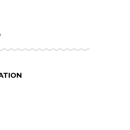
r
ATION