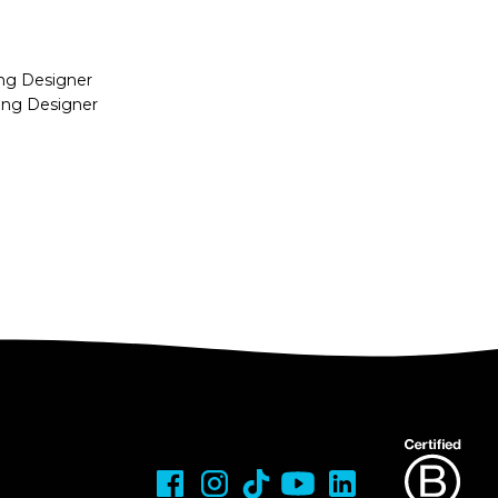
ing Designer
ing Designer