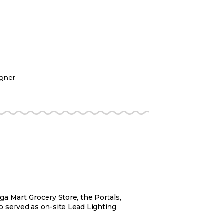
igner
a Mart Grocery Store, the Portals,
o served as on-site Lead Lighting