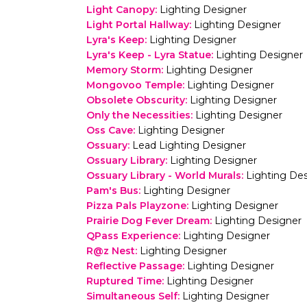
Light Canopy
:
Lighting Designer
Light Portal Hallway
:
Lighting Designer
Lyra's Keep
:
Lighting Designer
Lyra's Keep - Lyra Statue
:
Lighting Designer
Memory Storm
:
Lighting Designer
Mongovoo Temple
:
Lighting Designer
Obsolete Obscurity
:
Lighting Designer
Only the Necessities
:
Lighting Designer
Oss Cave
:
Lighting Designer
Ossuary
:
Lead Lighting Designer
Ossuary Library
:
Lighting Designer
Ossuary Library - World Murals
:
Lighting De
Pam's Bus
:
Lighting Designer
Pizza Pals Playzone
:
Lighting Designer
Prairie Dog Fever Dream
:
Lighting Designer
QPass Experience
:
Lighting Designer
R@z Nest
:
Lighting Designer
Reflective Passage
:
Lighting Designer
Ruptured Time
:
Lighting Designer
Simultaneous Self
:
Lighting Designer