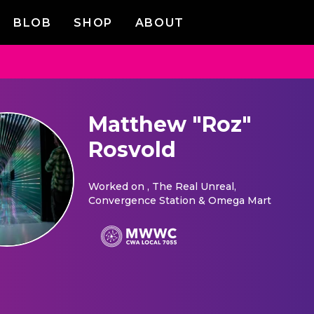
BLOB
SHOP
ABOUT
Matthew "Roz"
Rosvold
Worked on
, The Real Unreal,
Convergence Station & Omega Mart