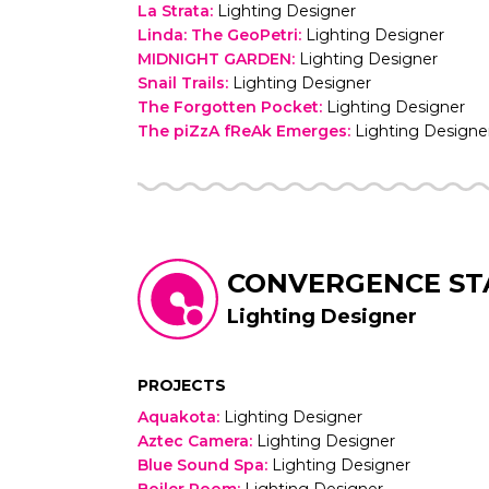
La Strata
:
Lighting Designer
Linda: The GeoPetri
:
Lighting Designer
MIDNIGHT GARDEN
:
Lighting Designer
Snail Trails
:
Lighting Designer
The Forgotten Pocket
:
Lighting Designer
The piZzA fReAk Emerges
:
Lighting Designe
CONVERGENCE ST
Lighting Designer
PROJECTS
Aquakota
:
Lighting Designer
Aztec Camera
:
Lighting Designer
Blue Sound Spa
:
Lighting Designer