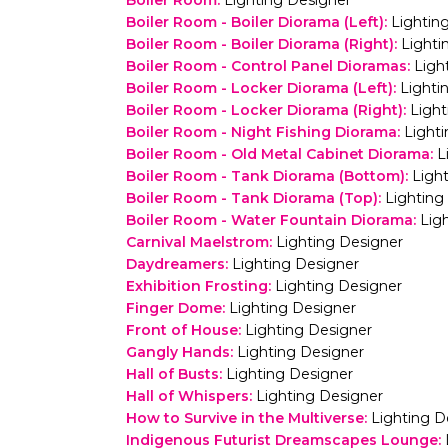
Boiler Room
:
Lighting Designer
Boiler Room - Boiler Diorama (Left)
:
Lightin
Boiler Room - Boiler Diorama (Right)
:
Lighti
Boiler Room - Control Panel Dioramas
:
Ligh
Boiler Room - Locker Diorama (Left)
:
Lighti
Boiler Room - Locker Diorama (Right)
:
Light
Boiler Room - Night Fishing Diorama
:
Light
Boiler Room - Old Metal Cabinet Diorama
:
L
Boiler Room - Tank Diorama (Bottom)
:
Ligh
Boiler Room - Tank Diorama (Top)
:
Lighting
Boiler Room - Water Fountain Diorama
:
Lig
Carnival Maelstrom
:
Lighting Designer
Daydreamers
:
Lighting Designer
Exhibition Frosting
:
Lighting Designer
Finger Dome
:
Lighting Designer
Front of House
:
Lighting Designer
Gangly Hands
:
Lighting Designer
Hall of Busts
:
Lighting Designer
Hall of Whispers
:
Lighting Designer
How to Survive in the Multiverse
:
Lighting D
Indigenous Futurist Dreamscapes Lounge
: