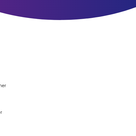
ner
r