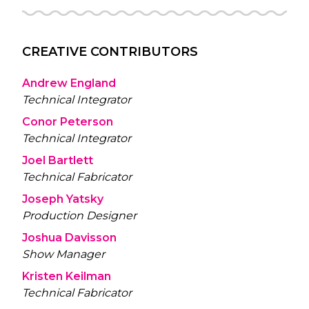
CREATIVE CONTRIBUTORS
Andrew England
Technical Integrator
Conor Peterson
Technical Integrator
Joel Bartlett
Technical Fabricator
Joseph Yatsky
Production Designer
Joshua Davisson
Show Manager
Kristen Keilman
Technical Fabricator