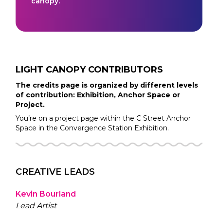
canopy.
LIGHT CANOPY
CONTRIBUTORS
The credits page is organized by different levels
of contribution: Exhibition, Anchor Space or
Project.
You’re on a project page within the
C Street
Anchor
Space in the
Convergence Station
Exhibition.
CREATIVE LEADS
Kevin Bourland
Lead Artist