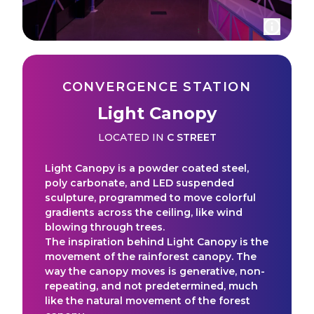
CONVERGENCE STATION
Light Canopy
LOCATED IN
C STREET
Light Canopy is a powder coated steel,
poly carbonate, and LED suspended
sculpture, programmed to move colorful
gradients across the ceiling, like wind
blowing through trees.
The inspiration behind Light Canopy is the
movement of the rainforest canopy. The
way the canopy moves is generative, non-
repeating, and not predetermined, much
like the natural movement of the forest