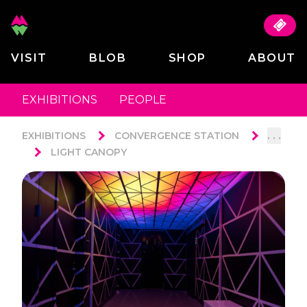
VISIT
BLOB
SHOP
ABOUT
EXHIBITIONS
PEOPLE
. . .
EXHIBITIONS
CONVERGENCE STATION
LIGHT CANOPY