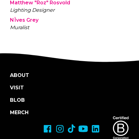
Matthew "Roz" Rosvold
Lighting Designer
NÏves Grey
Muralist
ABOUT
VISIT
BLOB
MERCH