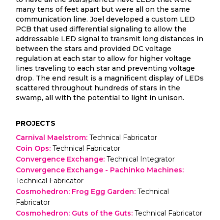
many tens of feet apart but were all on the same
communication line. Joel developed a custom LED
PCB that used differential signaling to allow the
addressable LED signal to transmit long distances in
between the stars and provided DC voltage
regulation at each star to allow for higher voltage
lines traveling to each star and preventing voltage
drop. The end result is a magnificent display of LEDs
scattered throughout hundreds of stars in the
swamp, all with the potential to light in unison.
PROJECTS
Carnival Maelstrom
:
Technical Fabricator
Coin Ops
:
Technical Fabricator
Convergence Exchange
:
Technical Integrator
Convergence Exchange - Pachinko Machines
:
Technical Fabricator
Cosmohedron: Frog Egg Garden
:
Technical
Fabricator
Cosmohedron: Guts of the Guts
:
Technical Fabricator