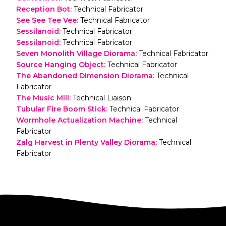
Reception Bot
:
Technical Fabricator
See See Tee Vee
:
Technical Fabricator
Sessilanoid
:
Technical Fabricator
Sessilanoid
:
Technical Fabricator
Seven Monolith Village Diorama
:
Technical Fabricator
Source Hanging Object
:
Technical Fabricator
The Abandoned Dimension Diorama
:
Technical
Fabricator
The Music Mill
:
Technical Liaison
Tubular Fire Boom Stick
:
Technical Fabricator
Wormhole Actualization Machine
:
Technical
Fabricator
Zalg Harvest in Plenty Valley Diorama
:
Technical
Fabricator