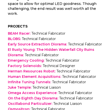
space to allow for optimal LED goodness. Though
challenging, the end result was well worth all the
work.
PROJECTS
BEAM Racer
:
Technical Fabricator
BLOBS
:
Technical Fabricator
Early Source Extraction Diorama
:
Technical Fabricator
El Rusty Young: The Hidden Waterfall City Ruins
Diorama
:
Technical Fabricator
Emergency Cooling
:
Technical Fabricator
Factory Solenoids
:
Technical Designer
Herman Resources Robot
:
Technical Fabricator
Human Element Acquisitions
:
Technical Fabricator
Infinite Tuning Tunnels
:
Technical Fabricator
Juke Temple
:
Technical Liaison
Omega Access Experience
:
Technical Fabricator
On the Eighth Day Diorama
:
Technical Fabricator
Oscillabond Particulizer
:
Technical Liaison
Osmositron
:
Technical Fabricator