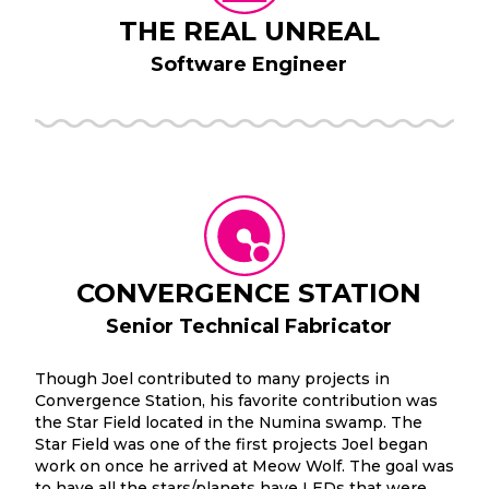
THE REAL UNREAL
Software Engineer
CONVERGENCE STATION
Senior Technical Fabricator
Though Joel contributed to many projects in
Convergence Station, his favorite contribution was
the Star Field located in the Numina swamp. The
Star Field was one of the first projects Joel began
work on once he arrived at Meow Wolf. The goal was
to have all the stars/planets have LEDs that were