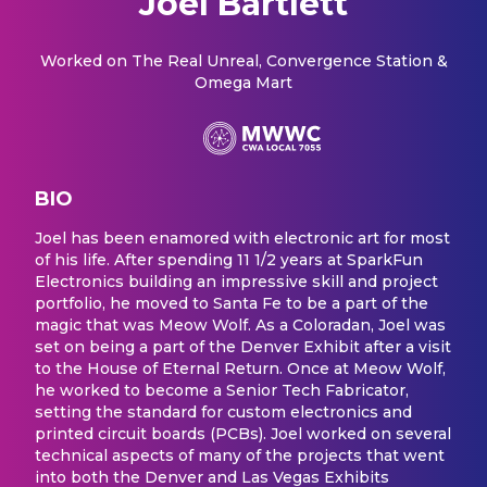
Joel Bartlett
Worked on
The Real Unreal, Convergence Station &
Omega Mart
BIO
Joel has been enamored with electronic art for most
of his life. After spending 11 1/2 years at SparkFun
Electronics building an impressive skill and project
portfolio, he moved to Santa Fe to be a part of the
magic that was Meow Wolf. As a Coloradan, Joel was
set on being a part of the Denver Exhibit after a visit
to the House of Eternal Return. Once at Meow Wolf,
he worked to become a Senior Tech Fabricator,
setting the standard for custom electronics and
printed circuit boards (PCBs). Joel worked on several
technical aspects of many of the projects that went
into both the Denver and Las Vegas Exhibits