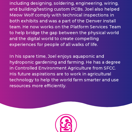
including designing, soldering, engineering, wiring,
and building/testing custom PCBs. Joel also helped
Meow Wolf comply with technical inspections in
both exhibits and was a part of the Denver install
team. He now works on the Platform Services Team
to help bridge the gap between the physical world
and the digital world to create compelling
experiences for people of all walks of life.
In his spare time, Joel enjoys aquaponic and
hydroponic gardening and farming. He has a degree
in Controlled Environment Agriculture from SFCC.
His future aspirations are to work in agricultural
technology to help the world farm smarter and use
resources more efficiently.