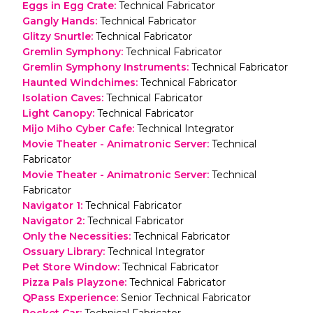
Eggs in Egg Crate
:
Technical Fabricator
Gangly Hands
:
Technical Fabricator
Glitzy Snurtle
:
Technical Fabricator
Gremlin Symphony
:
Technical Fabricator
Gremlin Symphony Instruments
:
Technical Fabricator
Haunted Windchimes
:
Technical Fabricator
Isolation Caves
:
Technical Fabricator
Light Canopy
:
Technical Fabricator
Mijo Miho Cyber Cafe
:
Technical Integrator
Movie Theater - Animatronic Server
:
Technical
Fabricator
Movie Theater - Animatronic Server
:
Technical
Fabricator
Navigator 1
:
Technical Fabricator
Navigator 2
:
Technical Fabricator
Only the Necessities
:
Technical Fabricator
Ossuary Library
:
Technical Integrator
Pet Store Window
:
Technical Fabricator
Pizza Pals Playzone
:
Technical Fabricator
QPass Experience
:
Senior Technical Fabricator
Rocket Car
:
Technical Fabricator