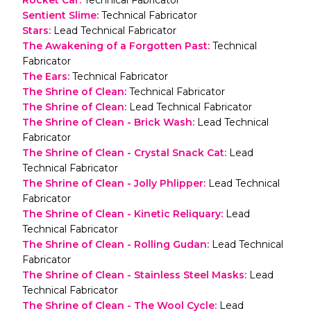
Sentient Slime
:
Technical Fabricator
Stars
:
Lead Technical Fabricator
The Awakening of a Forgotten Past
:
Technical
Fabricator
The Ears
:
Technical Fabricator
The Shrine of Clean
:
Technical Fabricator
The Shrine of Clean
:
Lead Technical Fabricator
The Shrine of Clean - Brick Wash
:
Lead Technical
Fabricator
The Shrine of Clean - Crystal Snack Cat
:
Lead
Technical Fabricator
The Shrine of Clean - Jolly Phlipper
:
Lead Technical
Fabricator
The Shrine of Clean - Kinetic Reliquary
:
Lead
Technical Fabricator
The Shrine of Clean - Rolling Gudan
:
Lead Technical
Fabricator
The Shrine of Clean - Stainless Steel Masks
:
Lead
Technical Fabricator
The Shrine of Clean - The Wool Cycle
:
Lead