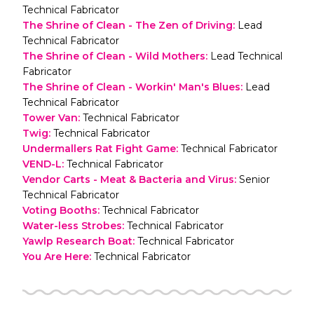
Technical Fabricator
The Shrine of Clean - The Zen of Driving
:
Lead
Technical Fabricator
The Shrine of Clean - Wild Mothers
:
Lead Technical
Fabricator
The Shrine of Clean - Workin' Man's Blues
:
Lead
Technical Fabricator
Tower Van
:
Technical Fabricator
Twig
:
Technical Fabricator
Undermallers Rat Fight Game
:
Technical Fabricator
VEND-L
:
Technical Fabricator
Vendor Carts - Meat & Bacteria and Virus
:
Senior
Technical Fabricator
Voting Booths
:
Technical Fabricator
Water-less Strobes
:
Technical Fabricator
Yawlp Research Boat
:
Technical Fabricator
You Are Here
:
Technical Fabricator