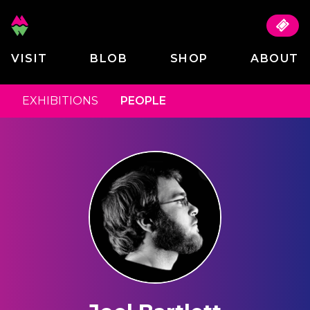
VISIT
BLOB
SHOP
ABOUT
EXHIBITIONS
PEOPLE