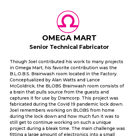
OMEGA MART
Senior Technical Fabricator
Though Joel contributed his work to many projects
in Omega Mart, his favorite contribution was the
B.L.O.B.S. Brainwash room located in the Factory.
Conceptualized by Alan Watts and Lance
McGoldrick, the BLOBS Brainwash room consists of
a brain that pulls source from the guests and
captures it for use by Dramcorp. This project was
fabricated during the Covid 19 pandemic lock down.
Joel remembers working on BLOBS from home
during the lock down and how much fun it was to
still get to continue working on such a unique
project during a bleak time. The main challenge was
fitting a large amount of electronics into a small