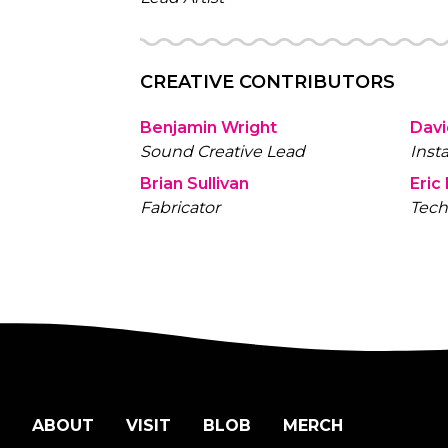
CREATIVE CONTRIBUTORS
Benjamin Wright
Davi
Sound Creative Lead
Inst
Brian Sullivan
Eric
Fabricator
Tech
ABOUT
VISIT
BLOB
MERCH