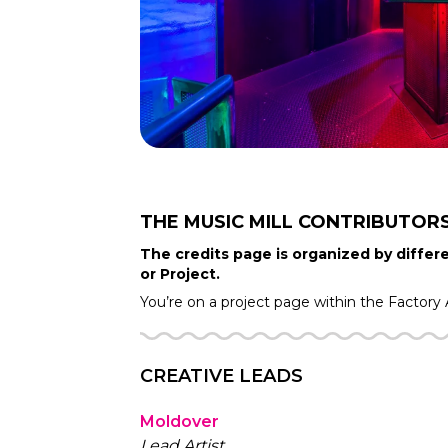
THE MUSIC MILL
CONTRIBUTOR
The credits page is organized by differe
or Project.
You’re on a project page within the
Factory
CREATIVE LEADS
Moldover
Lead Artist