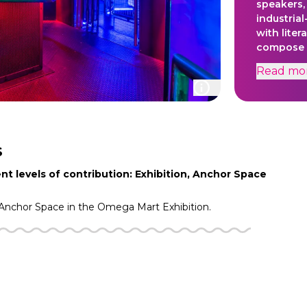
speakers, 
industrial
with liter
compose m
soundtrac
Read
mo
The sound
electrici
skillfully
harmonies
activated
facilitat
S
energy int
nt levels of contribution: Exhibition, Anchor Space
conduit f
spontane
Anchor Space in the
Omega Mart
Exhibition.