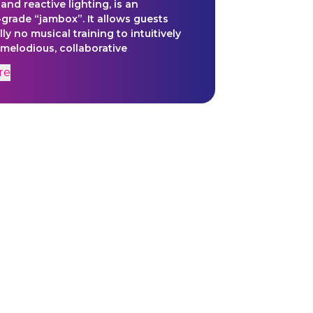
and reactive lighting, is an
-grade “jambox”. It allows guests
ally no musical training to intuitively
elodious, collaborative
ks for Dramcorp’s multifarious uses.
re
s of whistling steam, crackling
ty, and machinery-in-motion are
 pre-organized into sonorous
 and pulsating rhythms, all
 with simple gestures. The Music Mill
es the transformation of source
o audible vibrations, creating a
or boundless creativity and
ous human connection.