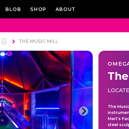
BLOB
SHOP
ABOUT
. . .
THE MUSIC MILL
OMEG
The
LOCATE
The Music 
instrumen
Mart’s Fa
steel scu