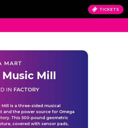
TICKETS
A MART
 Music Mill
D IN
FACTORY
Mill is a three-sided musical
t and the power source for Omega
ctory. This 500-pound geometric
lpture, covered with sensor pads,