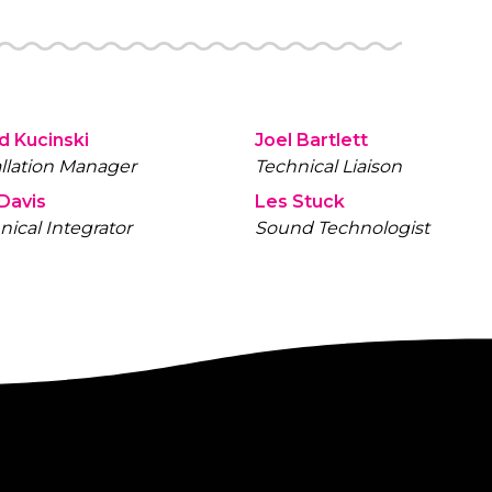
d Kucinski
Joel Bartlett
allation Manager
Technical Liaison
 Davis
Les Stuck
nical Integrator
Sound Technologist