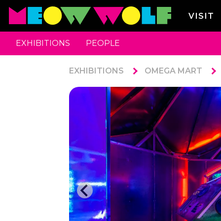
VISIT
EXHIBITIONS
PEOPLE
EXHIBITIONS
OMEGA MART