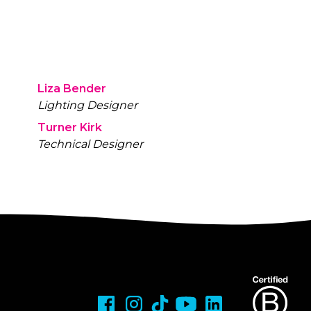
Liza Bender
Lighting Designer
Turner Kirk
Technical Designer