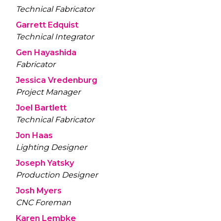
Technical Fabricator
Garrett Edquist
Technical Integrator
Gen Hayashida
Fabricator
Jessica Vredenburg
Project Manager
Joel Bartlett
Technical Fabricator
Jon Haas
Lighting Designer
Joseph Yatsky
Production Designer
Josh Myers
CNC Foreman
Karen Lembke