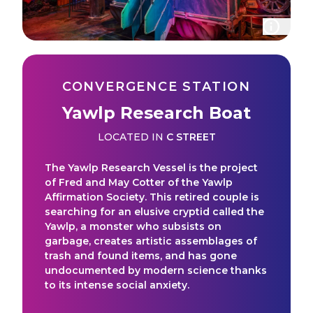
CONVERGENCE STATION
Yawlp Research Boat
LOCATED IN
C STREET
The Yawlp Research Vessel is the project
of Fred and May Cotter of the Yawlp
Affirmation Society. This retired couple is
searching for an elusive cryptid called the
Yawlp, a monster who subsists on
garbage, creates artistic assemblages of
trash and found items, and has gone
undocumented by modern science thanks
to its intense social anxiety.