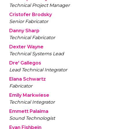
Technical Project Manager
Cristofer Brodsky
Senior Fabricator
Danny Sharp
Technical Fabricator
Dexter Wayne
Technical Systems Lead
Dre' Gallegos
Lead Technical Integrator
Elana Schwartz
Fabricator
Emily Markwiese
Technical Integrator
Emmett Palaima
Sound Technologist
Evan Fishbein