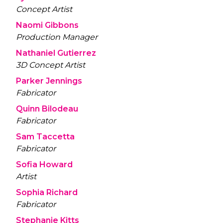
Concept Artist
Naomi Gibbons
Production Manager
Nathaniel Gutierrez
3D Concept Artist
Parker Jennings
Fabricator
Quinn Bilodeau
Fabricator
Sam Taccetta
Fabricator
Sofia Howard
Artist
Sophia Richard
Fabricator
Stephanie Kitts