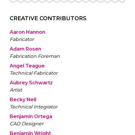
CREATIVE CONTRIBUTORS
Aaron Hannon
Fabricator
Adam Rosen
Fabrication Foreman
Angel Teague
Technical Fabricator
Aubrey Schwartz
Artist
Becky Neil
Technical Integrator
Benjamin Ortega
CAD Designer
Benjamin Wright