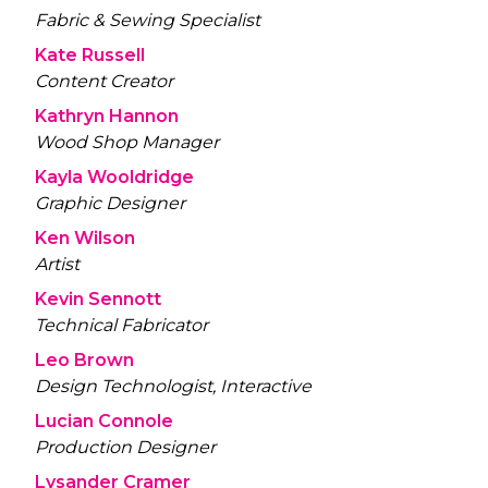
Fabric & Sewing Specialist
Kate Russell
Content Creator
Kathryn Hannon
Wood Shop Manager
Kayla Wooldridge
Graphic Designer
Ken Wilson
Artist
Kevin Sennott
Technical Fabricator
Leo Brown
Design Technologist, Interactive
Lucian Connole
Production Designer
Lysander Cramer