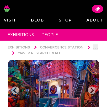
VISIT
BLOB
SHOP
ABOUT
EXHIBITIONS
PEOPLE
. . .
EXHIBITIONS
CONVERGENCE STATION
YAWLP RESEARCH BOAT