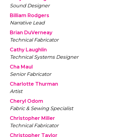
Sound Designer
Billiam Rodgers
Narrative Lead
Brian DuVerneay
Technical Fabricator
Cathy Laughlin
Technical Systems Designer
Cha Maul
Senior Fabricator
Charlotte Thurman
Artist
Cheryl Odom
Fabric & Sewing Specialist
Christopher Miller
Technical Fabricator
Christopher Taylor