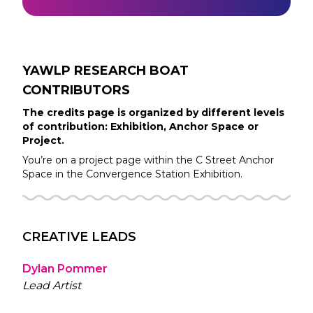
YAWLP RESEARCH BOAT
CONTRIBUTORS
The credits page is organized by different levels
of contribution: Exhibition, Anchor Space or
Project.
You’re on a project page within the
C Street
Anchor
Space in the
Convergence Station
Exhibition.
CREATIVE LEADS
Dylan Pommer
Lead Artist