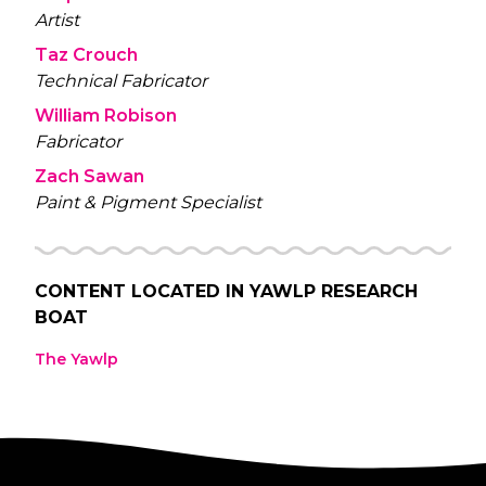
Artist
Taz Crouch
Technical Fabricator
William Robison
Fabricator
Zach Sawan
Paint & Pigment Specialist
CONTENT LOCATED IN
YAWLP RESEARCH
BOAT
The Yawlp