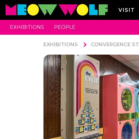
VISIT
EXHIBITIONS
PEOPLE
EXHIBITIONS
CONVERGENCE ST