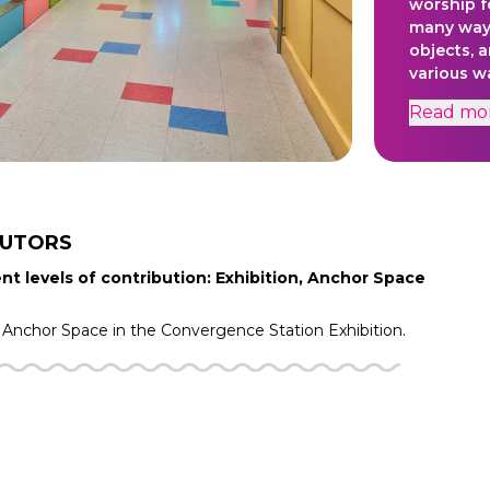
worship f
many ways
objects, a
various w
cleanlines
Read
mo
BUTORS
nt levels of contribution: Exhibition, Anchor Space
Anchor Space in the
Convergence Station
Exhibition.