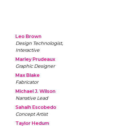
Leo Brown
Design Technologist,
Interactive
Marley Prudeaux
Graphic Designer
Max Blake
Fabricator
Michael J. Wilson
Narrative Lead
Sahaih Escobedo
Concept Artist
Taylor Hedum