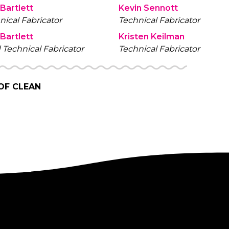
 Bartlett
Kevin Sennott
nical Fabricator
Technical Fabricator
 Bartlett
Kristen Keilman
 Technical Fabricator
Technical Fabricator
 OF CLEAN