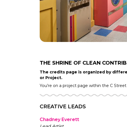
THE SHRINE OF CLEAN
CONTRI
The credits page is organized by differe
or Project.
You’re on a project page within the
C Street
CREATIVE LEADS
Chadney Everett
Lead Artist