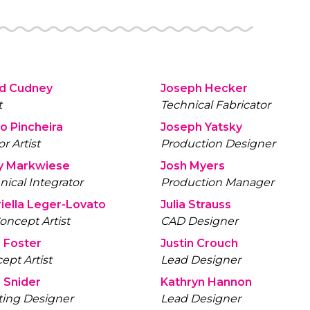
id Cudney
Joseph Hecker
t
Technical Fabricator
io Pincheira
Joseph Yatsky
r Artist
Production Designer
y Markwiese
Josh Myers
nical Integrator
Production Manager
iella Leger-Lovato
Julia Strauss
oncept Artist
CAD Designer
 Foster
Justin Crouch
ept Artist
Lead Designer
 Snider
Kathryn Hannon
ting Designer
Lead Designer