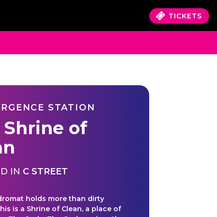
TICKETS
RGENCE STATION
 Shrine of
an
D IN
C STREET
dromat holds more than dirty
his is a Shrine of Clean, a place of