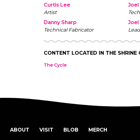
Curtis Lee
Joel
Artist
Tech
Danny Sharp
Joel
Technical Fabricator
Lead
CONTENT LOCATED IN
THE SHRINE
The Cycle
ABOUT
VISIT
BLOB
MERCH