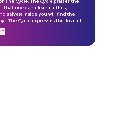
or The Cycle. The Cycle praises the
 that one can clean clothes,
nd selves! Inside you will find the
ays The Cycle expresses this love of
s.
re