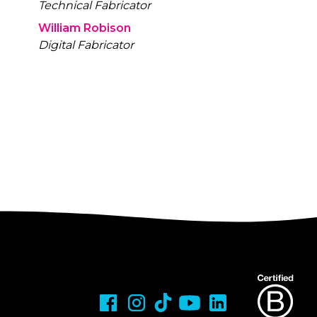
Technical Fabricator
William Robison
Digital Fabricator