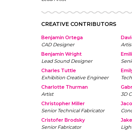
CREATIVE CONTRIBUTORS
Benjamin Ortega
Dav
CAD Designer
Artis
Benjamin Wright
Emil
Lead Sound Designer
Senio
Charles Tuttle
Emil
Exhibition Creative Engineer
Tech
Charlotte Thurman
Gabr
Artist
3D C
Christopher Miller
Jaco
Senior Technical Fabricator
Conc
Cristofer Brodsky
Jake
Senior Fabricator
Ligh