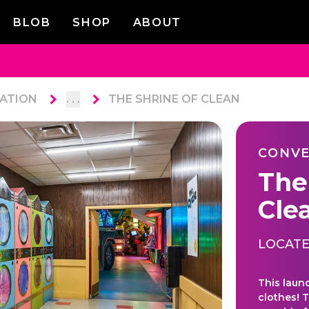
BLOB
SHOP
ABOUT
ATION
. . .
THE SHRINE OF CLEAN
CONVE
The
Cle
LOCATE
This laun
clothes! T