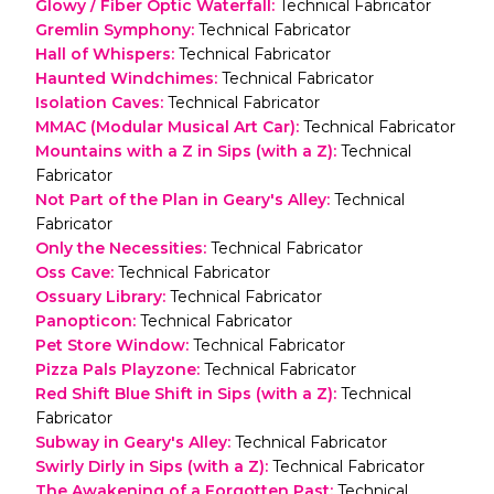
Glowy / Fiber Optic Waterfall
:
Technical Fabricator
Gremlin Symphony
:
Technical Fabricator
Hall of Whispers
:
Technical Fabricator
Haunted Windchimes
:
Technical Fabricator
Isolation Caves
:
Technical Fabricator
MMAC (Modular Musical Art Car)
:
Technical Fabricator
Mountains with a Z in Sips (with a Z)
:
Technical
Fabricator
Not Part of the Plan in Geary's Alley
:
Technical
Fabricator
Only the Necessities
:
Technical Fabricator
Oss Cave
:
Technical Fabricator
Ossuary Library
:
Technical Fabricator
Panopticon
:
Technical Fabricator
Pet Store Window
:
Technical Fabricator
Pizza Pals Playzone
:
Technical Fabricator
Red Shift Blue Shift in Sips (with a Z)
:
Technical
Fabricator
Subway in Geary's Alley
:
Technical Fabricator
Swirly Dirly in Sips (with a Z)
:
Technical Fabricator
The Awakening of a Forgotten Past
:
Technical