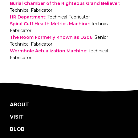
Burial Chamber of the Righteous Grand Believer
:
Technical Fabricator
HR Department
:
Technical Fabricator
Spiral Cuff Health Metrics Machine
:
Technical
Fabricator
The Room Formerly Known as D206
:
Senior
Technical Fabricator
Wormhole Actualization Machine
:
Technical
Fabricator
ABOUT
VISIT
BLOB