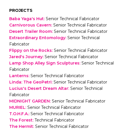
PROJECTS
Baba Yaga's Hut
:
Senior Technical Fabricator
Carnivorous Cavern
:
Senior Technical Fabricator
Desert Trailer Room
:
Senior Technical Fabricator
Extraordinary Entomology
:
Senior Technical
Fabricator
Flippy on the Rocks
:
Senior Technical Fabricator
Jared's Journey
:
Senior Technical Fabricator
Lamp Shop Alley Sign Sculptures
:
Senior Technical
Fabricator
Lanterns
:
Senior Technical Fabricator
Linda: The GeoPetri
:
Senior Technical Fabricator
Lucius's Desert Dream Altar
:
Senior Technical
Fabricator
MIDNIGHT GARDEN
:
Senior Technical Fabricator
MURIEL
:
Senior Technical Fabricator
T.O.H.F.A.
:
Senior Technical Fabricator
The Forest
:
Technical Fabricator
The Hermit
:
Senior Technical Fabricator