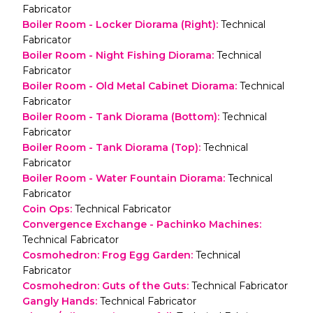
Fabricator
Boiler Room - Locker Diorama (Right)
:
Technical
Fabricator
Boiler Room - Night Fishing Diorama
:
Technical
Fabricator
Boiler Room - Old Metal Cabinet Diorama
:
Technical
Fabricator
Boiler Room - Tank Diorama (Bottom)
:
Technical
Fabricator
Boiler Room - Tank Diorama (Top)
:
Technical
Fabricator
Boiler Room - Water Fountain Diorama
:
Technical
Fabricator
Coin Ops
:
Technical Fabricator
Convergence Exchange - Pachinko Machines
:
Technical Fabricator
Cosmohedron: Frog Egg Garden
:
Technical
Fabricator
Cosmohedron: Guts of the Guts
:
Technical Fabricator
Gangly Hands
:
Technical Fabricator