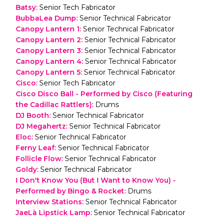
Batsy
:
Senior Tech Fabricator
BubbaLea Dump
:
Senior Technical Fabricator
Canopy Lantern 1
:
Senior Technical Fabricator
Canopy Lantern 2
:
Senior Technical Fabricator
Canopy Lantern 3
:
Senior Technical Fabricator
Canopy Lantern 4
:
Senior Technical Fabricator
Canopy Lantern 5
:
Senior Technical Fabricator
Cisco
:
Senior Tech Fabricator
Cisco Disco Ball - Performed by Cisco (Featuring
the Cadillac Rattlers)
:
Drums
DJ Booth
:
Senior Technical Fabricator
DJ Megahertz
:
Senior Technical Fabricator
Eloc
:
Senior Technical Fabricator
Ferny Leaf
:
Senior Technical Fabricator
Follicle Flow
:
Senior Technical Fabricator
Goldy
:
Senior Technical Fabricator
I Don't Know You (But I Want to Know You) -
Performed by Bingo & Rocket
:
Drums
Interview Stations
:
Senior Technical Fabricator
JaeLà Lipstick Lamp
:
Senior Technical Fabricator