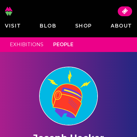
VISIT
BLOB
SHOP
ABOUT
EXHIBITIONS
PEOPLE