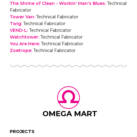
The Shrine of Clean - Workin' Man's Blues
:
Technical
Fabricator
Tower Van
:
Technical Fabricator
Twig
:
Technical Fabricator
VEND-L
:
Technical Fabricator
Watchtower
:
Technical Fabricator
You Are Here
:
Technical Fabricator
Zoetrope
:
Technical Fabricator
OMEGA MART
PROJECTS