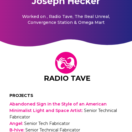
Joseph Hecker
Worked on
, Radio Tave, The Real Unreal,
Convergence Station & Omega Mart
RADIO TAVE
PROJECTS
Abandoned Sign in the Style of an American
Minimalist Light and Space Artist
:
Senior Technical
Fabricator
Angel
:
Senior Tech Fabricator
B-hive
:
Senior Technical Fabricator