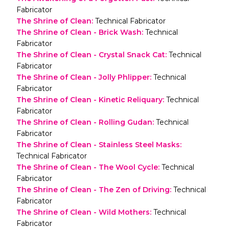
Fabricator
The Shrine of Clean
:
Technical Fabricator
The Shrine of Clean - Brick Wash
:
Technical
Fabricator
The Shrine of Clean - Crystal Snack Cat
:
Technical
Fabricator
The Shrine of Clean - Jolly Phlipper
:
Technical
Fabricator
The Shrine of Clean - Kinetic Reliquary
:
Technical
Fabricator
The Shrine of Clean - Rolling Gudan
:
Technical
Fabricator
The Shrine of Clean - Stainless Steel Masks
:
Technical Fabricator
The Shrine of Clean - The Wool Cycle
:
Technical
Fabricator
The Shrine of Clean - The Zen of Driving
:
Technical
Fabricator
The Shrine of Clean - Wild Mothers
:
Technical
Fabricator