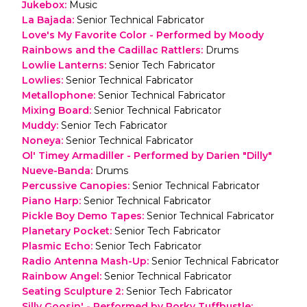
Jukebox
:
Music
La Bajada
:
Senior Technical Fabricator
Love's My Favorite Color - Performed by Moody
Rainbows and the Cadillac Rattlers
:
Drums
Lowlie Lanterns
:
Senior Tech Fabricator
Lowlies
:
Senior Technical Fabricator
Metallophone
:
Senior Technical Fabricator
Mixing Board
:
Senior Technical Fabricator
Muddy
:
Senior Tech Fabricator
Noneya
:
Senior Technical Fabricator
Ol' Timey Armadiller - Performed by Darien "Dilly"
Nueve-Banda
:
Drums
Percussive Canopies
:
Senior Technical Fabricator
Piano Harp
:
Senior Technical Fabricator
Pickle Boy Demo Tapes
:
Senior Technical Fabricator
Planetary Pocket
:
Senior Tech Fabricator
Plasmic Echo
:
Senior Tech Fabricator
Radio Antenna Mash-Up
:
Senior Technical Fabricator
Rainbow Angel
:
Senior Technical Fabricator
Seating Sculpture 2
:
Senior Tech Fabricator
Silly Goosin' - Performed by Porky Tuffbustle
: