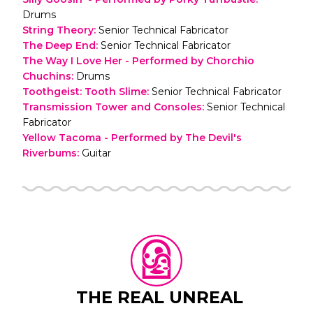
Drums
String Theory
:
Senior Technical Fabricator
The Deep End
:
Senior Technical Fabricator
The Way I Love Her - Performed by Chorchio
Chuchins
:
Drums
Toothgeist: Tooth Slime
:
Senior Technical Fabricator
Transmission Tower and Consoles
:
Senior Technical
Fabricator
Yellow Tacoma - Performed by The Devil's
Riverbums
:
Guitar
THE REAL UNREAL