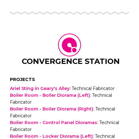
CONVERGENCE STATION
PROJECTS
Ariel Sting in Geary's Alley
:
Technical Fabricator
Boiler Room - Boiler Diorama (Left)
:
Technical
Fabricator
Boiler Room - Boiler Diorama (Right)
:
Technical
Fabricator
Boiler Room - Control Panel Dioramas
:
Technical
Fabricator
Boiler Room - Locker Diorama (Left)
:
Technical