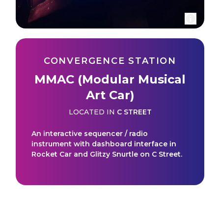
CONVERGENCE STATION
MMAC (Modular Musical
Art Car)
LOCATED IN
C STREET
An interactive sequencer / radio
instrument with dashboard interface in
Rocket Car and Glitzy Snurtle on C Street.