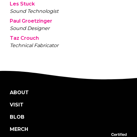
Les Stuck
Sound Technologist
Paul Groetzinger
Sound Designer
Taz Crouch
Technical Fabricator
ABOUT
VISIT
BLOB
MERCH