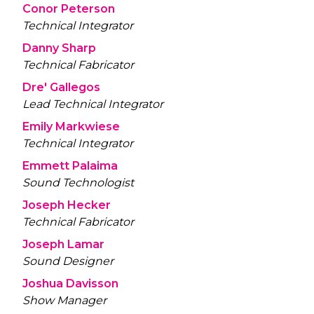
Conor Peterson
Technical Integrator
Danny Sharp
Technical Fabricator
Dre' Gallegos
Lead Technical Integrator
Emily Markwiese
Technical Integrator
Emmett Palaima
Sound Technologist
Joseph Hecker
Technical Fabricator
Joseph Lamar
Sound Designer
Joshua Davisson
Show Manager