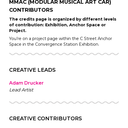
MMAC (MODULAR MUSICAL ART CAR)
CONTRIBUTORS
The credits page is organized by different levels
of contribution: Exhibition, Anchor Space or
Project.
You’re on a project page within the
C Street
Anchor
Space in the
Convergence Station
Exhibition.
CREATIVE LEADS
Adam Drucker
Lead Artist
CREATIVE CONTRIBUTORS