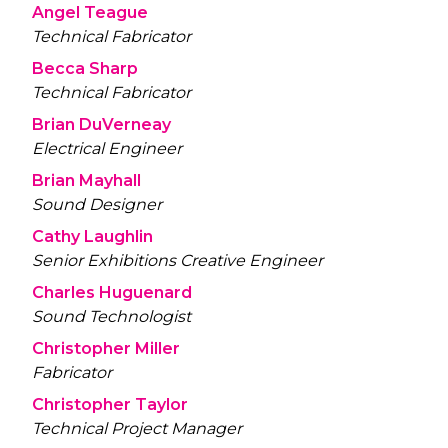
Angel Teague
Technical Fabricator
Becca Sharp
Technical Fabricator
Brian DuVerneay
Electrical Engineer
Brian Mayhall
Sound Designer
Cathy Laughlin
Senior Exhibitions Creative Engineer
Charles Huguenard
Sound Technologist
Christopher Miller
Fabricator
Christopher Taylor
Technical Project Manager