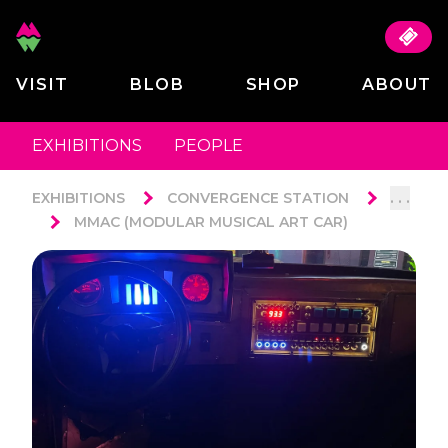
VISIT
BLOB
SHOP
ABOUT
EXHIBITIONS
PEOPLE
. . .
EXHIBITIONS
CONVERGENCE STATION
MMAC (MODULAR MUSICAL ART CAR)