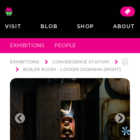
VISIT
BLOB
SHOP
ABOUT
EXHIBITIONS
PEOPLE
. . .
EXHIBITIONS
CONVERGENCE STATION
BOILER ROOM - LOCKER DIORAMA (RIGHT)