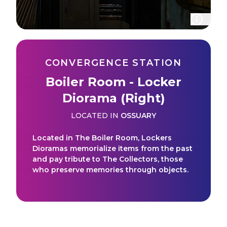
CONVERGENCE STATION
Boiler Room - Locker
Diorama (Right)
LOCATED IN
OSSUARY
Located in The Boiler Room, Lockers
Dioramas memorialize items from the past
and pay tribute to The Collectors, those
who preserve memories through objects.