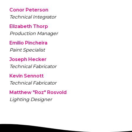
Conor Peterson
Technical Integrator
Elizabeth Thorp
Production Manager
Emilio Pincheira
Paint Specialist
Joseph Hecker
Technical Fabricator
Kevin Sennott
Technical Fabricator
Matthew "Roz" Rosvold
Lighting Designer