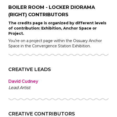
BOILER ROOM - LOCKER DIORAMA
(RIGHT)
CONTRIBUTORS
The credits page is organized by different levels
of contribution: Exhibition, Anchor Space or
Project.
You’re on a project page within the
Ossuary
Anchor
Space in the
Convergence Station
Exhibition.
CREATIVE LEADS
David Cudney
Lead Artist
CREATIVE CONTRIBUTORS