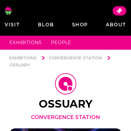
VISIT
BLOB
SHOP
ABOUT
EXHIBITIONS
PEOPLE
EXHIBITIONS
CONVERGENCE STATION
OSSUARY
OSSUARY
CONVERGENCE STATION