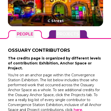
C Street
PEOPLE
PROJECTS
OSSUARY
CONTRIBUTORS
The credits page is organized by different levels
of contribution: Exhibition, Anchor Space or
Project.
You're on an anchor page within the
Convergence
Station
Exhibition. The list below includes those who
performed work that occurred across the
Ossuary
Anchor Space as a whole. To see additional credits for
the
Ossuary
Anchor Space, click the Projects tab. To
see a really big list of every single contributor to
Convergence Station
Exhibition, inclusive of all Anchor
Space and Project contributions, click
here
.