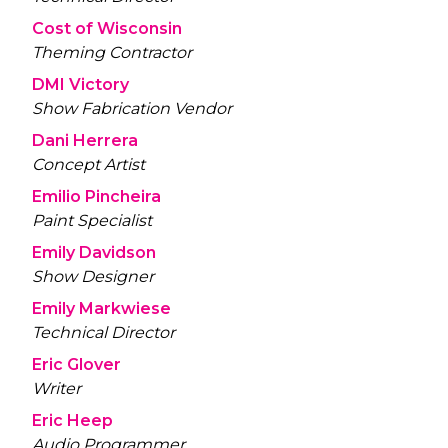
Cost of Wisconsin
Theming Contractor
DMI Victory
Show Fabrication Vendor
Dani Herrera
Concept Artist
Emilio Pincheira
Paint Specialist
Emily Davidson
Show Designer
Emily Markwiese
Technical Director
Eric Glover
Writer
Eric Heep
Audio Programmer