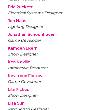
Eric Puckett
Electrical Systems Designer
Jon Haas
Lighting Designer
Jonathan Schoonhoven
Game Developer
Kamden Ekern
Show Designer
Ken Neville
Interactive Producer
Kevin von Flotow
Game Developer
Lila Pickus
Show Designer
Lisa Sun
Production Designer