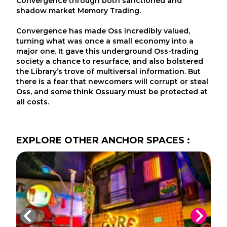
Convergence through both sanctioned and
shadow market Memory Trading.
Convergence has made Oss incredibly valued,
turning what was once a small economy into a
major one. It gave this underground Oss-trading
society a chance to resurface, and also bolstered
the Library’s trove of multiversal information. But
there is a fear that newcomers will corrupt or steal
Oss, and some think Ossuary must be protected at
all costs.
EXPLORE
OTHER
ANCHOR SPACES
: