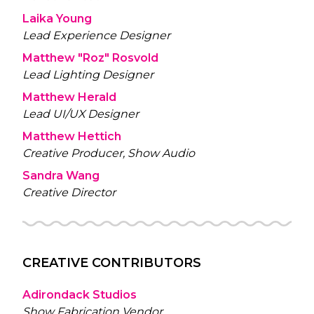
Laika Young
Lead Experience Designer
Matthew "Roz" Rosvold
Lead Lighting Designer
Matthew Herald
Lead UI/UX Designer
Matthew Hettich
Creative Producer, Show Audio
Sandra Wang
Creative Director
CREATIVE CONTRIBUTORS
Adirondack Studios
Show Fabrication Vendor