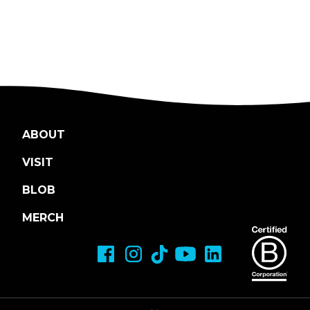
ABOUT
VISIT
BLOB
MERCH