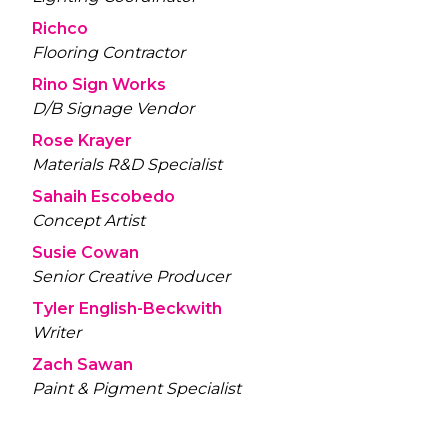
Richco
Flooring Contractor
Rino Sign Works
D/B Signage Vendor
Rose Krayer
Materials R&D Specialist
Sahaih Escobedo
Concept Artist
Susie Cowan
Senior Creative Producer
Tyler English-Beckwith
Writer
Zach Sawan
Paint & Pigment Specialist