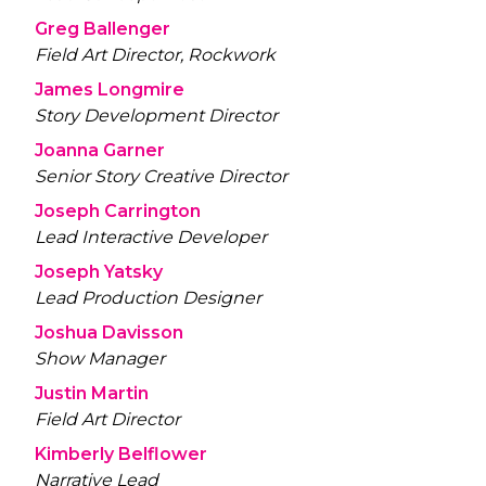
Greg Ballenger
Field Art Director, Rockwork
James Longmire
Story Development Director
Joanna Garner
Senior Story Creative Director
Joseph Carrington
Lead Interactive Developer
Joseph Yatsky
Lead Production Designer
Joshua Davisson
Show Manager
Justin Martin
Field Art Director
Kimberly Belflower
Narrative Lead