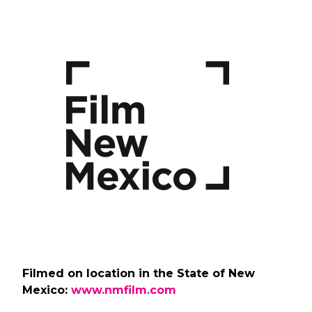
Filmed on location in the State of New
Mexico:
www.nmfilm.com