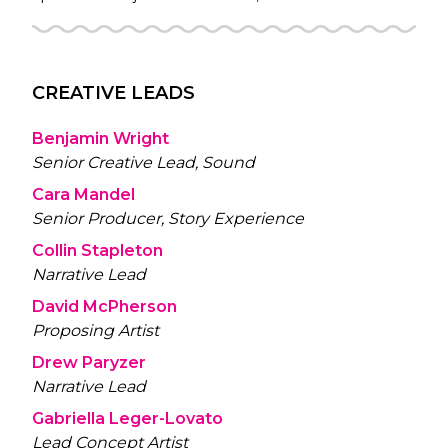
CREATIVE LEADS
Benjamin Wright
Senior Creative Lead, Sound
Cara Mandel
Senior Producer, Story Experience
Collin Stapleton
Narrative Lead
David McPherson
Proposing Artist
Drew Paryzer
Narrative Lead
Gabriella Leger-Lovato
Lead Concept Artist