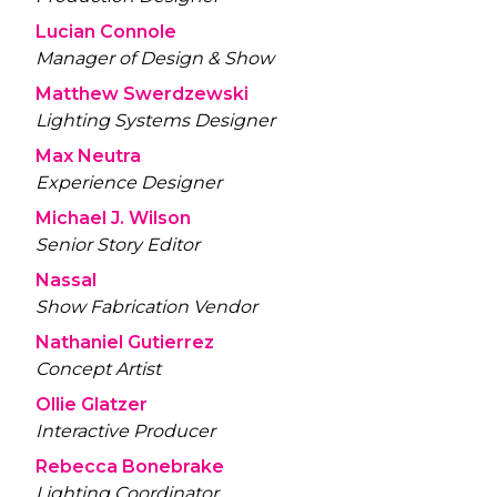
Lucian Connole
Manager of Design & Show
Matthew Swerdzewski
Lighting Systems Designer
Max Neutra
Experience Designer
Michael J. Wilson
Senior Story Editor
Nassal
Show Fabrication Vendor
Nathaniel Gutierrez
Concept Artist
Ollie Glatzer
Interactive Producer
Rebecca Bonebrake
Lighting Coordinator