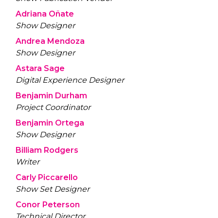
Adriana Oñate
Show Designer
Andrea Mendoza
Show Designer
Astara Sage
Digital Experience Designer
Benjamin Durham
Project Coordinator
Benjamin Ortega
Show Designer
Billiam Rodgers
Writer
Carly Piccarello
Show Set Designer
Conor Peterson
Technical Director