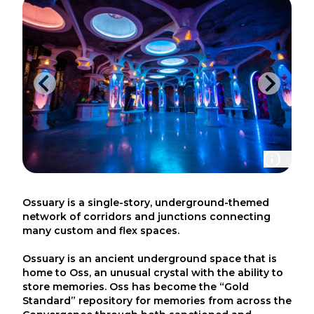
Ossuary is a single-story, underground-themed
network of corridors and junctions connecting
many custom and flex spaces.
Ossuary is an ancient underground space that is
home to Oss, an unusual crystal with the ability to
store memories. Oss has become the “Gold
Standard” repository for memories from across the