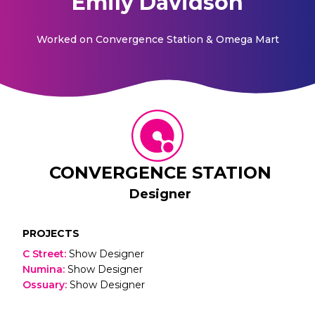
Emily Davidson
Worked on
Convergence Station & Omega Mart
CONVERGENCE STATION
Designer
PROJECTS
C Street
:
Show Designer
Numina
:
Show Designer
Ossuary
:
Show Designer