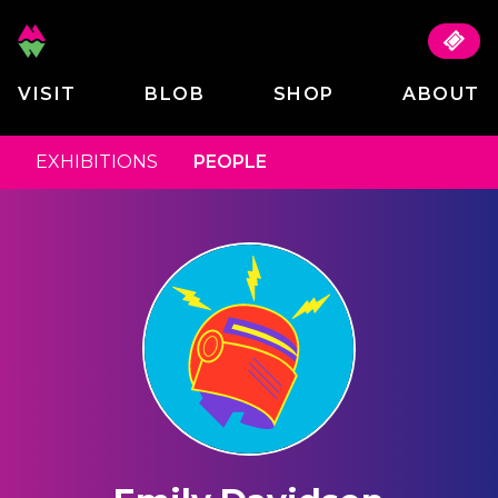
VISIT
BLOB
SHOP
ABOUT
EXHIBITIONS
PEOPLE