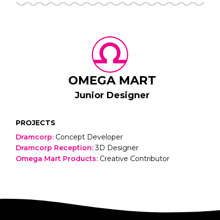
OMEGA MART
Junior Designer
PROJECTS
Dramcorp
:
Concept Developer
Dramcorp Reception
:
3D Designer
Omega Mart Products
:
Creative Contributor