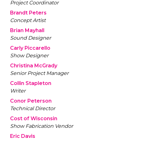
Project Coordinator
Brandt Peters
Concept Artist
Brian Mayhall
Sound Designer
Carly Piccarello
Show Designer
Christina McGrady
Senior Project Manager
Collin Stapleton
Writer
Conor Peterson
Technical Director
Cost of Wisconsin
Show Fabrication Vendor
Eric Davis