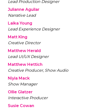
Lead Production Designer
Julianne Aguilar
Narrative Lead
Laika Young
Lead Experience Designer
Matt King
Creative Director
Matthew Herald
Lead UI/UX Designer
Matthew Hettich
Creative Producer, Show Audio
Niyia Mack
Show Manager
Ollie Glatzer
Interactive Producer
Susie Cowan