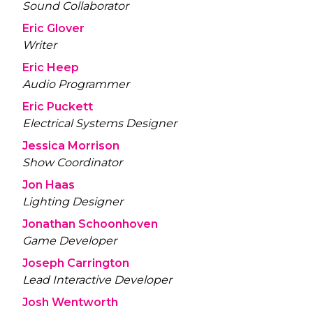
Sound Collaborator
Eric Glover
Writer
Eric Heep
Audio Programmer
Eric Puckett
Electrical Systems Designer
Jessica Morrison
Show Coordinator
Jon Haas
Lighting Designer
Jonathan Schoonhoven
Game Developer
Joseph Carrington
Lead Interactive Developer
Josh Wentworth