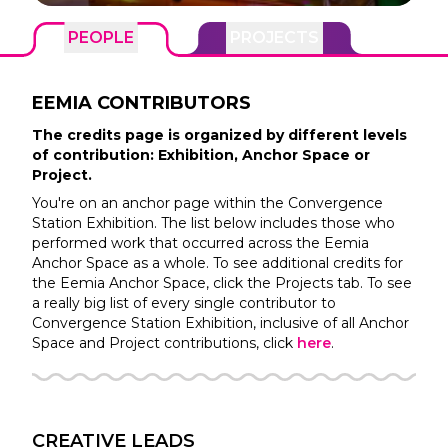
PEOPLE
PROJECTS
EEMIA
CONTRIBUTORS
The credits page is organized by different levels
of contribution: Exhibition, Anchor Space or
Project.
You're on an anchor page within the
Convergence
Station
Exhibition. The list below includes those who
performed work that occurred across the
Eemia
Anchor Space as a whole. To see additional credits for
the
Eemia
Anchor Space, click the Projects tab. To see
a really big list of every single contributor to
Convergence Station
Exhibition, inclusive of all Anchor
Space and Project contributions, click
here
.
CREATIVE LEADS