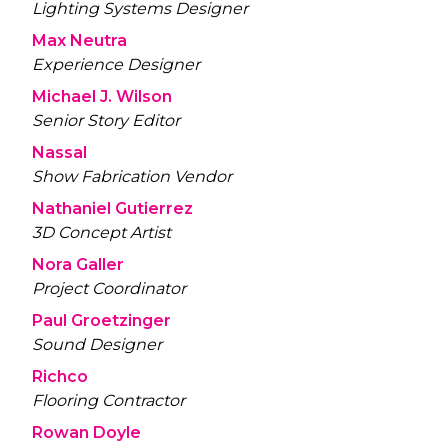
Lighting Systems Designer
Max Neutra
Experience Designer
Michael J. Wilson
Senior Story Editor
Nassal
Show Fabrication Vendor
Nathaniel Gutierrez
3D Concept Artist
Nora Galler
Project Coordinator
Paul Groetzinger
Sound Designer
Richco
Flooring Contractor
Rowan Doyle