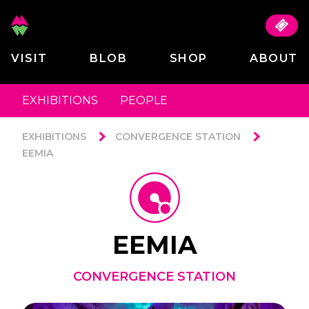
VISIT
BLOB
SHOP
ABOUT
EXHIBITIONS
PEOPLE
EXHIBITIONS
CONVERGENCE STATION
EEMIA
EEMIA
CONVERGENCE STATION