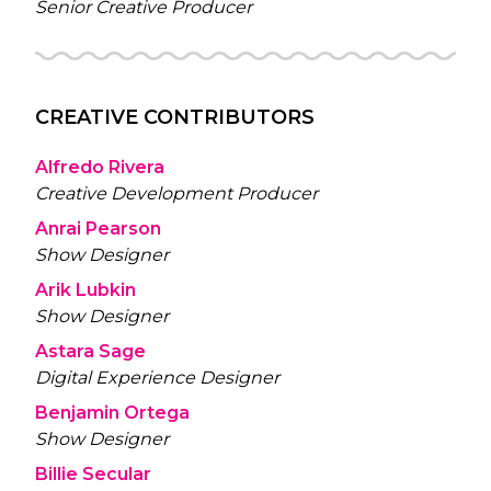
Senior Creative Producer
CREATIVE CONTRIBUTORS
Alfredo Rivera
Creative Development Producer
Anrai Pearson
Show Designer
Arik Lubkin
Show Designer
Astara Sage
Digital Experience Designer
Benjamin Ortega
Show Designer
Billie Secular