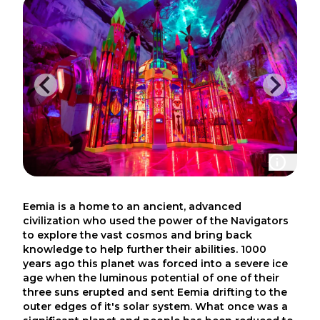
Eemia is a home to an ancient, advanced
civilization who used the power of the Navigators
to explore the vast cosmos and bring back
knowledge to help further their abilities. 1000
years ago this planet was forced into a severe ice
age when the luminous potential of one of their
three suns erupted and sent Eemia drifting to the
outer edges of it's solar system. What once was a