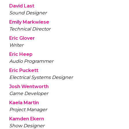
David Last
Sound Designer
Emily Markwiese
Technical Director
Eric Glover
Writer
Eric Heep
Audio Programmer
Eric Puckett
Electrical Systems Designer
Josh Wentworth
Game Developer
Kaela Martin
Project Manager
Kamden Ekern
Show Designer