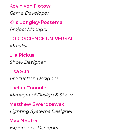
Kevin von Flotow
Game Developer
Kris Longley-Postema
Project Manager
LORDSCIENCE UNIVERSAL
Muralist
Lila Pickus
Show Designer
Lisa Sun
Production Designer
Lucian Connole
Manager of Design & Show
Matthew Swerdzewski
Lighting Systems Designer
Max Neutra
Experience Designer