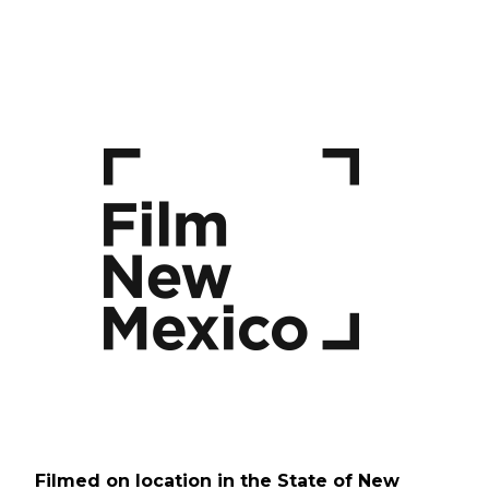
Filmed on location in the State of New