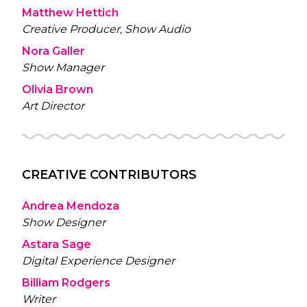
Matthew Hettich
Creative Producer, Show Audio
Nora Galler
Show Manager
Olivia Brown
Art Director
CREATIVE CONTRIBUTORS
Andrea Mendoza
Show Designer
Astara Sage
Digital Experience Designer
Billiam Rodgers
Writer