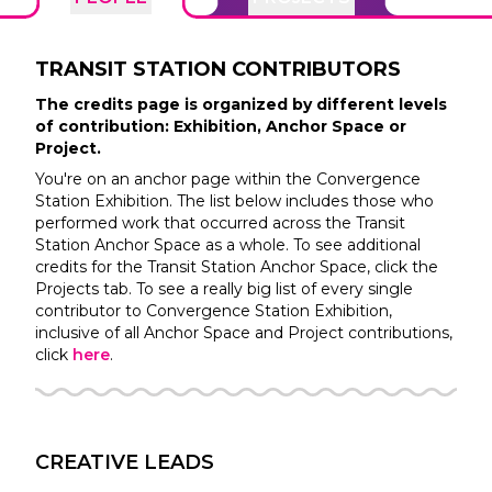
TRANSIT STATION
CONTRIBUTORS
The credits page is organized by different levels
of contribution: Exhibition, Anchor Space or
Project.
You're on an anchor page within the
Convergence
Station
Exhibition. The list below includes those who
performed work that occurred across the
Transit
Station
Anchor Space as a whole. To see additional
credits for the
Transit Station
Anchor Space, click the
Projects tab. To see a really big list of every single
contributor to
Convergence Station
Exhibition,
inclusive of all Anchor Space and Project contributions,
click
here
.
CREATIVE LEADS