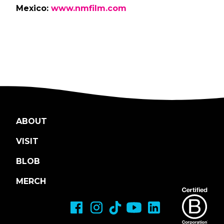
Mexico:
www.nmfilm.com
ABOUT
VISIT
BLOB
MERCH