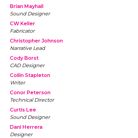
Brian Mayhall
Sound Designer
CW Keller
Fabricator
Christopher Johnson
Narrative Lead
Cody Borst
CAD Designer
Collin Stapleton
Writer
Conor Peterson
Technical Director
Curtis Lee
Sound Designer
Dani Herrera
Designer