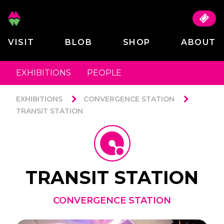
VISIT
BLOB
SHOP
ABOUT
EXHIBITIONS
PEOPLE
EXHIBITIONS
CONVERGENCE STATION
TRANSIT STATION
TRANSIT STATION
CONVERGENCE STATION