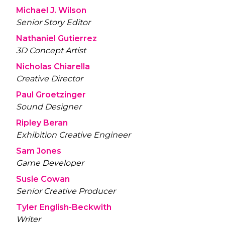
Michael J. Wilson
Senior Story Editor
Nathaniel Gutierrez
3D Concept Artist
Nicholas Chiarella
Creative Director
Paul Groetzinger
Sound Designer
Ripley Beran
Exhibition Creative Engineer
Sam Jones
Game Developer
Susie Cowan
Senior Creative Producer
Tyler English-Beckwith
Writer