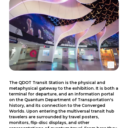
The QDOT Transit Station is the physical and
metaphysical gateway to the exhibition. It is both a
terminal for departure, and an information portal
on the Quantum Department of Transportation's
history, and its connection to the Converged
Worlds. Upon entering the multiversal transit hub
travelers are surrounded by travel posters,
monitors, flip-disc displays, and other