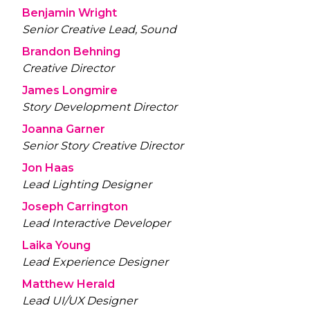
Benjamin Wright
Senior Creative Lead, Sound
Brandon Behning
Creative Director
James Longmire
Story Development Director
Joanna Garner
Senior Story Creative Director
Jon Haas
Lead Lighting Designer
Joseph Carrington
Lead Interactive Developer
Laika Young
Lead Experience Designer
Matthew Herald
Lead UI/UX Designer