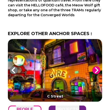
representations of quantum travel. From here they
can visit the HELLOFOOD café, the Meow Wolf gift
shop, or take any one of the three TRAMs regularly
departing for the Converged Worlds
EXPLORE
OTHER
ANCHOR SPACES
:
C Street
PEOPLE
PROJECTS