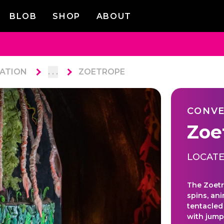
BLOB
SHOP
ABOUT
ATION
. . .
ZOETROPE
CONVE
Zoe
LOCATE
The Zoetr
spins, ani
tentacled
with jump