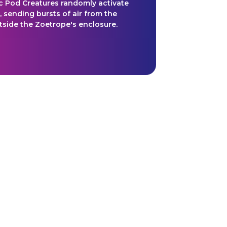
 Pod Creatures randomly activate
, sending bursts of air from the
utside the Zoetrope's enclosure.