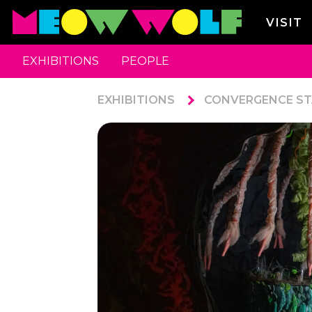
VISIT
EXHIBITIONS
PEOPLE
EXHIBITIONS
CONVERGENCE ST