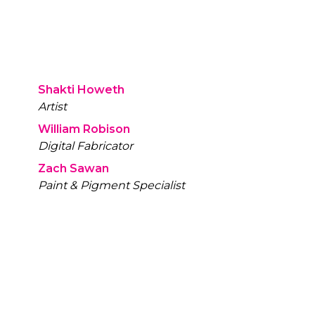
Shakti Howeth
Artist
William Robison
Digital Fabricator
Zach Sawan
Paint & Pigment Specialist