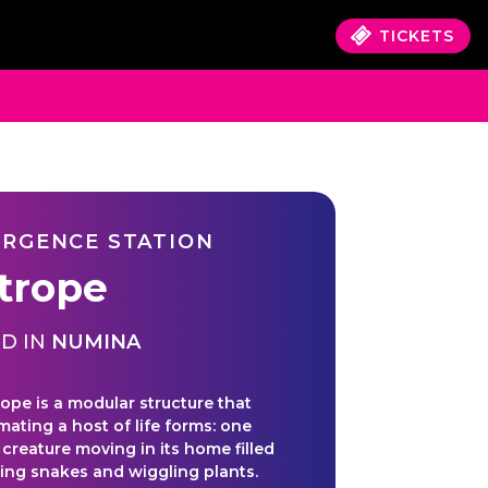
TICKETS
RGENCE STATION
trope
D IN
NUMINA
ope is a modular structure that
mating a host of life forms: one
 creature moving in its home filled
ing snakes and wiggling plants.