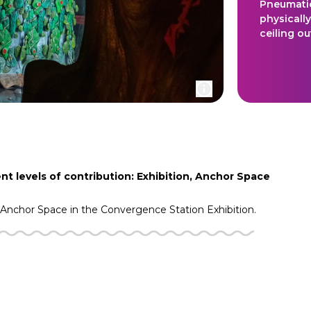
Pneumatic
physically
ceiling o
nt levels of contribution: Exhibition, Anchor Space
Anchor Space in the
Convergence Station
Exhibition.