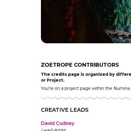
ZOETROPE
CONTRIBUTORS
The credits page is organized by differe
or Project.
You’re on a project page within the
Numina
CREATIVE LEADS
David Cudney
Lead Artist