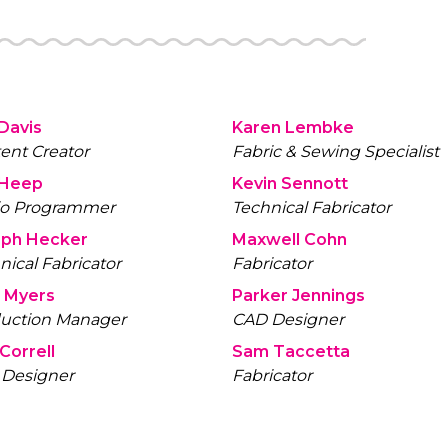
 Davis
Karen Lembke
ent Creator
Fabric & Sewing Specialist
 Heep
Kevin Sennott
io Programmer
Technical Fabricator
eph Hecker
Maxwell Cohn
nical Fabricator
Fabricator
 Myers
Parker Jennings
uction Manager
CAD Designer
Correll
Sam Taccetta
Designer
Fabricator