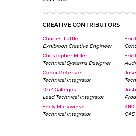
CREATIVE CONTRIBUTORS
Charles Tuttle
Eric
Exhibition Creative Engineer
Cont
Christopher Miller
Eric
Technical Systems Designer
Aud
Conor Peterson
Jos
Technical Integrator
Tech
Dre' Gallegos
Josh
Lead Technical Integrator
Prod
Emily Markwiese
K80 
Technical Integrator
CAD 