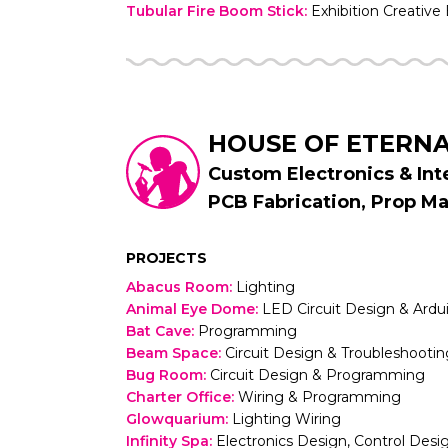
Tubular Fire Boom Stick
:
Exhibition Creative
HOUSE OF ETERN
Custom Electronics & In
PCB Fabrication, Prop M
PROJECTS
Abacus Room
:
Lighting
Animal Eye Dome
:
LED Circuit Design & Ard
Bat Cave
:
Programming
Beam Space
:
Circuit Design & Troubleshootin
Bug Room
:
Circuit Design & Programming
Charter Office
:
Wiring & Programming
Glowquarium
:
Lighting Wiring
Infinity Spa
:
Electronics Design, Control Desig