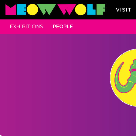
VISIT
EXHIBITIONS
PEOPLE