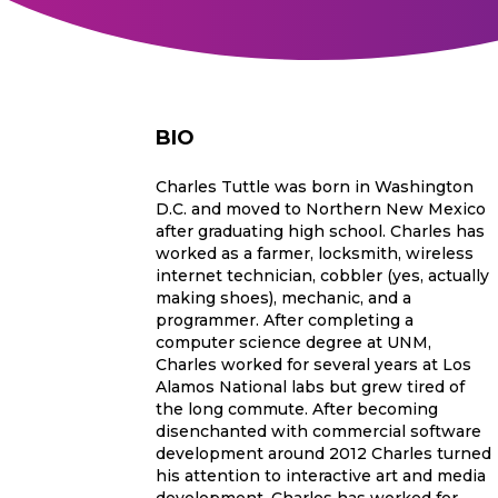
BIO
Charles Tuttle was born in Washington
D.C. and moved to Northern New Mexico
after graduating high school. Charles has
worked as a farmer, locksmith, wireless
internet technician, cobbler (yes, actually
making shoes), mechanic, and a
programmer. After completing a
computer science degree at UNM,
Charles worked for several years at Los
Alamos National labs but grew tired of
the long commute. After becoming
disenchanted with commercial software
development around 2012 Charles turned
his attention to interactive art and media