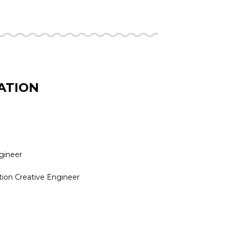
ATION
ngineer
tion Creative Engineer