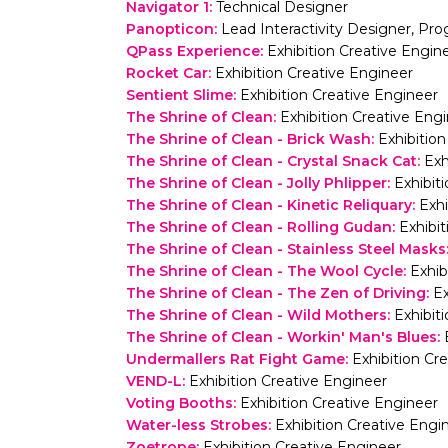
Navigator 1
:
Technical Designer
Panopticon
:
Lead Interactivity Designer, P
QPass Experience
:
Exhibition Creative Engin
Rocket Car
:
Exhibition Creative Engineer
Sentient Slime
:
Exhibition Creative Engineer
The Shrine of Clean
:
Exhibition Creative Eng
The Shrine of Clean - Brick Wash
:
Exhibitio
The Shrine of Clean - Crystal Snack Cat
:
Exh
The Shrine of Clean - Jolly Phlipper
:
Exhibit
The Shrine of Clean - Kinetic Reliquary
:
Exhi
The Shrine of Clean - Rolling Gudan
:
Exhibi
The Shrine of Clean - Stainless Steel Masks
The Shrine of Clean - The Wool Cycle
:
Exhib
The Shrine of Clean - The Zen of Driving
:
Ex
The Shrine of Clean - Wild Mothers
:
Exhibit
The Shrine of Clean - Workin' Man's Blues
:
Undermallers Rat Fight Game
:
Exhibition Cr
VEND-L
:
Exhibition Creative Engineer
Voting Booths
:
Exhibition Creative Engineer
Water-less Strobes
:
Exhibition Creative Engi
Zoetrope
:
Exhibition Creative Engineer