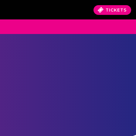
TICKETS