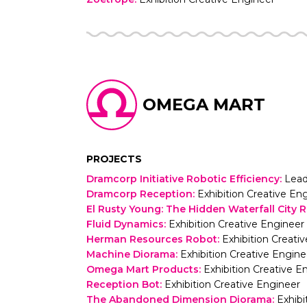
OMEGA MART
PROJECTS
Dramcorp Initiative Robotic Efficiency
:
Lead
Dramcorp Reception
:
Exhibition Creative En
El Rusty Young: The Hidden Waterfall City 
Fluid Dynamics
:
Exhibition Creative Engineer
Herman Resources Robot
:
Exhibition Creati
Machine Diorama
:
Exhibition Creative Engine
Omega Mart Products
:
Exhibition Creative E
Reception Bot
:
Exhibition Creative Engineer
The Abandoned Dimension Diorama
:
Exhibi