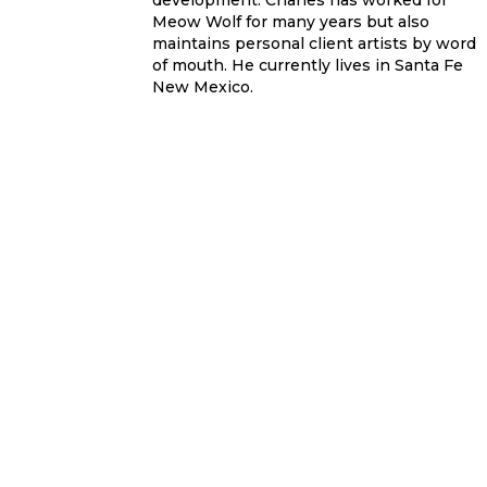
development. Charles has worked for
Meow Wolf for many years but also
maintains personal client artists by word
of mouth. He currently lives in Santa Fe
New Mexico.