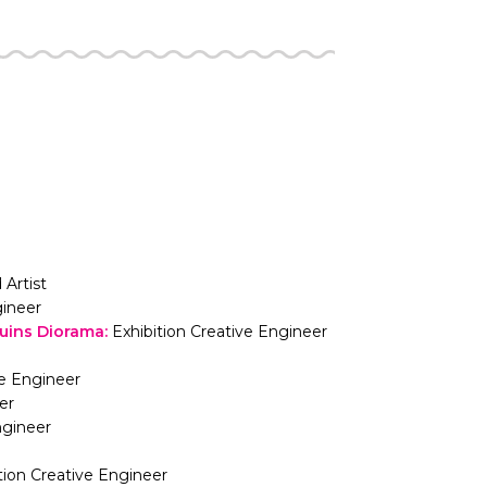
 Artist
gineer
Ruins Diorama
:
Exhibition Creative Engineer
ve Engineer
er
ngineer
tion Creative Engineer