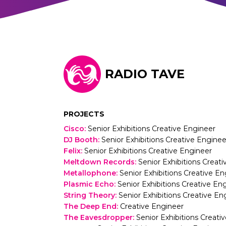
RADIO TAVE
PROJECTS
Cisco
:
Senior Exhibitions Creative Engineer
DJ Booth
:
Senior Exhibitions Creative Enginee
Felix
:
Senior Exhibitions Creative Engineer
Meltdown Records
:
Senior Exhibitions Creat
Metallophone
:
Senior Exhibitions Creative En
Plasmic Echo
:
Senior Exhibitions Creative En
String Theory
:
Senior Exhibitions Creative En
The Deep End
:
Creative Engineer
The Eavesdropper
:
Senior Exhibitions Creati