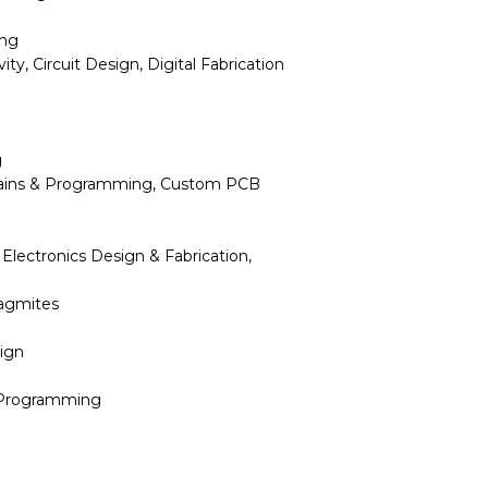
ing
ty, Circuit Design, Digital Fabrication
g
rtains & Programming, Custom PCB
Electronics Design & Fabrication,
lagmites
ign
 Programming