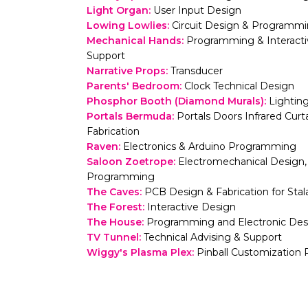
Light Organ
:
User Input Design
Lowing Lowlies
:
Circuit Design & Programm
Mechanical Hands
:
Programming & Interactivi
Support
Narrative Props
:
Transducer
Parents' Bedroom
:
Clock Technical Design
Phosphor Booth (Diamond Murals)
:
Lightin
Portals Bermuda
:
Portals Doors Infrared Cu
Fabrication
Raven
:
Electronics & Arduino Programming
Saloon Zoetrope
:
Electromechanical Design, 
Programming
The Caves
:
PCB Design & Fabrication for Sta
The Forest
:
Interactive Design
The House
:
Programming and Electronic Des
TV Tunnel
:
Technical Advising & Support
Wiggy's Plasma Plex
:
Pinball Customization