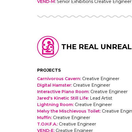
VEND-M
:
Senior Exhibitions Creative Engineer
THE REAL UNREAL
PROJECTS
Carnivorous Cavern
:
Creative Engineer
Digital Hamster
:
Creative Engineer
Interactive Piano Room
:
Creative Engineer
Jared's Kinetic Still Life
:
Lead Artist
Lightning Room
:
Creative Engineer
Melvy the Mischievous Toilet
:
Creative Engi
Muffin
:
Creative Engineer
T.O.H.F.A.
:
Creative Engineer
VEND-E
:
Creative Engineer