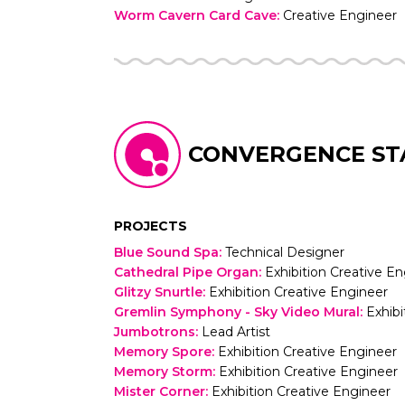
Worm Cavern Card Cave
:
Creative Engineer
CONVERGENCE ST
PROJECTS
Blue Sound Spa
:
Technical Designer
Cathedral Pipe Organ
:
Exhibition Creative E
Glitzy Snurtle
:
Exhibition Creative Engineer
Gremlin Symphony - Sky Video Mural
:
Exhibi
Jumbotrons
:
Lead Artist
Memory Spore
:
Exhibition Creative Engineer
Memory Storm
:
Exhibition Creative Engineer
Mister Corner
:
Exhibition Creative Engineer