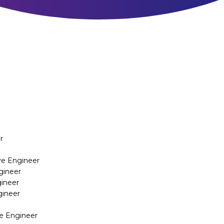
r
ive Engineer
gineer
gineer
gineer
ve Engineer