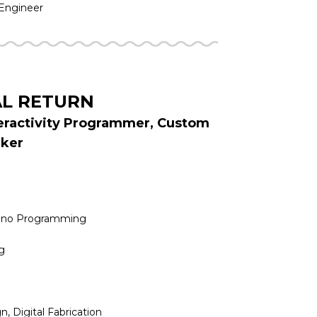
 Engineer
AL RETURN
teractivity Programmer, Custom
aker
uino Programming
g
n, Digital Fabrication