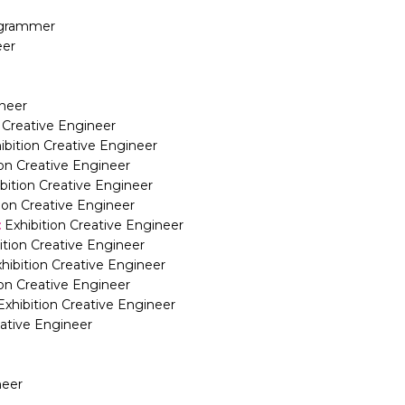
rogrammer
eer
ineer
n Creative Engineer
ibition Creative Engineer
ion Creative Engineer
bition Creative Engineer
tion Creative Engineer
:
Exhibition Creative Engineer
ition Creative Engineer
hibition Creative Engineer
ion Creative Engineer
Exhibition Creative Engineer
eative Engineer
neer