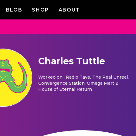
BLOB
SHOP
ABOUT
Charles Tuttle
Worked on
, Radio Tave, The Real Unreal,
Convergence Station, Omega Mart &
House of Eternal Return