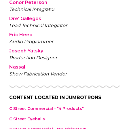
Conor Peterson
Technical Integrator
Dre' Gallegos
Lead Technical Integrator
Eric Heep
Audio Programmer
Joseph Yatsky
Production Designer
Nassal
Show Fabrication Vendor
CONTENT LOCATED IN
JUMBOTRONS
C Street Commercial - "4 Products"
C Street Eyeballs