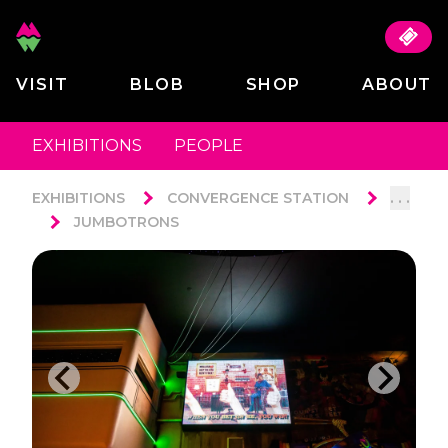
VISIT
BLOB
SHOP
ABOUT
EXHIBITIONS
PEOPLE
. . .
EXHIBITIONS
CONVERGENCE STATION
JUMBOTRONS