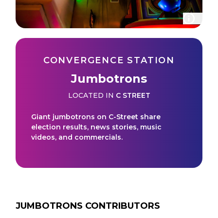
CONVERGENCE STATION
Jumbotrons
LOCATED IN
C STREET
Giant jumbotrons on C-Street share
election results, news stories, music
videos, and commercials.
JUMBOTRONS
CONTRIBUTORS