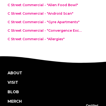
C Street Commercial - "Alien Food Bowl"
C Street Commercial - "Android Scan"
C Street Commercial - "Gyre Apartments"
C Street Commercial - "Convergence Exchange"
C Street Commercial - "Allergies"
ABOUT
VISIT
BLOB
MERCH