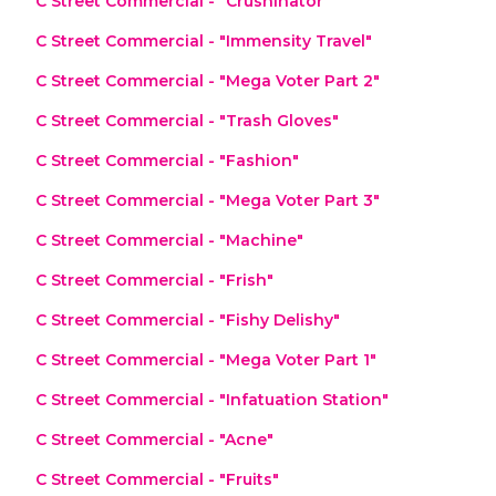
C Street Commercial - "Crushinator"
C Street Commercial - "Immensity Travel"
C Street Commercial - "Mega Voter Part 2"
C Street Commercial - "Trash Gloves"
C Street Commercial - "Fashion"
C Street Commercial - "Mega Voter Part 3"
C Street Commercial - "Machine"
C Street Commercial - "Frish"
C Street Commercial - "Fishy Delishy"
C Street Commercial - "Mega Voter Part 1"
C Street Commercial - "Infatuation Station"
C Street Commercial - "Acne"
C Street Commercial - "Fruits"