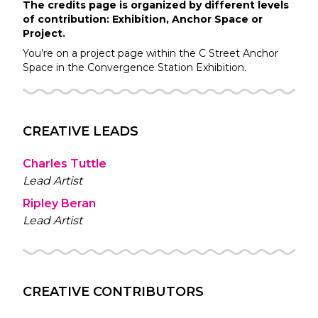
The credits page is organized by different levels
of contribution: Exhibition, Anchor Space or
Project.
You’re on a project page within the
C Street
Anchor
Space in the
Convergence Station
Exhibition.
CREATIVE LEADS
Charles Tuttle
Lead Artist
Ripley Beran
Lead Artist
CREATIVE CONTRIBUTORS