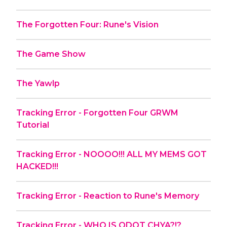
The Forgotten Four: Rune's Vision
The Game Show
The Yawlp
Tracking Error - Forgotten Four GRWM
Tutorial
Tracking Error - NOOOO!!! ALL MY MEMS GOT
HACKED!!!
Tracking Error - Reaction to Rune's Memory
Tracking Error - WHO IS QDOT CHYA?!?