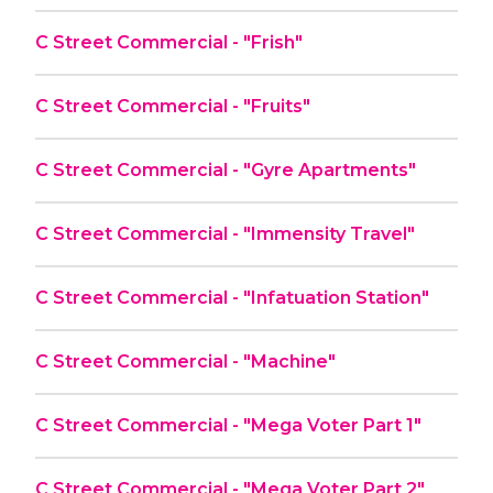
C Street Commercial - "Frish"
C Street Commercial - "Fruits"
C Street Commercial - "Gyre Apartments"
C Street Commercial - "Immensity Travel"
C Street Commercial - "Infatuation Station"
C Street Commercial - "Machine"
C Street Commercial - "Mega Voter Part 1"
C Street Commercial - "Mega Voter Part 2"