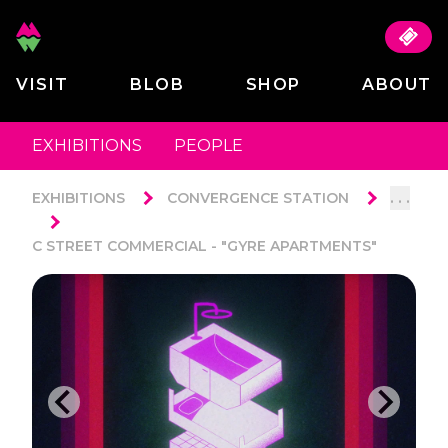
VISIT
BLOB
SHOP
ABOUT
EXHIBITIONS
PEOPLE
. . .
EXHIBITIONS
CONVERGENCE STATION
C STREET COMMERCIAL - "GYRE APARTMENTS"