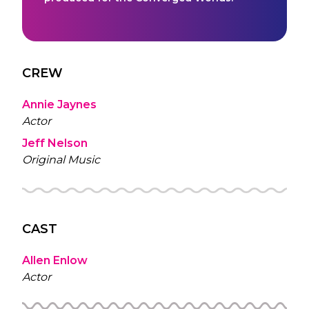
CREW
Annie Jaynes
Actor
Jeff Nelson
Original Music
CAST
Allen Enlow
Actor