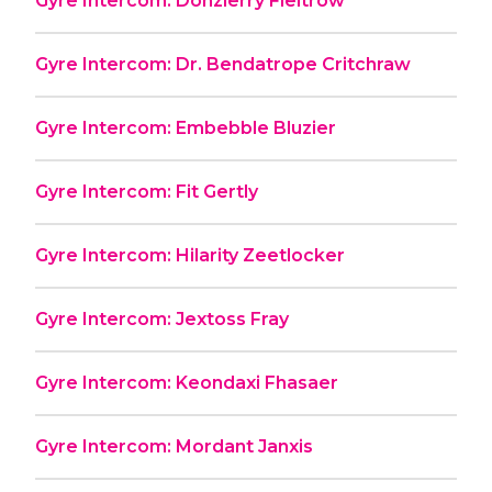
Gyre Intercom: Donzierry Fieltrow
Gyre Intercom: Dr. Bendatrope Critchraw
Gyre Intercom: Embebble Bluzier
Gyre Intercom: Fit Gertly
Gyre Intercom: Hilarity Zeetlocker
Gyre Intercom: Jextoss Fray
Gyre Intercom: Keondaxi Fhasaer
Gyre Intercom: Mordant Janxis