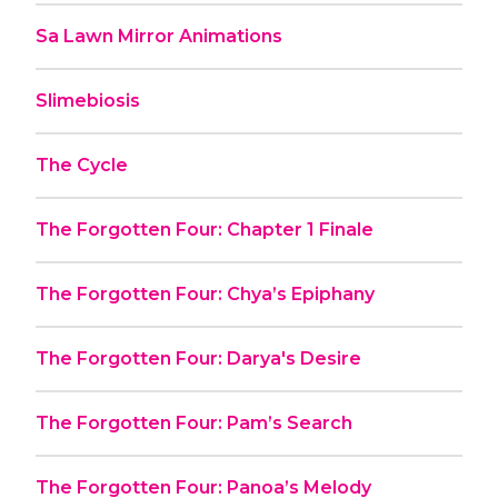
Sa Lawn Mirror Animations
Slimebiosis
The Cycle
The Forgotten Four: Chapter 1 Finale
The Forgotten Four: Chya’s Epiphany
The Forgotten Four: Darya's Desire
The Forgotten Four: Pam’s Search
The Forgotten Four: Panoa’s Melody