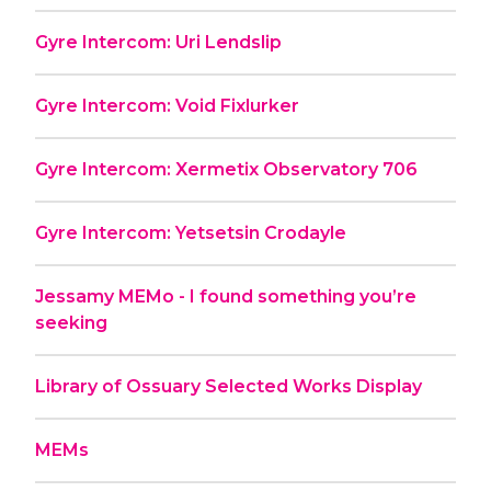
Gyre Intercom: Uri Lendslip
Gyre Intercom: Void Fixlurker
Gyre Intercom: Xermetix Observatory 706
Gyre Intercom: Yetsetsin Crodayle
Jessamy MEMo - I found something you’re
seeking
Library of Ossuary Selected Works Display
MEMs