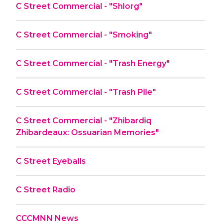
C Street Commercial - "Shlorg"
C Street Commercial - "Smoking"
C Street Commercial - "Trash Energy"
C Street Commercial - "Trash Pile"
C Street Commercial - "Zhibardiq
Zhibardeaux: Ossuarian Memories"
C Street Eyeballs
C Street Radio
CCCMNN News