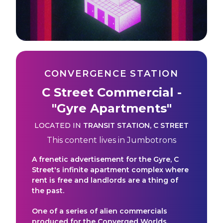
CONVERGENCE STATION
C Street Commercial -
"Gyre Apartments"
LOCATED IN
TRANSIT STATION
,
C STREET
This content lives in
Jumbotrons
A frenetic advertisement for the Gyre, C
Street's infinite apartment complex where
rent is free and landlords are a thing of
the past.
One of a series of alien commercials
produced for the Converged Worlds.