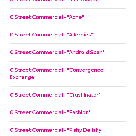
C Street Commercial - "Acne"
C Street Commercial - "Allergies"
C Street Commercial - "Android Scan"
C Street Commercial - "Convergence
Exchange"
C Street Commercial - "Crushinator"
C Street Commercial - "Fashion"
C Street Commercial - "Fishy Delishy"