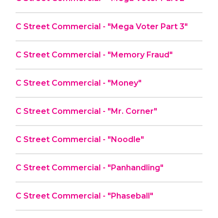
C Street Commercial - "Mega Voter Part 3"
C Street Commercial - "Memory Fraud"
C Street Commercial - "Money"
C Street Commercial - "Mr. Corner"
C Street Commercial - "Noodle"
C Street Commercial - "Panhandling"
C Street Commercial - "Phaseball"