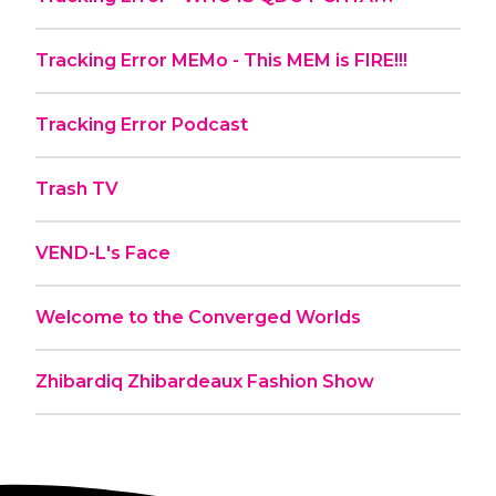
Tracking Error MEMo - This MEM is FIRE!!!
Tracking Error Podcast
Trash TV
VEND-L's Face
Welcome to the Converged Worlds
Zhibardiq Zhibardeaux Fashion Show