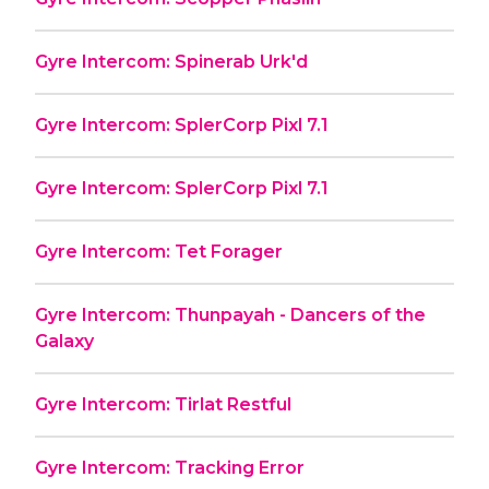
Gyre Intercom: Spinerab Urk'd
Gyre Intercom: SplerCorp Pixl 7.1
Gyre Intercom: SplerCorp Pixl 7.1
Gyre Intercom: Tet Forager
Gyre Intercom: Thunpayah - Dancers of the
Galaxy
Gyre Intercom: Tirlat Restful
Gyre Intercom: Tracking Error