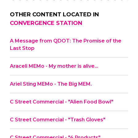
OTHER CONTENT LOCATED IN
CONVERGENCE STATION
A Message from QDOT: The Promise of the
Last Stop
Araceli MEMo - My mother is alive…
Ariel Sting MEMo - The Big MEM.
C Street Commercial - "Alien Food Bowl"
C Street Commercial - "Trash Gloves"
C Street Commercial - "4 Products"