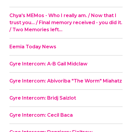
Chya's MEMos - Who I really am. / Now that I
trust you... / Final memory received - you did it.
/ Two Memories left...
Eemia Today News
Gyre Intercom: A-B Gail Midclaw
Gyre Intercom: Abivoriba "The Worm" Miahatz
Gyre Intercom: Bridj Saizlot
Gyre Intercom: Cecil Baca