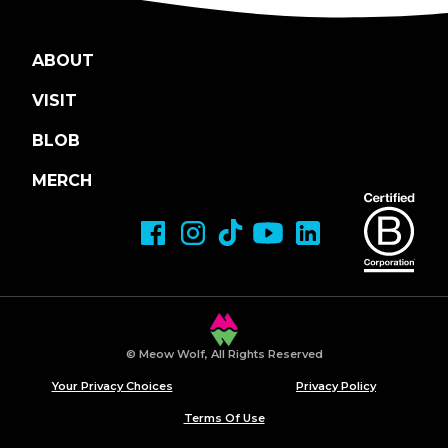
ABOUT
VISIT
BLOB
MERCH
© Meow Wolf, All Rights Reserved
Your Privacy Choices
Privacy Policy
Terms Of Use