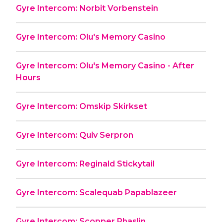
Gyre Intercom: Norbit Vorbenstein
Gyre Intercom: Olu's Memory Casino
Gyre Intercom: Olu's Memory Casino - After
Hours
Gyre Intercom: Omskip Skirkset
Gyre Intercom: Quiv Serpron
Gyre Intercom: Reginald Stickytail
Gyre Intercom: Scalequab Papablazeer
Gyre Intercom: Scopper Phaslin