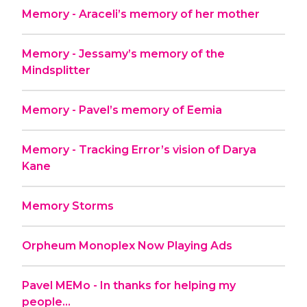
Memory - Araceli’s memory of her mother
Memory - Jessamy’s memory of the
Mindsplitter
Memory - Pavel’s memory of Eemia
Memory - Tracking Error’s vision of Darya
Kane
Memory Storms
Orpheum Monoplex Now Playing Ads
Pavel MEMo - In thanks for helping my
people...