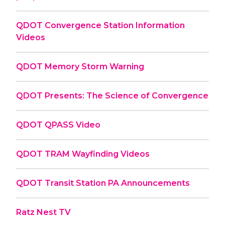
QDOT Convergence Station Information
Videos
QDOT Memory Storm Warning
QDOT Presents: The Science of Convergence
QDOT QPASS Video
QDOT TRAM Wayfinding Videos
QDOT Transit Station PA Announcements
Ratz Nest TV