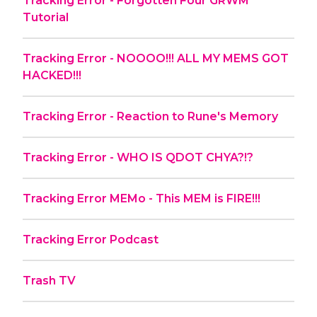
Tracking Error - Forgotten Four GRWM
Tutorial
Tracking Error - NOOOO!!! ALL MY MEMS GOT
HACKED!!!
Tracking Error - Reaction to Rune's Memory
Tracking Error - WHO IS QDOT CHYA?!?
Tracking Error MEMo - This MEM is FIRE!!!
Tracking Error Podcast
Trash TV