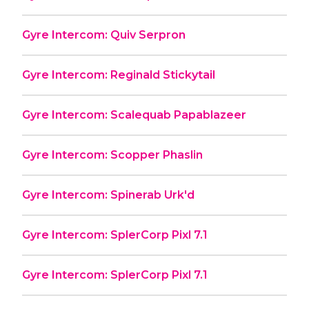
Gyre Intercom: Quiv Serpron
Gyre Intercom: Reginald Stickytail
Gyre Intercom: Scalequab Papablazeer
Gyre Intercom: Scopper Phaslin
Gyre Intercom: Spinerab Urk'd
Gyre Intercom: SplerCorp Pixl 7.1
Gyre Intercom: SplerCorp Pixl 7.1