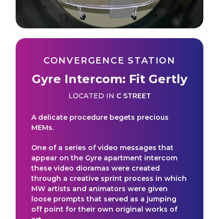
CONVERGENCE STATION
Gyre Intercom: Fit Gertly
LOCATED IN
C STREET
A delicate procedure begets precious
MEMs.
One of a series of video messages that
appear on the Gyre apartment intercom
these video dioramas were created
through a creative sprint process in which
MW artists and animators were given
loose prompts that served as a jumping
off point for their own original works of