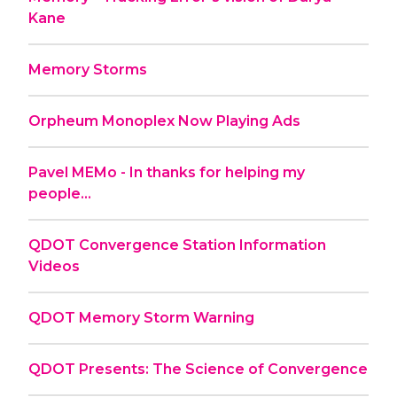
Kane
Memory Storms
Orpheum Monoplex Now Playing Ads
Pavel MEMo - In thanks for helping my
people...
QDOT Convergence Station Information
Videos
QDOT Memory Storm Warning
QDOT Presents: The Science of Convergence