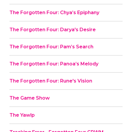
The Forgotten Four: Chya’s Epiphany
The Forgotten Four: Darya's Desire
The Forgotten Four: Pam’s Search
The Forgotten Four: Panoa’s Melody
The Forgotten Four: Rune's Vision
The Game Show
The Yawlp