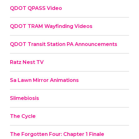
QDOT QPASS Video
QDOT TRAM Wayfinding Videos
QDOT Transit Station PA Announcements
Ratz Nest TV
Sa Lawn Mirror Animations
Slimebiosis
The Cycle
The Forgotten Four: Chapter 1 Finale