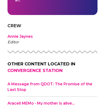
art.
CREW
Annie Jaynes
Editor
OTHER CONTENT LOCATED IN
CONVERGENCE STATION
A Message from QDOT: The Promise of the
Last Stop
Araceli MEMo - My mother is alive…