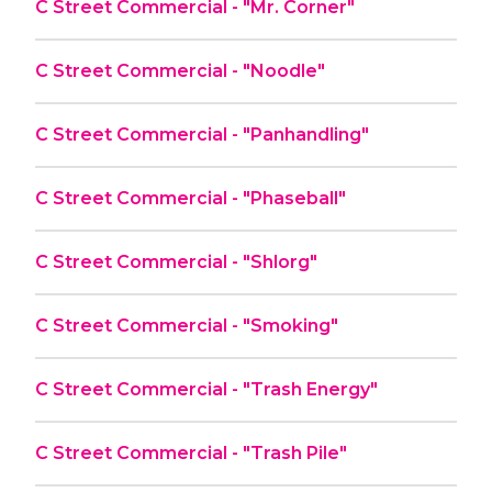
C Street Commercial - "Mr. Corner"
C Street Commercial - "Noodle"
C Street Commercial - "Panhandling"
C Street Commercial - "Phaseball"
C Street Commercial - "Shlorg"
C Street Commercial - "Smoking"
C Street Commercial - "Trash Energy"
C Street Commercial - "Trash Pile"