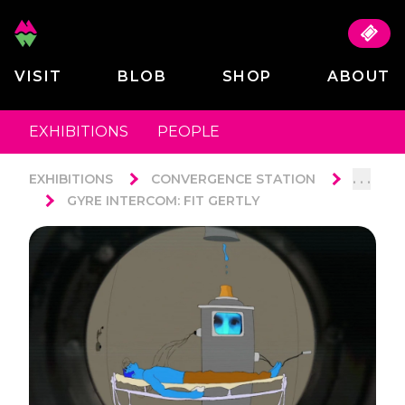
VISIT
BLOB
SHOP
ABOUT
EXHIBITIONS
PEOPLE
. . .
EXHIBITIONS
CONVERGENCE STATION
GYRE INTERCOM: FIT GERTLY