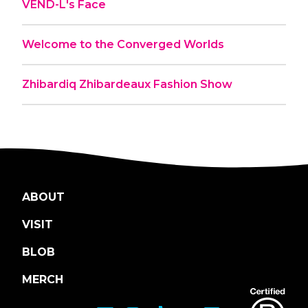
VEND-L's Face
Welcome to the Converged Worlds
Zhibardiq Zhibardeaux Fashion Show
ABOUT
VISIT
BLOB
MERCH