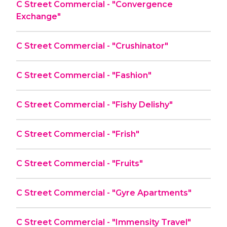
C Street Commercial - "Convergence
Exchange"
C Street Commercial - "Crushinator"
C Street Commercial - "Fashion"
C Street Commercial - "Fishy Delishy"
C Street Commercial - "Frish"
C Street Commercial - "Fruits"
C Street Commercial - "Gyre Apartments"
C Street Commercial - "Immensity Travel"