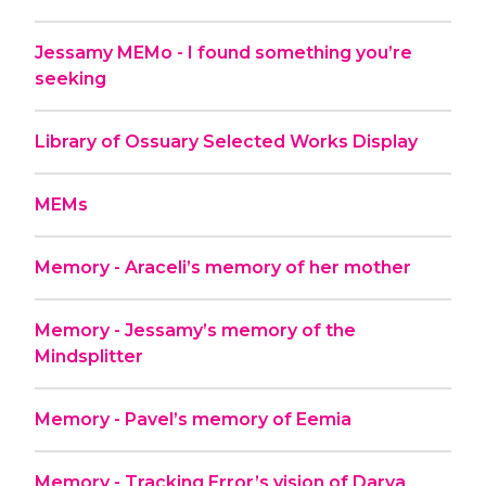
Jessamy MEMo - I found something you’re
seeking
Library of Ossuary Selected Works Display
MEMs
Memory - Araceli’s memory of her mother
Memory - Jessamy’s memory of the
Mindsplitter
Memory - Pavel’s memory of Eemia
Memory - Tracking Error’s vision of Darya