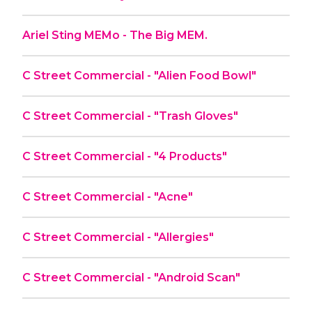
Ariel Sting MEMo - The Big MEM.
C Street Commercial - "Alien Food Bowl"
C Street Commercial - "Trash Gloves"
C Street Commercial - "4 Products"
C Street Commercial - "Acne"
C Street Commercial - "Allergies"
C Street Commercial - "Android Scan"