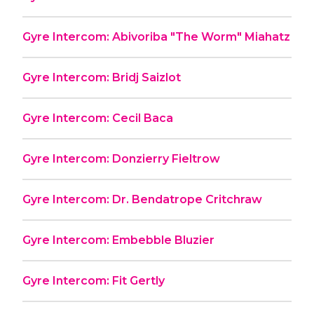
Gyre Intercom: Abivoriba "The Worm" Miahatz
Gyre Intercom: Bridj Saizlot
Gyre Intercom: Cecil Baca
Gyre Intercom: Donzierry Fieltrow
Gyre Intercom: Dr. Bendatrope Critchraw
Gyre Intercom: Embebble Bluzier
Gyre Intercom: Fit Gertly