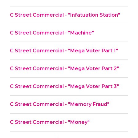
C Street Commercial - "Infatuation Station"
C Street Commercial - "Machine"
C Street Commercial - "Mega Voter Part 1"
C Street Commercial - "Mega Voter Part 2"
C Street Commercial - "Mega Voter Part 3"
C Street Commercial - "Memory Fraud"
C Street Commercial - "Money"