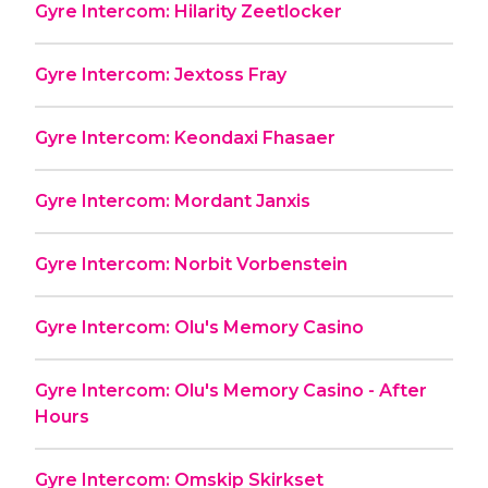
Gyre Intercom: Hilarity Zeetlocker
Gyre Intercom: Jextoss Fray
Gyre Intercom: Keondaxi Fhasaer
Gyre Intercom: Mordant Janxis
Gyre Intercom: Norbit Vorbenstein
Gyre Intercom: Olu's Memory Casino
Gyre Intercom: Olu's Memory Casino - After
Hours
Gyre Intercom: Omskip Skirkset