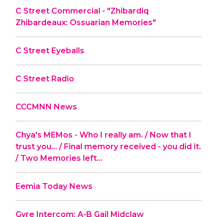
C Street Commercial - "Zhibardiq
Zhibardeaux: Ossuarian Memories"
C Street Eyeballs
C Street Radio
CCCMNN News
Chya's MEMos - Who I really am. / Now that I
trust you... / Final memory received - you did it.
/ Two Memories left...
Eemia Today News
Gyre Intercom: A-B Gail Midclaw