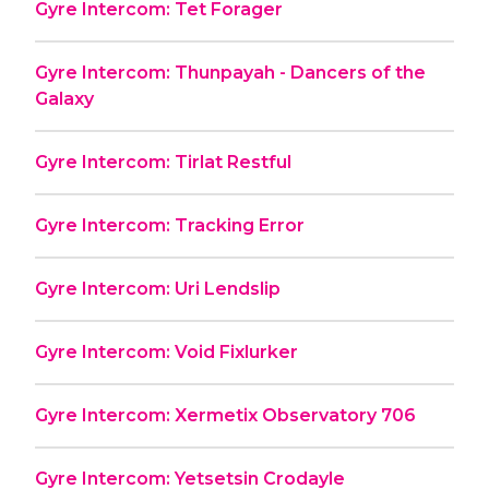
Gyre Intercom: Tet Forager
Gyre Intercom: Thunpayah - Dancers of the
Galaxy
Gyre Intercom: Tirlat Restful
Gyre Intercom: Tracking Error
Gyre Intercom: Uri Lendslip
Gyre Intercom: Void Fixlurker
Gyre Intercom: Xermetix Observatory 706
Gyre Intercom: Yetsetsin Crodayle