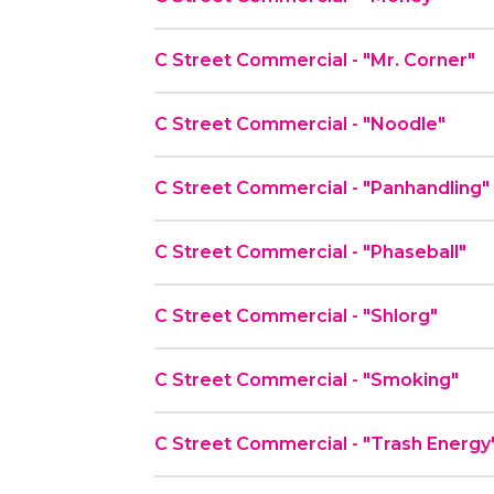
C Street Commercial - "Mr. Corner"
C Street Commercial - "Noodle"
C Street Commercial - "Panhandling"
C Street Commercial - "Phaseball"
C Street Commercial - "Shlorg"
C Street Commercial - "Smoking"
C Street Commercial - "Trash Energy