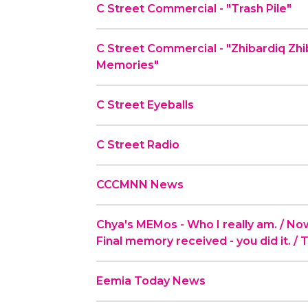
C Street Commercial - "Trash Pile"
C Street Commercial - "Zhibardiq Zh
Memories"
C Street Eyeballs
C Street Radio
CCCMNN News
Chya's MEMos - Who I really am. / Now t
Final memory received - you did it. / 
Eemia Today News