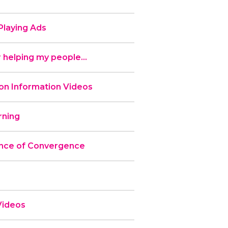
laying Ads
 helping my people...
n Information Videos
ning
nce of Convergence
Videos