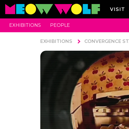
VISIT
EXHIBITIONS
PEOPLE
EXHIBITIONS
CONVERGENCE ST