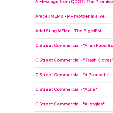
A Message from QDOT: The Promise 
Araceli MEMo - My mother is alive…
Ariel Sting MEMo - The Big MEM.
C Street Commercial - "Alien Fo
C Street Commercial - "Trash Gloves
C Street Commercial - "4 Products"
C Street Commercial - "Acne"
C Street Commercial - "Allergies"