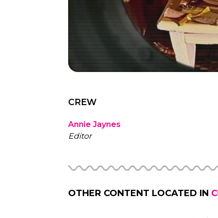
CREW
Annie Jaynes
Editor
OTHER CONTENT LOCATED IN
C