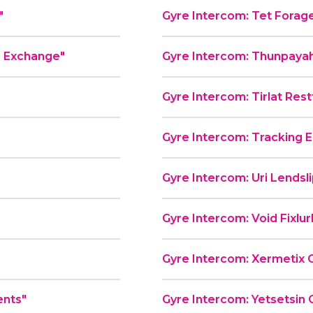
"
Gyre Intercom: Tet Forag
e Exchange"
Gyre Intercom: Thunpayah
Gyre Intercom: Tirlat Rest
Gyre Intercom: Tracking E
"
Gyre Intercom: Uri Lendsl
Gyre Intercom: Void Fixlu
Gyre Intercom: Xermetix 
ents"
Gyre Intercom: Yetsetsin 