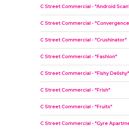
C Street Commercial - "Android Scan
C Street Commercial - "Convergenc
C Street Commercial - "Crushinator"
C Street Commercial - "Fashion"
C Street Commercial - "Fishy Delishy
C Street Commercial - "Frish"
C Street Commercial - "Fruits"
C Street Commercial - "Gyre Apartm