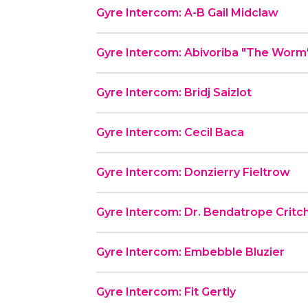
Gyre Intercom: A-B Gail Midclaw
Gyre Intercom: Abivoriba "The Worm
Gyre Intercom: Bridj Saizlot
Gyre Intercom: Cecil Baca
Gyre Intercom: Donzierry Fieltrow
Gyre Intercom: Dr. Bendatrope Critc
Gyre Intercom: Embebble Bluzier
Gyre Intercom: Fit Gertly