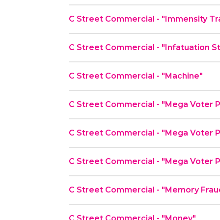
C Street Commercial - "Immensity Tr
C Street Commercial - "Infatuation S
C Street Commercial - "Machine"
C Street Commercial - "Mega Voter P
C Street Commercial - "Mega Voter P
C Street Commercial - "Mega Voter P
C Street Commercial - "Memory Frau
C Street Commercial - "Money"