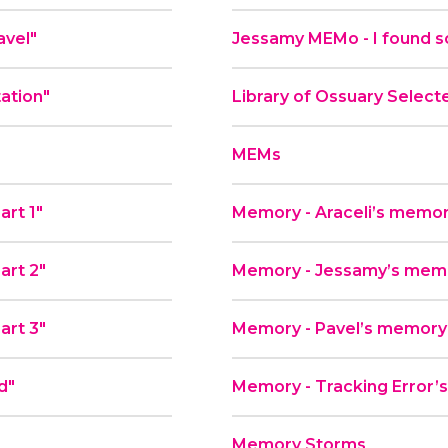
avel"
Jessamy MEMo - I found s
tation"
Library of Ossuary Select
MEMs
art 1"
Memory - Araceli’s memor
art 2"
Memory - Jessamy’s memor
art 3"
Memory - Pavel’s memory
d"
Memory - Tracking Error’s
Memory Storms