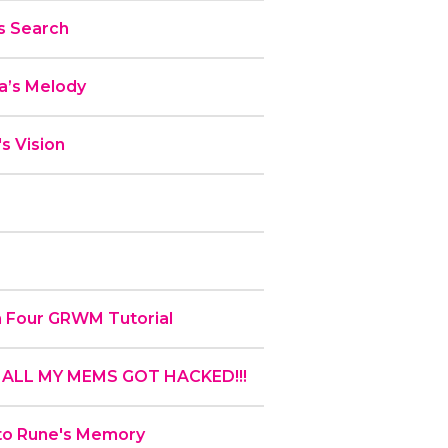
s Search
a’s Melody
s Vision
en Four GRWM Tutorial
!! ALL MY MEMS GOT HACKED!!!
 to Rune's Memory