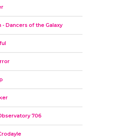
er
 - Dancers of the Galaxy
ful
rror
ip
rker
Observatory 706
Crodayle