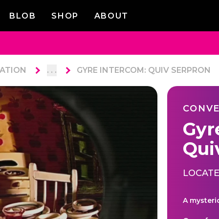
BLOB
SHOP
ABOUT
ATION
. . .
GYRE INTERCOM: QUIV SERPRON
CONVE
Gyr
Qui
LOCATE
A mysteri