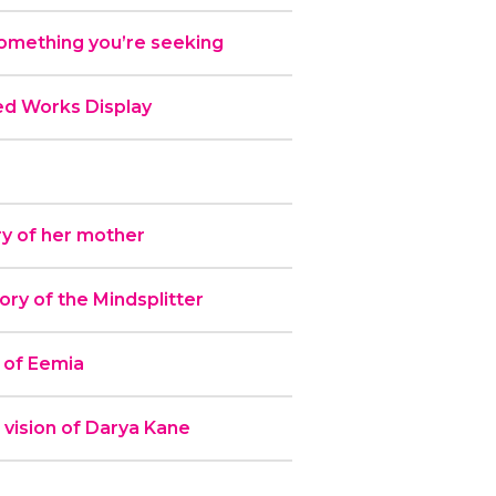
omething you’re seeking
ed Works Display
y of her mother
y of the Mindsplitter
 of Eemia
 vision of Darya Kane