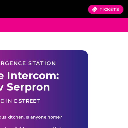
TICKETS
RGENCE STATION
e Intercom:
v Serpron
D IN
C STREET
ous kitchen. Is anyone home?