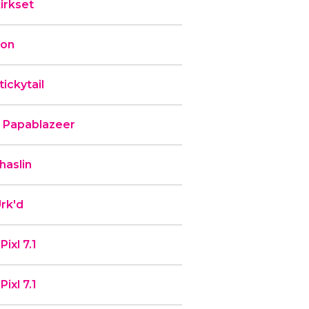
irkset
ron
ickytail
b Papablazeer
haslin
rk'd
ixl 7.1
ixl 7.1