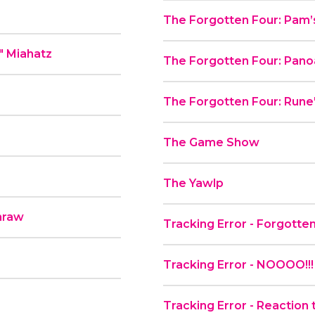
The Forgotten Four: Pam’
" Miahatz
The Forgotten Four: Pano
The Forgotten Four: Rune'
The Game Show
The Yawlp
hraw
Tracking Error - Forgott
Tracking Error - NOOOO!
Tracking Error - Reaction