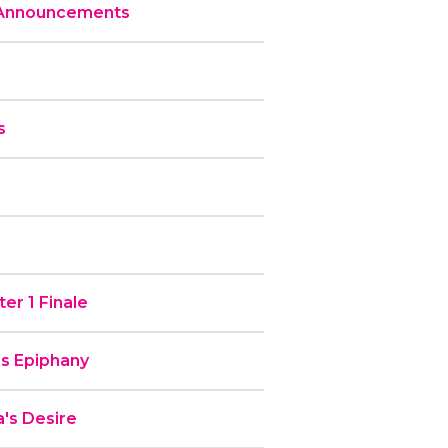
 Announcements
s
er 1 Finale
’s Epiphany
's Desire