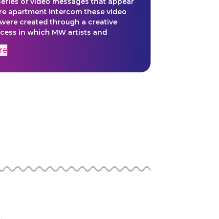
series of video messages that appear
re apartment intercom these video
were created through a creative
ocess in which MW artists and
 were given loose prompts that
re
 a jumping off point for their own
orks of art.