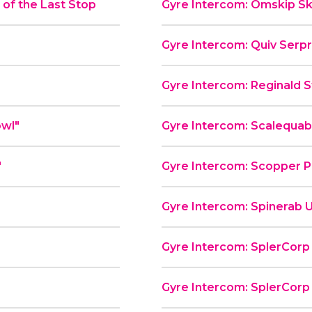
of the Last Stop
Gyre Intercom: Omskip Sk
Gyre Intercom: Quiv Serp
Gyre Intercom: Reginald St
od Bowl"
Gyre Intercom: Scalequa
"
Gyre Intercom: Scopper P
Gyre Intercom: Spinerab U
Gyre Intercom: SplerCorp P
Gyre Intercom: SplerCorp P