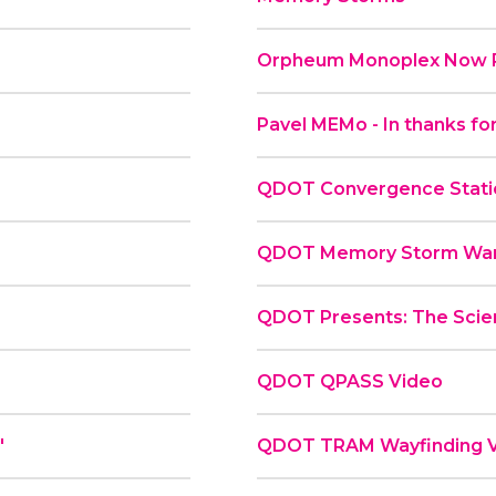
Orpheum Monoplex Now P
Pavel MEMo - In thanks for
QDOT Convergence Statio
QDOT Memory Storm War
QDOT Presents: The Scie
QDOT QPASS Video
"
QDOT TRAM Wayfinding 