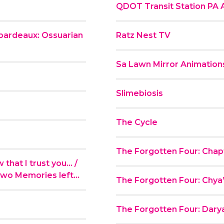
QDOT Transit Station PA
ibardeaux: Ossuarian
Ratz Nest TV
Sa Lawn Mirror Animation
Slimebiosis
The Cycle
The Forgotten Four: Chapt
hat I trust you... /
Two Memories left...
The Forgotten Four: Chya
The Forgotten Four: Darya