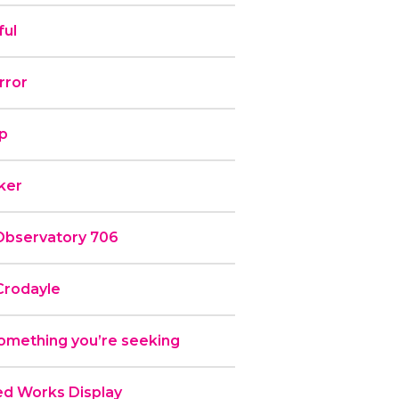
ful
rror
ip
rker
Observatory 706
Crodayle
omething you’re seeking
ed Works Display