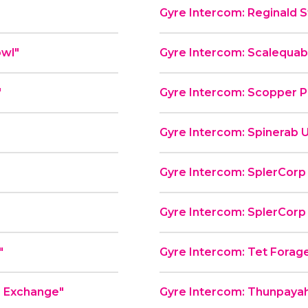
Gyre Intercom: Reginald St
od Bowl"
Gyre Intercom: Scalequa
"
Gyre Intercom: Scopper P
Gyre Intercom: Spinerab U
Gyre Intercom: SplerCorp P
Gyre Intercom: SplerCorp P
"
Gyre Intercom: Tet Forag
e Exchange"
Gyre Intercom: Thunpayah