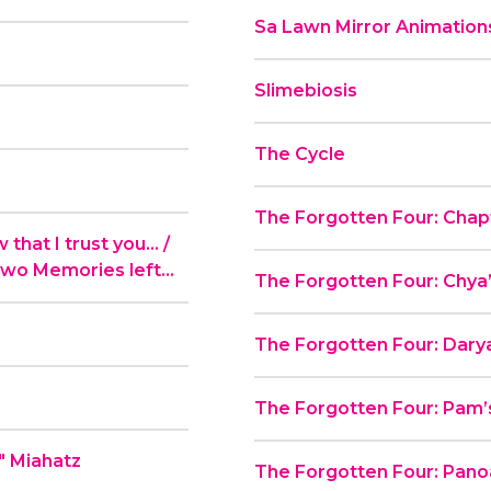
Sa Lawn Mirror Animation
Slimebiosis
The Cycle
The Forgotten Four: Chapt
hat I trust you... /
Two Memories left...
The Forgotten Four: Chya
The Forgotten Four: Darya
The Forgotten Four: Pam’
" Miahatz
The Forgotten Four: Pano