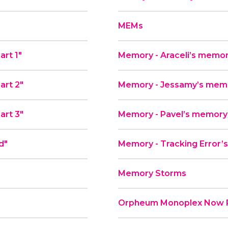
MEMs
art 1"
Memory - Araceli’s memor
art 2"
Memory - Jessamy’s memor
art 3"
Memory - Pavel’s memory
d"
Memory - Tracking Error’s
Memory Storms
Orpheum Monoplex Now P