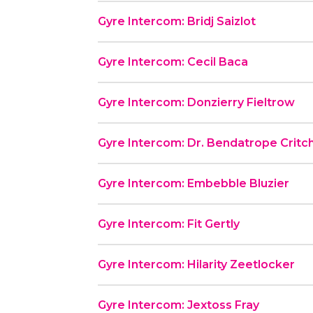
Gyre Intercom: Bridj Saizlot
Gyre Intercom: Cecil Baca
Gyre Intercom: Donzierry Fieltrow
Gyre Intercom: Dr. Bendatrope Critc
Gyre Intercom: Embebble Bluzier
Gyre Intercom: Fit Gertly
Gyre Intercom: Hilarity Zeetlocker
Gyre Intercom: Jextoss Fray