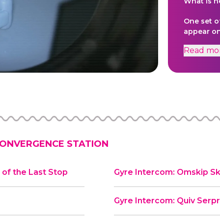
What is h
One set o
appear on
video dio
Read
mo
creative 
and anima
served as
original w
ONVERGENCE STATION
of the Last Stop
Gyre Intercom: Omskip Sk
Gyre Intercom: Quiv Serp