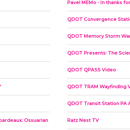
Pavel MEMo - In thanks for
QDOT Convergence Statio
QDOT Memory Storm War
QDOT Presents: The Scie
QDOT QPASS Video
"
QDOT TRAM Wayfinding 
QDOT Transit Station PA
ibardeaux: Ossuarian
Ratz Nest TV