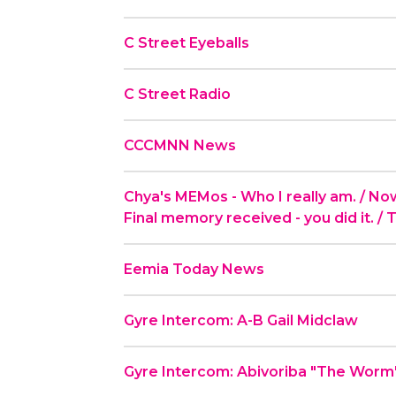
C Street Eyeballs
C Street Radio
CCCMNN News
Chya's MEMos - Who I really am. / Now t
Final memory received - you did it. / 
Eemia Today News
Gyre Intercom: A-B Gail Midclaw
Gyre Intercom: Abivoriba "The Worm