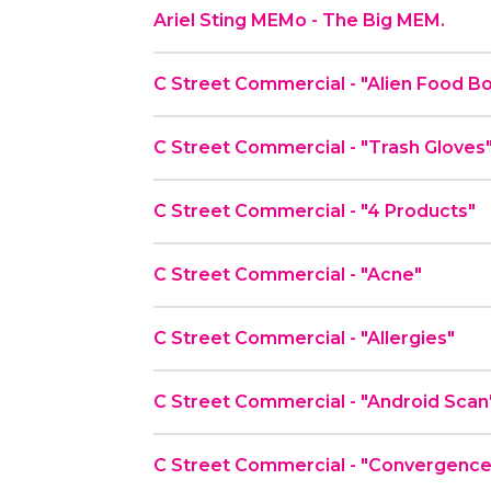
Ariel Sting MEMo - The Big MEM.
C Street Commercial - "Alien Fo
C Street Commercial - "Trash Gloves
C Street Commercial - "4 Products"
C Street Commercial - "Acne"
C Street Commercial - "Allergies"
C Street Commercial - "Android Scan
C Street Commercial - "Convergenc