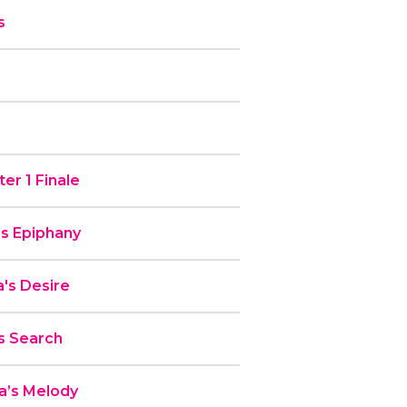
s
er 1 Finale
’s Epiphany
's Desire
s Search
a’s Melody