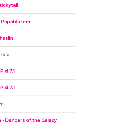
ickytail
b Papablazeer
haslin
rk'd
ixl 7.1
ixl 7.1
er
 - Dancers of the Galaxy