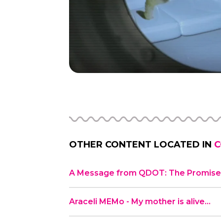
OTHER CONTENT LOCATED IN
C
A Message from QDOT: The Promise 
Araceli MEMo - My mother is alive…