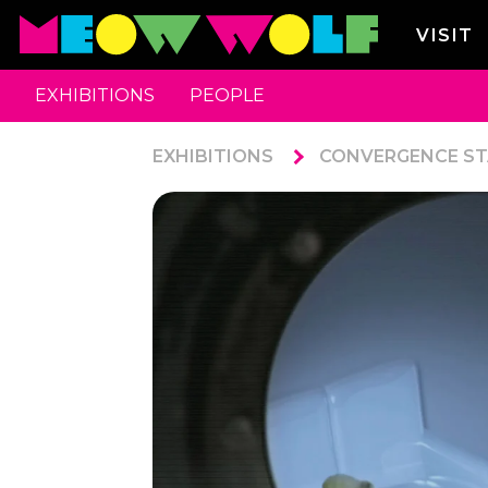
VISIT
EXHIBITIONS
PEOPLE
EXHIBITIONS
CONVERGENCE ST