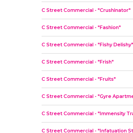
C Street Commercial - "Crushinator"
C Street Commercial - "Fashion"
C Street Commercial - "Fishy Delishy
C Street Commercial - "Frish"
C Street Commercial - "Fruits"
C Street Commercial - "Gyre Apartm
C Street Commercial - "Immensity Tr
C Street Commercial - "Infatuation S