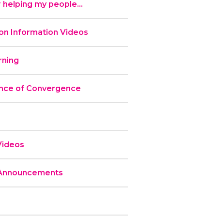
 helping my people...
n Information Videos
ning
nce of Convergence
Videos
 Announcements