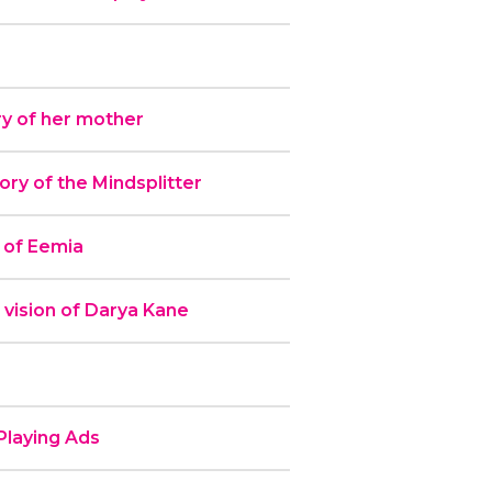
y of her mother
y of the Mindsplitter
 of Eemia
 vision of Darya Kane
laying Ads