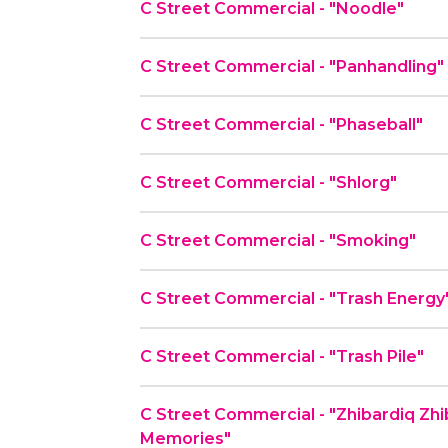
C Street Commercial - "Noodle"
C Street Commercial - "Panhandling"
C Street Commercial - "Phaseball"
C Street Commercial - "Shlorg"
C Street Commercial - "Smoking"
C Street Commercial - "Trash Energy
C Street Commercial - "Trash Pile"
C Street Commercial - "Zhibardiq Zh
Memories"