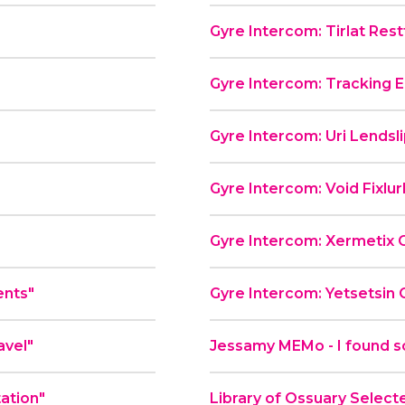
Gyre Intercom: Tirlat Rest
Gyre Intercom: Tracking E
"
Gyre Intercom: Uri Lendsl
Gyre Intercom: Void Fixlu
Gyre Intercom: Xermetix 
ents"
Gyre Intercom: Yetsetsin 
avel"
Jessamy MEMo - I found s
tation"
Library of Ossuary Select