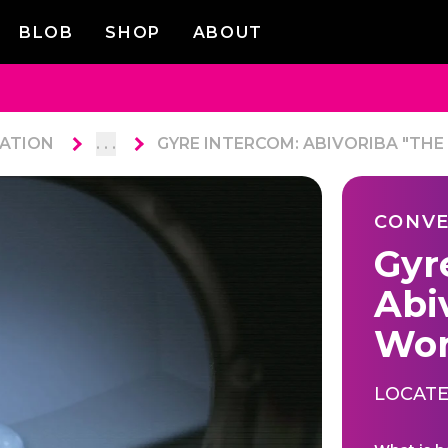
BLOB
SHOP
ABOUT
ATION
. . .
GYRE INTERCOM: ABIVORIBA "TH
CONVE
Gyr
Abi
Wor
LOCATE