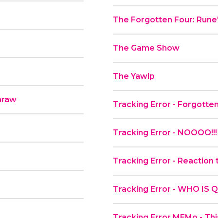
The Forgotten Four: Rune'
The Game Show
The Yawlp
hraw
Tracking Error - Forgott
Tracking Error - NOOOO!
Tracking Error - Reaction
Tracking Error - WHO IS
Tracking Error MEMo - This