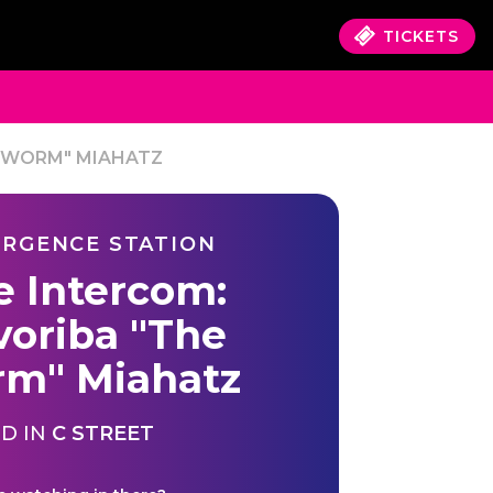
TICKETS
E WORM" MIAHATZ
RGENCE STATION
e Intercom:
voriba "The
m" Miahatz
D IN
C STREET