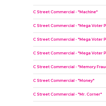
C Street Commercial - "Machine"
C Street Commercial - "Mega Voter P
C Street Commercial - "Mega Voter P
C Street Commercial - "Mega Voter P
C Street Commercial - "Memory Frau
C Street Commercial - "Money"
C Street Commercial - "Mr. Corner"