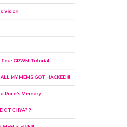
s Vision
en Four GRWM Tutorial
!! ALL MY MEMS GOT HACKED!!!
 to Rune's Memory
 QDOT CHYA?!?
 MEM is FIRE!!!