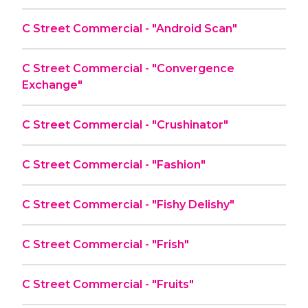
C Street Commercial - "Android Scan"
C Street Commercial - "Convergence
Exchange"
C Street Commercial - "Crushinator"
C Street Commercial - "Fashion"
C Street Commercial - "Fishy Delishy"
C Street Commercial - "Frish"
C Street Commercial - "Fruits"