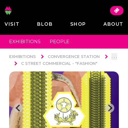
VISIT
BLOB
SHOP
ABOUT
EXHIBITIONS
PEOPLE
. . .
EXHIBITIONS
CONVERGENCE STATION
C STREET COMMERCIAL - "FASHION"