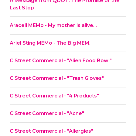
A Message from QDOT: The Promise of the
Last Stop
Araceli MEMo - My mother is alive…
Ariel Sting MEMo - The Big MEM.
C Street Commercial - "Alien Food Bowl"
C Street Commercial - "Trash Gloves"
C Street Commercial - "4 Products"
C Street Commercial - "Acne"
C Street Commercial - "Allergies"