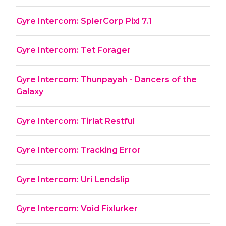
Gyre Intercom: SplerCorp Pixl 7.1
Gyre Intercom: Tet Forager
Gyre Intercom: Thunpayah - Dancers of the
Galaxy
Gyre Intercom: Tirlat Restful
Gyre Intercom: Tracking Error
Gyre Intercom: Uri Lendslip
Gyre Intercom: Void Fixlurker