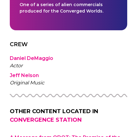
One of a series of alien commercials
produced for the Converged Worlds.
CREW
Daniel DeMaggio
Actor
Jeff Nelson
Original Music
OTHER CONTENT LOCATED IN
CONVERGENCE STATION