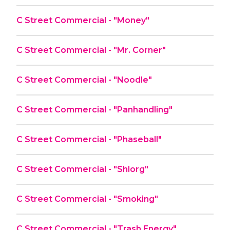
C Street Commercial - "Money"
C Street Commercial - "Mr. Corner"
C Street Commercial - "Noodle"
C Street Commercial - "Panhandling"
C Street Commercial - "Phaseball"
C Street Commercial - "Shlorg"
C Street Commercial - "Smoking"
C Street Commercial - "Trash Energy"