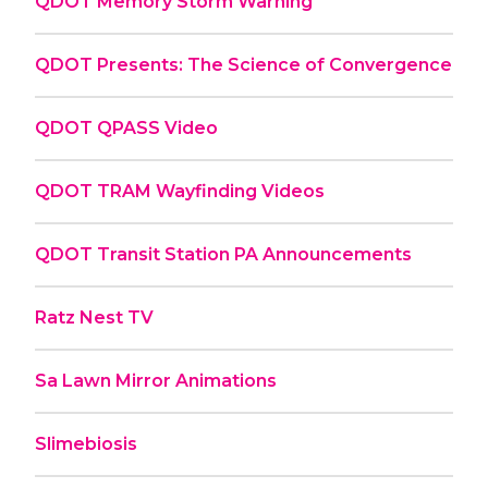
QDOT Memory Storm Warning
QDOT Presents: The Science of Convergence
QDOT QPASS Video
QDOT TRAM Wayfinding Videos
QDOT Transit Station PA Announcements
Ratz Nest TV
Sa Lawn Mirror Animations
Slimebiosis