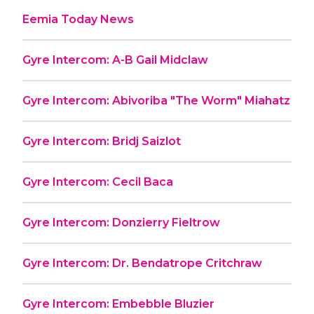
Eemia Today News
Gyre Intercom: A-B Gail Midclaw
Gyre Intercom: Abivoriba "The Worm" Miahatz
Gyre Intercom: Bridj Saizlot
Gyre Intercom: Cecil Baca
Gyre Intercom: Donzierry Fieltrow
Gyre Intercom: Dr. Bendatrope Critchraw
Gyre Intercom: Embebble Bluzier