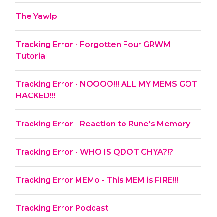
The Yawlp
Tracking Error - Forgotten Four GRWM
Tutorial
Tracking Error - NOOOO!!! ALL MY MEMS GOT
HACKED!!!
Tracking Error - Reaction to Rune's Memory
Tracking Error - WHO IS QDOT CHYA?!?
Tracking Error MEMo - This MEM is FIRE!!!
Tracking Error Podcast