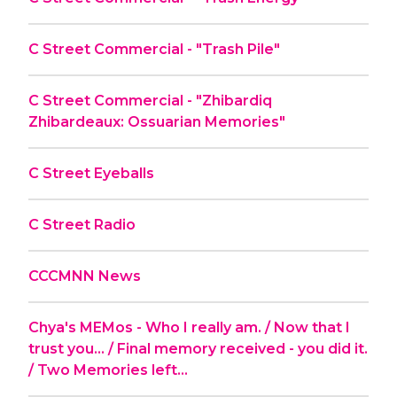
C Street Commercial - "Trash Pile"
C Street Commercial - "Zhibardiq
Zhibardeaux: Ossuarian Memories"
C Street Eyeballs
C Street Radio
CCCMNN News
Chya's MEMos - Who I really am. / Now that I
trust you... / Final memory received - you did it.
/ Two Memories left...