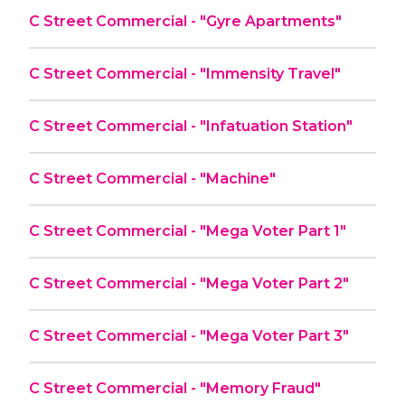
C Street Commercial - "Gyre Apartments"
C Street Commercial - "Immensity Travel"
C Street Commercial - "Infatuation Station"
C Street Commercial - "Machine"
C Street Commercial - "Mega Voter Part 1"
C Street Commercial - "Mega Voter Part 2"
C Street Commercial - "Mega Voter Part 3"
C Street Commercial - "Memory Fraud"