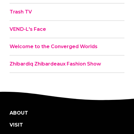
Trash TV
VEND-L's Face
Welcome to the Converged Worlds
Zhibardiq Zhibardeaux Fashion Show
ABOUT
VISIT