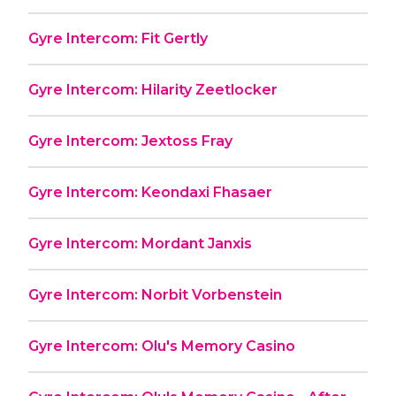
Gyre Intercom: Fit Gertly
Gyre Intercom: Hilarity Zeetlocker
Gyre Intercom: Jextoss Fray
Gyre Intercom: Keondaxi Fhasaer
Gyre Intercom: Mordant Janxis
Gyre Intercom: Norbit Vorbenstein
Gyre Intercom: Olu's Memory Casino