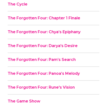
The Cycle
The Forgotten Four: Chapter 1 Finale
The Forgotten Four: Chya’s Epiphany
The Forgotten Four: Darya's Desire
The Forgotten Four: Pam’s Search
The Forgotten Four: Panoa’s Melody
The Forgotten Four: Rune's Vision
The Game Show