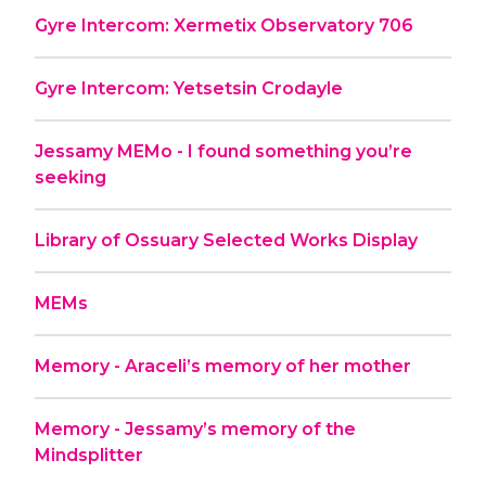
Gyre Intercom: Xermetix Observatory 706
Gyre Intercom: Yetsetsin Crodayle
Jessamy MEMo - I found something you’re
seeking
Library of Ossuary Selected Works Display
MEMs
Memory - Araceli’s memory of her mother
Memory - Jessamy’s memory of the
Mindsplitter