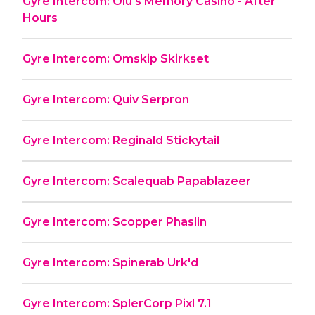
Gyre Intercom: Olu's Memory Casino - After
Hours
Gyre Intercom: Omskip Skirkset
Gyre Intercom: Quiv Serpron
Gyre Intercom: Reginald Stickytail
Gyre Intercom: Scalequab Papablazeer
Gyre Intercom: Scopper Phaslin
Gyre Intercom: Spinerab Urk'd
Gyre Intercom: SplerCorp Pixl 7.1