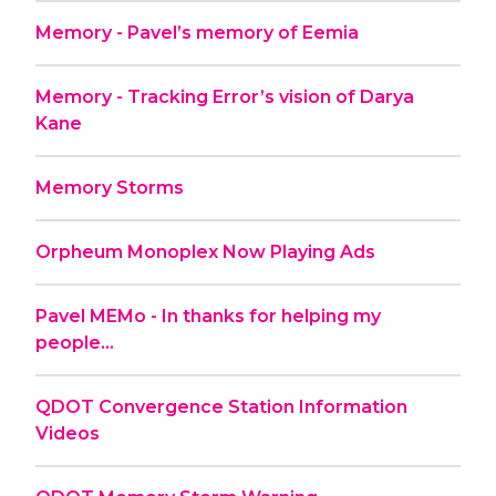
Memory - Pavel’s memory of Eemia
Memory - Tracking Error’s vision of Darya
Kane
Memory Storms
Orpheum Monoplex Now Playing Ads
Pavel MEMo - In thanks for helping my
people...
QDOT Convergence Station Information
Videos