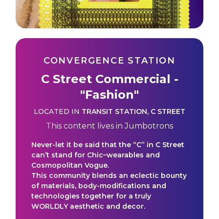
CONVERGENCE STATION
C Street Commercial -
"Fashion"
LOCATED IN
TRANSIT STATION
,
C STREET
This content lives in
Jumbotrons
Never-let it be said that the “C” in C Street
can’t stand for Chic–wearables and
Cosmopolitan Vogue.
This community blends an eclectic bounty
of materials, body-modifications and
technologies together for a truly
WORLDLY aesthetic and decor.