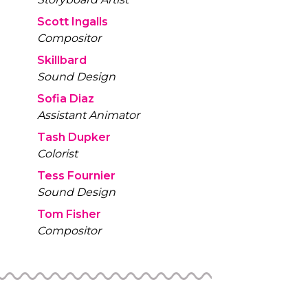
Scott Ingalls
Compositor
Skillbard
Sound Design
Sofia Diaz
Assistant Animator
Tash Dupker
Colorist
Tess Fournier
Sound Design
Tom Fisher
Compositor