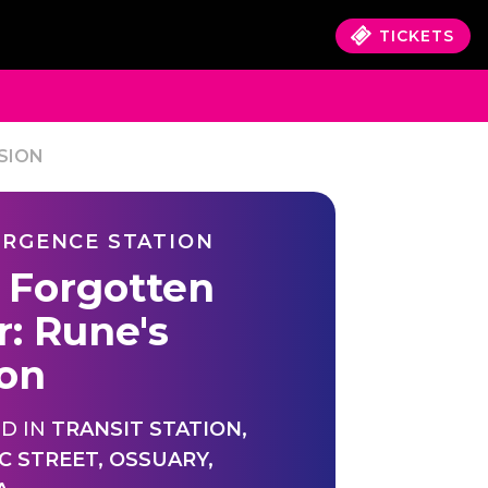
TICKETS
SION
RGENCE STATION
 Forgotten
r: Rune's
ion
D IN
TRANSIT STATION
,
C STREET
,
OSSUARY
,