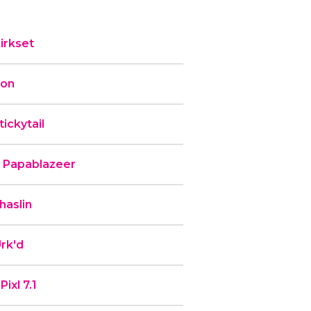
irkset
ron
ickytail
b Papablazeer
haslin
rk'd
ixl 7.1