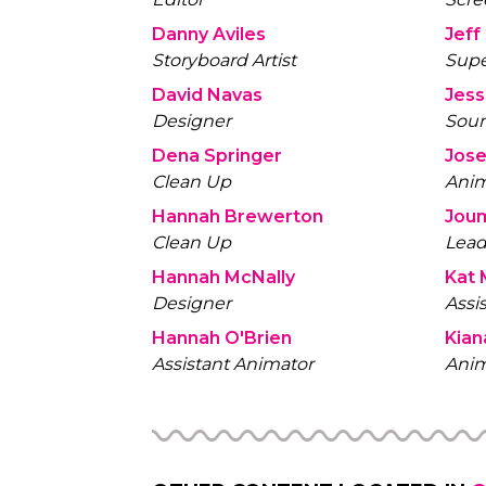
Danny Aviles
Storyboard Artist
Supe
David Navas
Designer
Soun
Dena Springer
Clean Up
Anim
Hannah Brewerton
Joum
Clean Up
Lead
Hannah McNally
Kat 
Designer
Assi
Hannah O'Brien
Kian
Assistant Animator
Anim