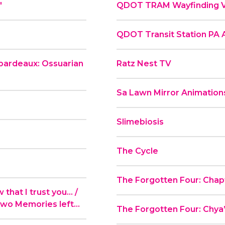
"
QDOT TRAM Wayfinding 
QDOT Transit Station PA
ibardeaux: Ossuarian
Ratz Nest TV
Sa Lawn Mirror Animation
Slimebiosis
The Cycle
The Forgotten Four: Chapt
hat I trust you... /
Two Memories left...
The Forgotten Four: Chya