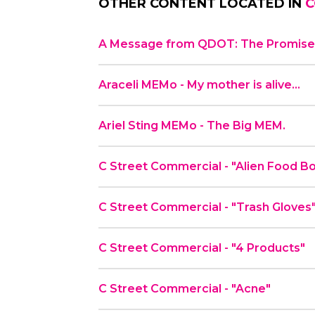
OTHER CONTENT LOCATED IN
C
A Message from QDOT: The Promise 
Araceli MEMo - My mother is alive…
Ariel Sting MEMo - The Big MEM.
C Street Commercial - "Alien Fo
C Street Commercial - "Trash Gloves
C Street Commercial - "4 Products"
C Street Commercial - "Acne"