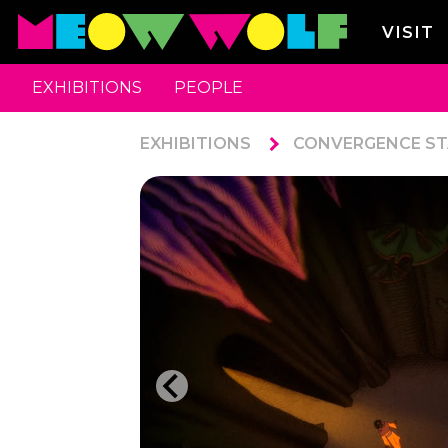
VISIT
EXHIBITIONS
PEOPLE
EXHIBITIONS
CONVERGENCE ST