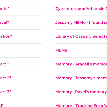
ents"
Gyre Intercom: Yetsetsin 
avel"
Jessamy MEMo - I found s
tation"
Library of Ossuary Select
MEMs
art 1"
Memory - Araceli’s memor
art 2"
Memory - Jessamy’s memor
art 3"
Memory - Pavel’s memory
d"
Memory - Tracking Error’s