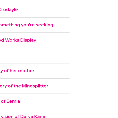
Crodayle
omething you’re seeking
ed Works Display
y of her mother
y of the Mindsplitter
 of Eemia
 vision of Darya Kane