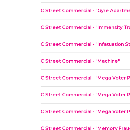
C Street Commercial - "Gyre Apartm
C Street Commercial - "Immensity Tr
C Street Commercial - "Infatuation S
C Street Commercial - "Machine"
C Street Commercial - "Mega Voter P
C Street Commercial - "Mega Voter P
C Street Commercial - "Mega Voter P
C Street Commercial - "Memory Frau