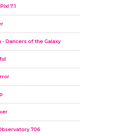
ixl 7.1
er
 - Dancers of the Galaxy
ful
rror
ip
rker
Observatory 706