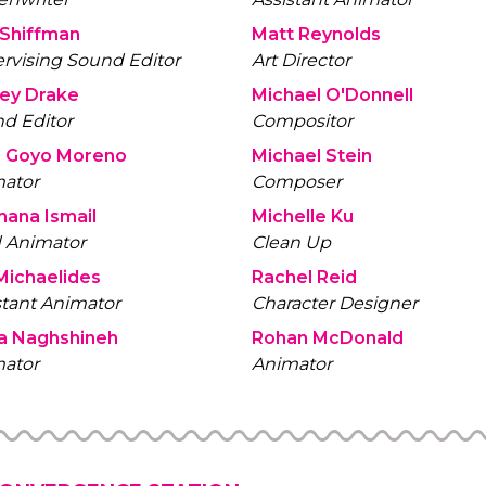
Jeff Shiffman
Matt Reynolds
rvising Sound Editor
Art Director
Jessey Drake
Michael O'Donnell
d Editor
Compositor
Jose Goyo Moreno
Michael Stein
ator
Composer
ana Ismail
Michelle Ku
 Animator
Clean Up
Michaelides
Rachel Reid
stant Animator
Character Designer
a Naghshineh
Rohan McDonald
ator
Animator