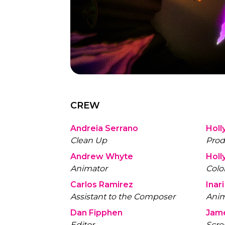
CREW
Andreia Serrano
Holl
Clean Up
Prod
Andrew Whyte
Holl
Animator
Color
Carlos Ramirez
Inari
Assistant to the Composer
Anim
Dan Fipphen
Jam
Editor
Scre