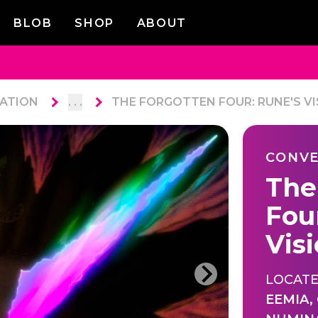
BLOB
SHOP
ABOUT
ATION
. . .
THE FORGOTTEN FOUR: RUNE'S VI
CONVE
The
Fou
Vis
LOCATE
EEMIA
,