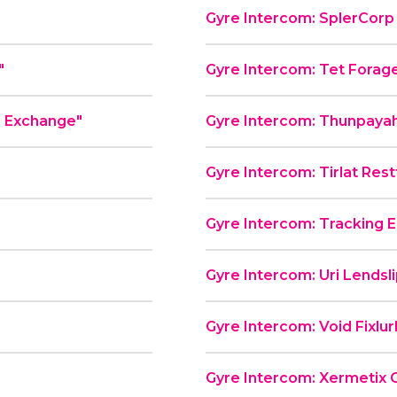
Gyre Intercom: SplerCorp P
"
Gyre Intercom: Tet Forag
e Exchange"
Gyre Intercom: Thunpayah
Gyre Intercom: Tirlat Rest
Gyre Intercom: Tracking E
"
Gyre Intercom: Uri Lendsl
Gyre Intercom: Void Fixlu
Gyre Intercom: Xermetix 