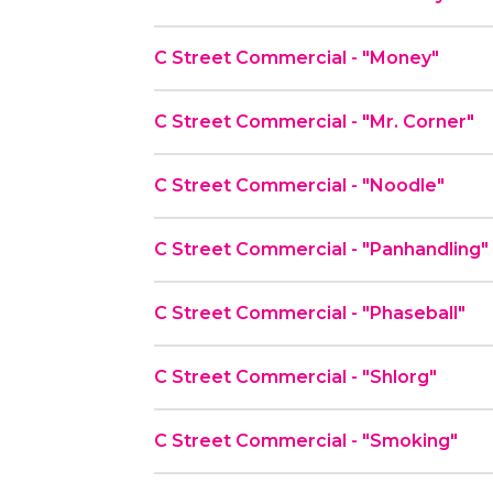
C Street Commercial - "Money"
C Street Commercial - "Mr. Corner"
C Street Commercial - "Noodle"
C Street Commercial - "Panhandling"
C Street Commercial - "Phaseball"
C Street Commercial - "Shlorg"
C Street Commercial - "Smoking"