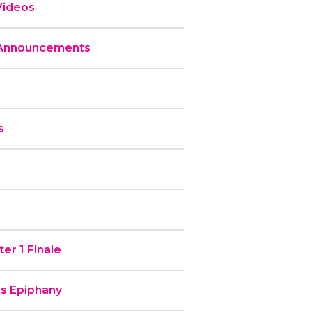
Videos
 Announcements
s
er 1 Finale
’s Epiphany