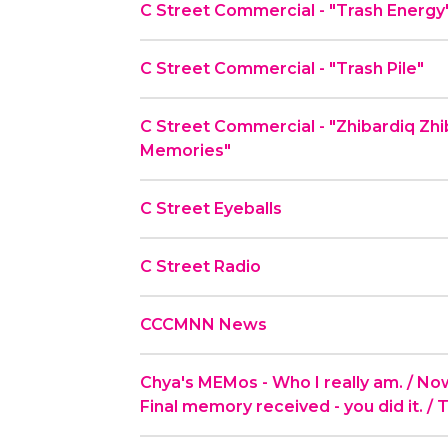
C Street Commercial - "Trash Energy
C Street Commercial - "Trash Pile"
C Street Commercial - "Zhibardiq Zh
Memories"
C Street Eyeballs
C Street Radio
CCCMNN News
Chya's MEMos - Who I really am. / Now t
Final memory received - you did it. / 