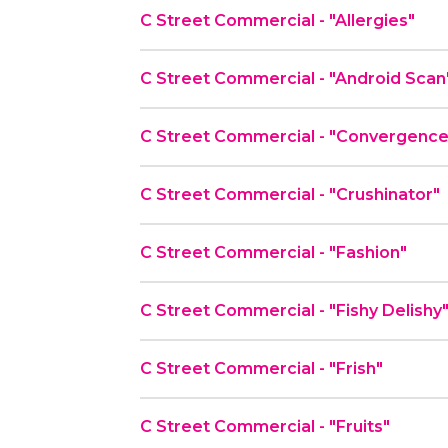
C Street Commercial - "Allergies"
C Street Commercial - "Android Scan
C Street Commercial - "Convergenc
C Street Commercial - "Crushinator"
C Street Commercial - "Fashion"
C Street Commercial - "Fishy Delishy
C Street Commercial - "Frish"
C Street Commercial - "Fruits"