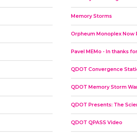
Memory Storms
Orpheum Monoplex Now P
Pavel MEMo - In thanks for
QDOT Convergence Statio
QDOT Memory Storm War
QDOT Presents: The Scie
QDOT QPASS Video