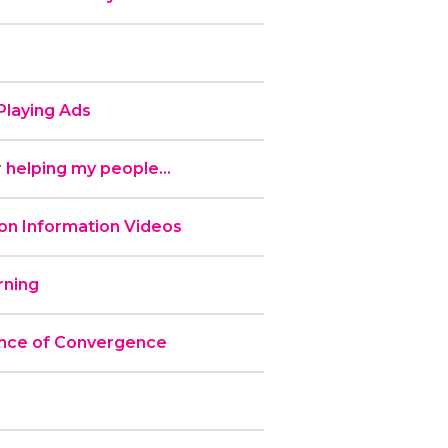
laying Ads
 helping my people...
n Information Videos
ning
nce of Convergence