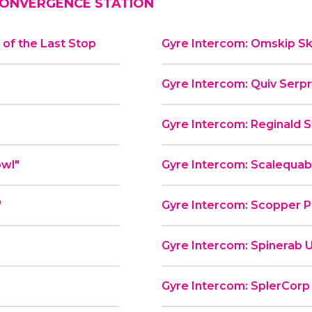
ONVERGENCE STATION
of the Last Stop
Gyre Intercom: Omskip Sk
Gyre Intercom: Quiv Serp
Gyre Intercom: Reginald St
od Bowl"
Gyre Intercom: Scalequa
"
Gyre Intercom: Scopper P
Gyre Intercom: Spinerab U
Gyre Intercom: SplerCorp P