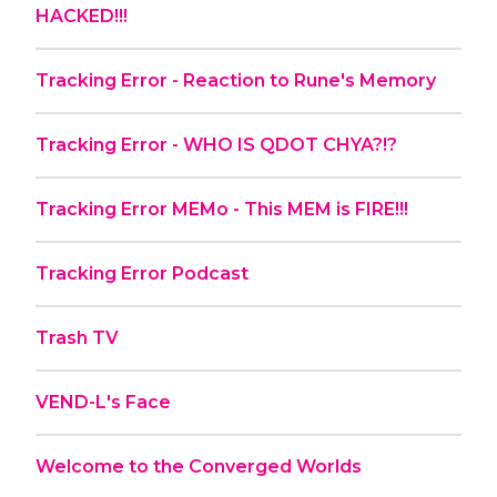
HACKED!!!
Tracking Error - Reaction to Rune's Memory
Tracking Error - WHO IS QDOT CHYA?!?
Tracking Error MEMo - This MEM is FIRE!!!
Tracking Error Podcast
Trash TV
VEND-L's Face
Welcome to the Converged Worlds