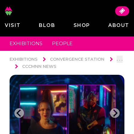
VISIT
BLOB
SHOP
ABOUT
EXHIBITIONS
PEOPLE
. . .
EXHIBITIONS
CONVERGENCE STATION
CCCMNN NEWS