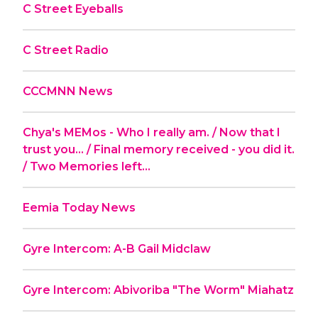
C Street Eyeballs
C Street Radio
CCCMNN News
Chya's MEMos - Who I really am. / Now that I
trust you... / Final memory received - you did it.
/ Two Memories left...
Eemia Today News
Gyre Intercom: A-B Gail Midclaw
Gyre Intercom: Abivoriba "The Worm" Miahatz