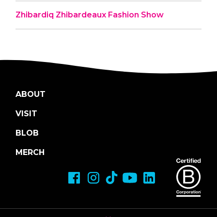
Zhibardiq Zhibardeaux Fashion Show
ABOUT
VISIT
BLOB
MERCH