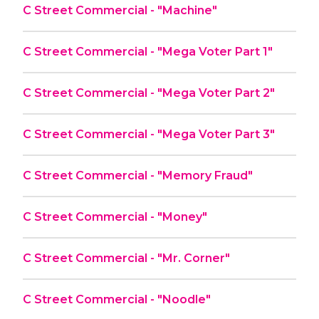
C Street Commercial - "Machine"
C Street Commercial - "Mega Voter Part 1"
C Street Commercial - "Mega Voter Part 2"
C Street Commercial - "Mega Voter Part 3"
C Street Commercial - "Memory Fraud"
C Street Commercial - "Money"
C Street Commercial - "Mr. Corner"
C Street Commercial - "Noodle"