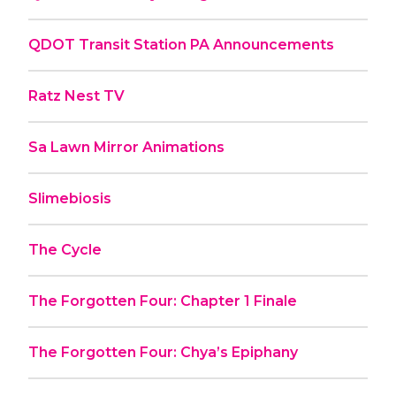
QDOT Transit Station PA Announcements
Ratz Nest TV
Sa Lawn Mirror Animations
Slimebiosis
The Cycle
The Forgotten Four: Chapter 1 Finale
The Forgotten Four: Chya’s Epiphany