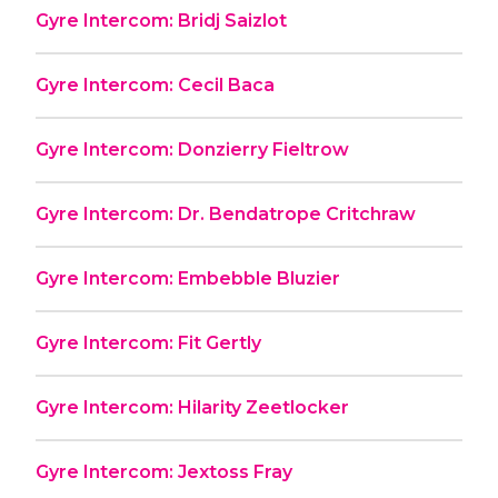
Gyre Intercom: Bridj Saizlot
Gyre Intercom: Cecil Baca
Gyre Intercom: Donzierry Fieltrow
Gyre Intercom: Dr. Bendatrope Critchraw
Gyre Intercom: Embebble Bluzier
Gyre Intercom: Fit Gertly
Gyre Intercom: Hilarity Zeetlocker
Gyre Intercom: Jextoss Fray