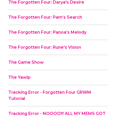
The Forgotten Four: Darya's Desire
The Forgotten Four: Pam’s Search
The Forgotten Four: Panoa’s Melody
The Forgotten Four: Rune's Vision
The Game Show
The Yawlp
Tracking Error - Forgotten Four GRWM
Tutorial
Tracking Error - NOOOO!!! ALL MY MEMS GOT