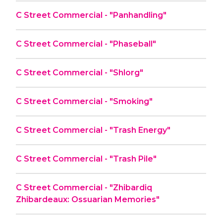
C Street Commercial - "Panhandling"
C Street Commercial - "Phaseball"
C Street Commercial - "Shlorg"
C Street Commercial - "Smoking"
C Street Commercial - "Trash Energy"
C Street Commercial - "Trash Pile"
C Street Commercial - "Zhibardiq
Zhibardeaux: Ossuarian Memories"