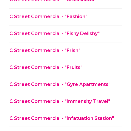
C Street Commercial - "Fashion"
C Street Commercial - "Fishy Delishy"
C Street Commercial - "Frish"
C Street Commercial - "Fruits"
C Street Commercial - "Gyre Apartments"
C Street Commercial - "Immensity Travel"
C Street Commercial - "Infatuation Station"