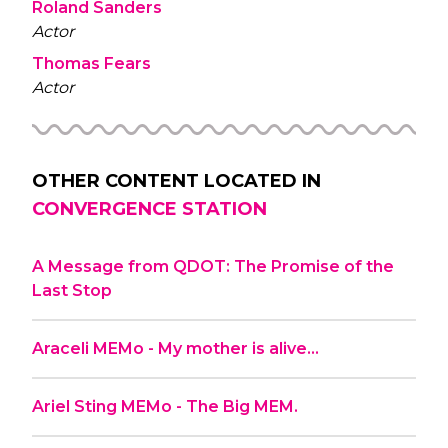
Roland Sanders
Actor
Thomas Fears
Actor
OTHER CONTENT LOCATED IN
CONVERGENCE STATION
A Message from QDOT: The Promise of the
Last Stop
Araceli MEMo - My mother is alive…
Ariel Sting MEMo - The Big MEM.