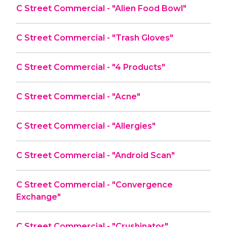
C Street Commercial - "Alien Food Bowl"
C Street Commercial - "Trash Gloves"
C Street Commercial - "4 Products"
C Street Commercial - "Acne"
C Street Commercial - "Allergies"
C Street Commercial - "Android Scan"
C Street Commercial - "Convergence
Exchange"
C Street Commercial - "Crushinator"