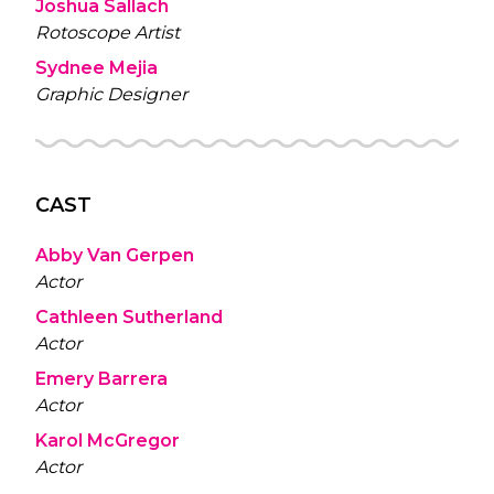
Joshua Sallach
Rotoscope Artist
Sydnee Mejia
Graphic Designer
CAST
Abby Van Gerpen
Actor
Cathleen Sutherland
Actor
Emery Barrera
Actor
Karol McGregor
Actor