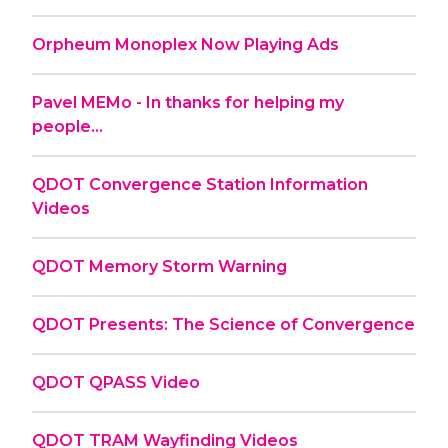
Orpheum Monoplex Now Playing Ads
Pavel MEMo - In thanks for helping my
people...
QDOT Convergence Station Information
Videos
QDOT Memory Storm Warning
QDOT Presents: The Science of Convergence
QDOT QPASS Video
QDOT TRAM Wayfinding Videos