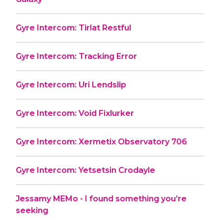
Gyre Intercom: Tirlat Restful
Gyre Intercom: Tracking Error
Gyre Intercom: Uri Lendslip
Gyre Intercom: Void Fixlurker
Gyre Intercom: Xermetix Observatory 706
Gyre Intercom: Yetsetsin Crodayle
Jessamy MEMo - I found something you’re
seeking