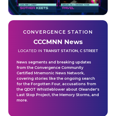
CONVERGENCE STATION
CCCMNN News
LOCATED IN
TRANSIT STATION
,
C STREET
News segments and breaking updates
from the Convergence Community
Certified Mnemonic News Network,
covering stories like the ongoing search
for the Forgotten Four, accusations from
the QDOT Whistleblower about Oleander's
Last Stop Project, the Memory Storms, and
more.