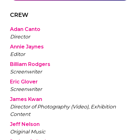
CREW
Adan Canto
Director
Annie Jaynes
Editor
Billiam Rodgers
Screenwriter
Eric Glover
Screenwriter
James Kwan
Director of Photography (Video), Exhibition
Content
Jeff Nelson
Original Music