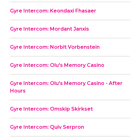
Gyre Intercom: Keondaxi Fhasaer
Gyre Intercom: Mordant Janxis
Gyre Intercom: Norbit Vorbenstein
Gyre Intercom: Olu's Memory Casino
Gyre Intercom: Olu's Memory Casino - After
Hours
Gyre Intercom: Omskip Skirkset
Gyre Intercom: Quiv Serpron