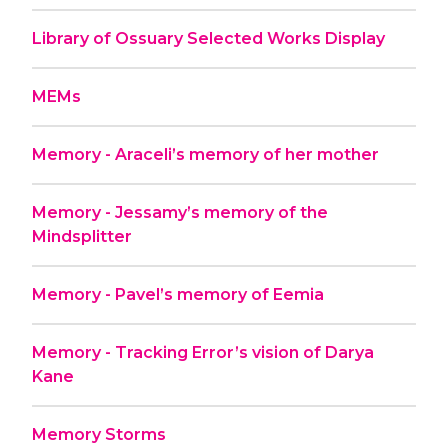
Library of Ossuary Selected Works Display
MEMs
Memory - Araceli’s memory of her mother
Memory - Jessamy’s memory of the
Mindsplitter
Memory - Pavel’s memory of Eemia
Memory - Tracking Error’s vision of Darya
Kane
Memory Storms