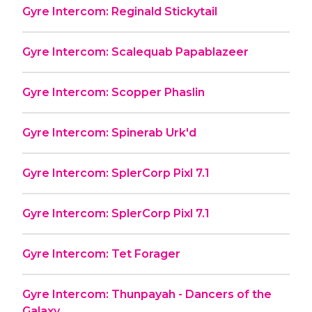
Gyre Intercom: Reginald Stickytail
Gyre Intercom: Scalequab Papablazeer
Gyre Intercom: Scopper Phaslin
Gyre Intercom: Spinerab Urk'd
Gyre Intercom: SplerCorp Pixl 7.1
Gyre Intercom: SplerCorp Pixl 7.1
Gyre Intercom: Tet Forager
Gyre Intercom: Thunpayah - Dancers of the
Galaxy