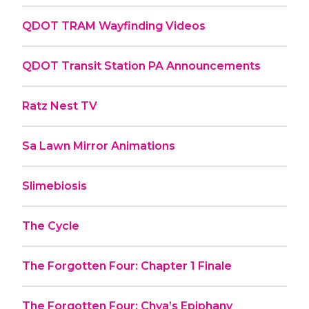
QDOT TRAM Wayfinding Videos
QDOT Transit Station PA Announcements
Ratz Nest TV
Sa Lawn Mirror Animations
Slimebiosis
The Cycle
The Forgotten Four: Chapter 1 Finale
The Forgotten Four: Chya’s Epiphany