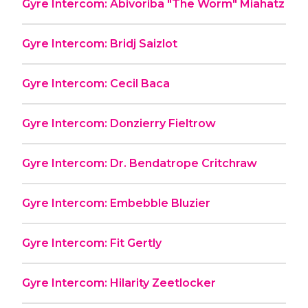
Gyre Intercom: Abivoriba "The Worm" Miahatz
Gyre Intercom: Bridj Saizlot
Gyre Intercom: Cecil Baca
Gyre Intercom: Donzierry Fieltrow
Gyre Intercom: Dr. Bendatrope Critchraw
Gyre Intercom: Embebble Bluzier
Gyre Intercom: Fit Gertly
Gyre Intercom: Hilarity Zeetlocker