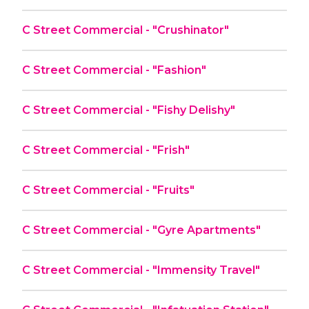
C Street Commercial - "Crushinator"
C Street Commercial - "Fashion"
C Street Commercial - "Fishy Delishy"
C Street Commercial - "Frish"
C Street Commercial - "Fruits"
C Street Commercial - "Gyre Apartments"
C Street Commercial - "Immensity Travel"