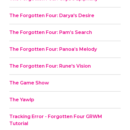
The Forgotten Four: Darya's Desire
The Forgotten Four: Pam’s Search
The Forgotten Four: Panoa’s Melody
The Forgotten Four: Rune's Vision
The Game Show
The Yawlp
Tracking Error - Forgotten Four GRWM
Tutorial