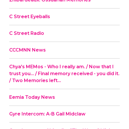
C Street Eyeballs
C Street Radio
CCCMNN News
Chya's MEMos - Who I really am. / Now that I
trust you... / Final memory received - you did it.
/ Two Memories left...
Eemia Today News
Gyre Intercom: A-B Gail Midclaw