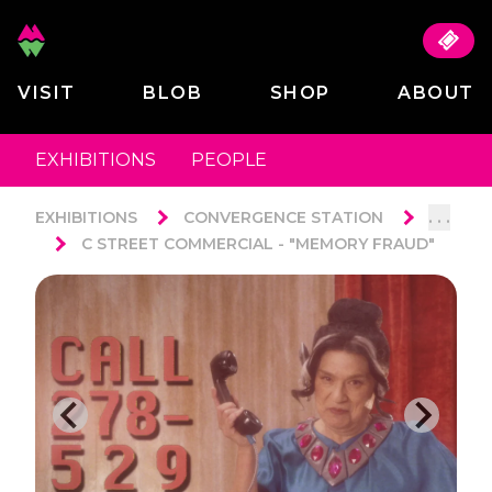
VISIT
BLOB
SHOP
ABOUT
EXHIBITIONS
PEOPLE
. . .
EXHIBITIONS
CONVERGENCE STATION
C STREET COMMERCIAL - "MEMORY FRAUD"