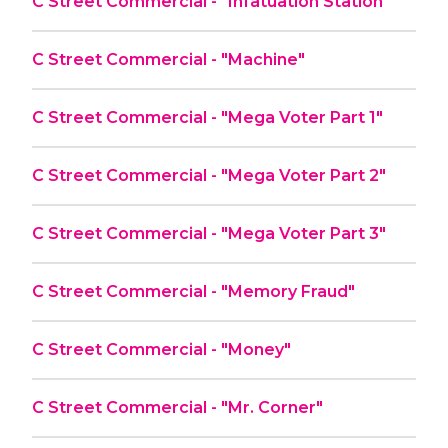
C Street Commercial - "Infatuation Station"
C Street Commercial - "Machine"
C Street Commercial - "Mega Voter Part 1"
C Street Commercial - "Mega Voter Part 2"
C Street Commercial - "Mega Voter Part 3"
C Street Commercial - "Memory Fraud"
C Street Commercial - "Money"
C Street Commercial - "Mr. Corner"