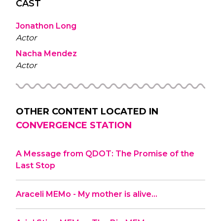
CAST
Jonathon Long
Actor
Nacha Mendez
Actor
OTHER CONTENT LOCATED IN
CONVERGENCE STATION
A Message from QDOT: The Promise of the
Last Stop
Araceli MEMo - My mother is alive…