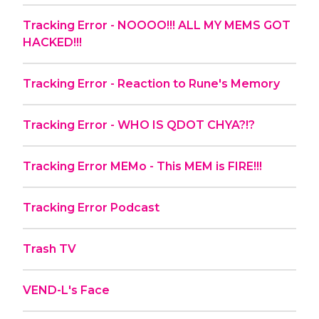
Tracking Error - NOOOO!!! ALL MY MEMS GOT
HACKED!!!
Tracking Error - Reaction to Rune's Memory
Tracking Error - WHO IS QDOT CHYA?!?
Tracking Error MEMo - This MEM is FIRE!!!
Tracking Error Podcast
Trash TV
VEND-L's Face