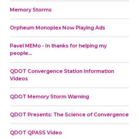
Memory Storms
Orpheum Monoplex Now Playing Ads
Pavel MEMo - In thanks for helping my
people...
QDOT Convergence Station Information
Videos
QDOT Memory Storm Warning
QDOT Presents: The Science of Convergence
QDOT QPASS Video