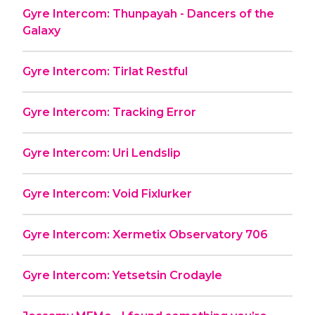
Gyre Intercom: Thunpayah - Dancers of the
Galaxy
Gyre Intercom: Tirlat Restful
Gyre Intercom: Tracking Error
Gyre Intercom: Uri Lendslip
Gyre Intercom: Void Fixlurker
Gyre Intercom: Xermetix Observatory 706
Gyre Intercom: Yetsetsin Crodayle