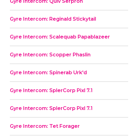
Gyre Intercom: Quiv Serpron
Gyre Intercom: Reginald Stickytail
Gyre Intercom: Scalequab Papablazeer
Gyre Intercom: Scopper Phaslin
Gyre Intercom: Spinerab Urk'd
Gyre Intercom: SplerCorp Pixl 7.1
Gyre Intercom: SplerCorp Pixl 7.1
Gyre Intercom: Tet Forager