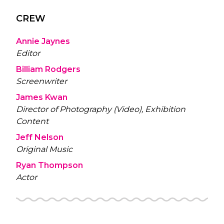
CREW
Annie Jaynes
Editor
Billiam Rodgers
Screenwriter
James Kwan
Director of Photography (Video), Exhibition
Content
Jeff Nelson
Original Music
Ryan Thompson
Actor