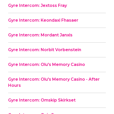
Gyre Intercom: Jextoss Fray
Gyre Intercom: Keondaxi Fhasaer
Gyre Intercom: Mordant Janxis
Gyre Intercom: Norbit Vorbenstein
Gyre Intercom: Olu's Memory Casino
Gyre Intercom: Olu's Memory Casino - After
Hours
Gyre Intercom: Omskip Skirkset