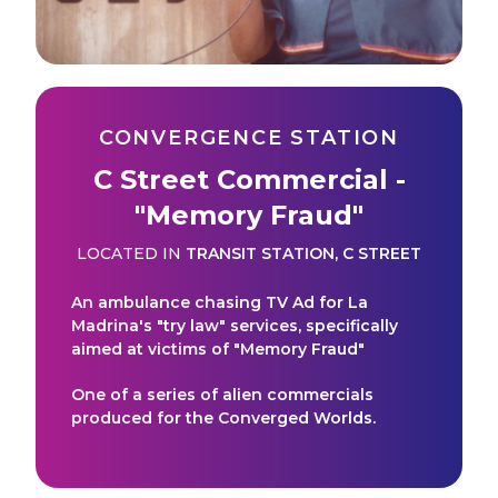
CONVERGENCE STATION
C Street Commercial -
"Memory Fraud"
LOCATED IN
TRANSIT STATION
,
C STREET
An ambulance chasing TV Ad for La
Madrina's "try law" services, specifically
aimed at victims of "Memory Fraud"
One of a series of alien commercials
produced for the Converged Worlds.