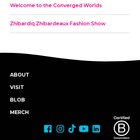
Welcome to the Converged Worlds
Zhibardiq Zhibardeaux Fashion Show
ABOUT
VISIT
BLOB
MERCH