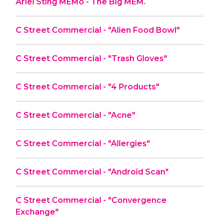
Ariel Sting MEMo - The Big MEM.
C Street Commercial - "Alien Food Bowl"
C Street Commercial - "Trash Gloves"
C Street Commercial - "4 Products"
C Street Commercial - "Acne"
C Street Commercial - "Allergies"
C Street Commercial - "Android Scan"
C Street Commercial - "Convergence
Exchange"