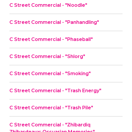
C Street Commercial - "Noodle"
C Street Commercial - "Panhandling"
C Street Commercial - "Phaseball"
C Street Commercial - "Shlorg"
C Street Commercial - "Smoking"
C Street Commercial - "Trash Energy"
C Street Commercial - "Trash Pile"
C Street Commercial - "Zhibardiq
Zhibardeaux: Ossuarian Memories"