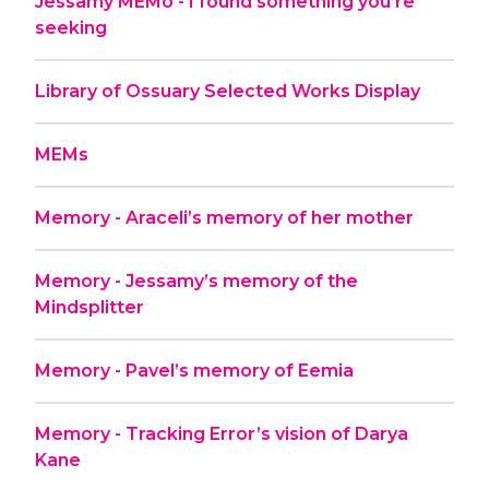
Jessamy MEMo - I found something you’re
seeking
Library of Ossuary Selected Works Display
MEMs
Memory - Araceli’s memory of her mother
Memory - Jessamy’s memory of the
Mindsplitter
Memory - Pavel’s memory of Eemia
Memory - Tracking Error’s vision of Darya
Kane