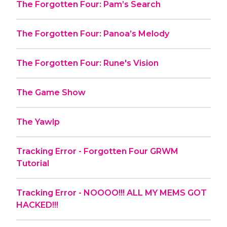
The Forgotten Four: Pam’s Search
The Forgotten Four: Panoa’s Melody
The Forgotten Four: Rune's Vision
The Game Show
The Yawlp
Tracking Error - Forgotten Four GRWM
Tutorial
Tracking Error - NOOOO!!! ALL MY MEMS GOT
HACKED!!!