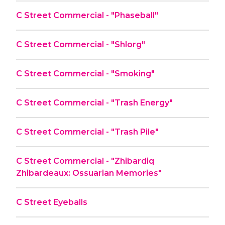
C Street Commercial - "Phaseball"
C Street Commercial - "Shlorg"
C Street Commercial - "Smoking"
C Street Commercial - "Trash Energy"
C Street Commercial - "Trash Pile"
C Street Commercial - "Zhibardiq
Zhibardeaux: Ossuarian Memories"
C Street Eyeballs