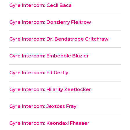
Gyre Intercom: Cecil Baca
Gyre Intercom: Donzierry Fieltrow
Gyre Intercom: Dr. Bendatrope Critchraw
Gyre Intercom: Embebble Bluzier
Gyre Intercom: Fit Gertly
Gyre Intercom: Hilarity Zeetlocker
Gyre Intercom: Jextoss Fray
Gyre Intercom: Keondaxi Fhasaer