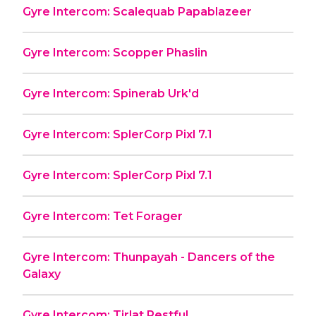
Gyre Intercom: Scalequab Papablazeer
Gyre Intercom: Scopper Phaslin
Gyre Intercom: Spinerab Urk'd
Gyre Intercom: SplerCorp Pixl 7.1
Gyre Intercom: SplerCorp Pixl 7.1
Gyre Intercom: Tet Forager
Gyre Intercom: Thunpayah - Dancers of the
Galaxy
Gyre Intercom: Tirlat Restful