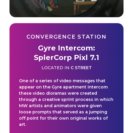
CONVERGENCE STATION
Gyre Intercom:
SplerCorp Pixl 7.1
LOCATED IN
C STREET
One of a series of video messages that
appear on the Gyre apartment intercom
these video dioramas were created
through a creative sprint process in which
MW artists and animators were given
loose prompts that served as a jumping
off point for their own original works of
art.