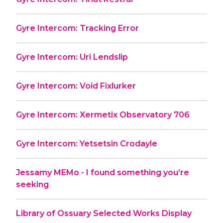
Gyre Intercom: Tracking Error
Gyre Intercom: Uri Lendslip
Gyre Intercom: Void Fixlurker
Gyre Intercom: Xermetix Observatory 706
Gyre Intercom: Yetsetsin Crodayle
Jessamy MEMo - I found something you’re
seeking
Library of Ossuary Selected Works Display