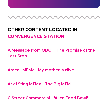
OTHER CONTENT LOCATED IN
CONVERGENCE STATION
A Message from QDOT: The Promise of the
Last Stop
Araceli MEMo - My mother is alive…
Ariel Sting MEMo - The Big MEM.
C Street Commercial - "Alien Food Bowl"