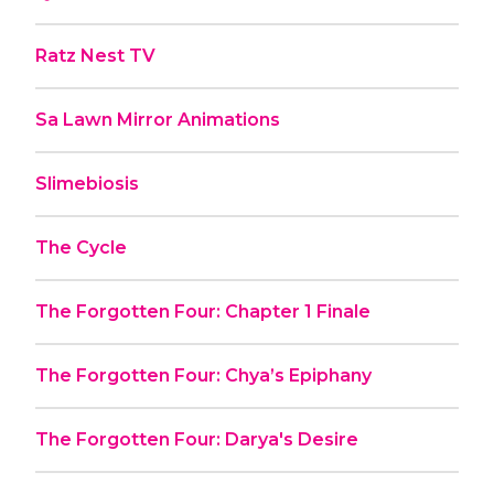
Ratz Nest TV
Sa Lawn Mirror Animations
Slimebiosis
The Cycle
The Forgotten Four: Chapter 1 Finale
The Forgotten Four: Chya’s Epiphany
The Forgotten Four: Darya's Desire