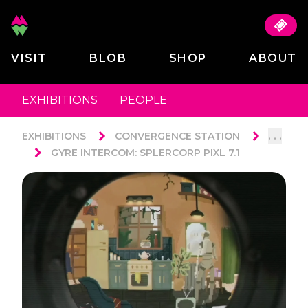
VISIT
BLOB
SHOP
ABOUT
EXHIBITIONS
PEOPLE
. . .
EXHIBITIONS
CONVERGENCE STATION
GYRE INTERCOM: SPLERCORP PIXL 7.1