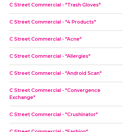
C Street Commercial - "Trash Gloves"
C Street Commercial - "4 Products"
C Street Commercial - "Acne"
C Street Commercial - "Allergies"
C Street Commercial - "Android Scan"
C Street Commercial - "Convergence
Exchange"
C Street Commercial - "Crushinator"
C Street Commercial - "Fashion"