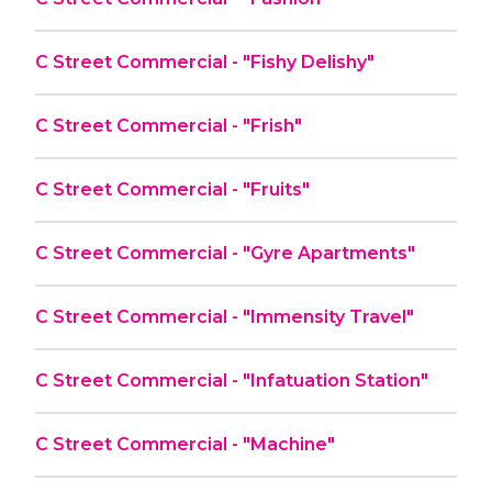
C Street Commercial - "Fishy Delishy"
C Street Commercial - "Frish"
C Street Commercial - "Fruits"
C Street Commercial - "Gyre Apartments"
C Street Commercial - "Immensity Travel"
C Street Commercial - "Infatuation Station"
C Street Commercial - "Machine"