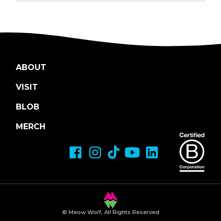
ABOUT
VISIT
BLOB
MERCH
© Meow Wolf, All Rights Reserved