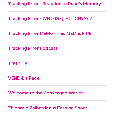
Tracking Error - Reaction to Rune's Memory
Tracking Error - WHO IS QDOT CHYA?!?
Tracking Error MEMo - This MEM is FIRE!!!
Tracking Error Podcast
Trash TV
VEND-L's Face
Welcome to the Converged Worlds
Zhibardiq Zhibardeaux Fashion Show