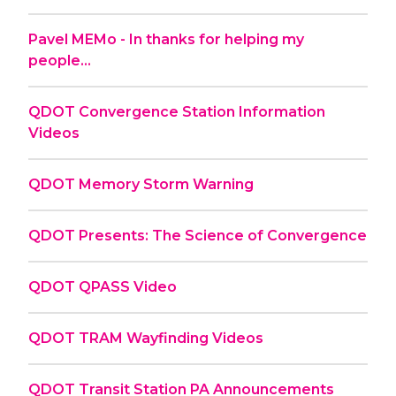
Pavel MEMo - In thanks for helping my
people...
QDOT Convergence Station Information
Videos
QDOT Memory Storm Warning
QDOT Presents: The Science of Convergence
QDOT QPASS Video
QDOT TRAM Wayfinding Videos
QDOT Transit Station PA Announcements