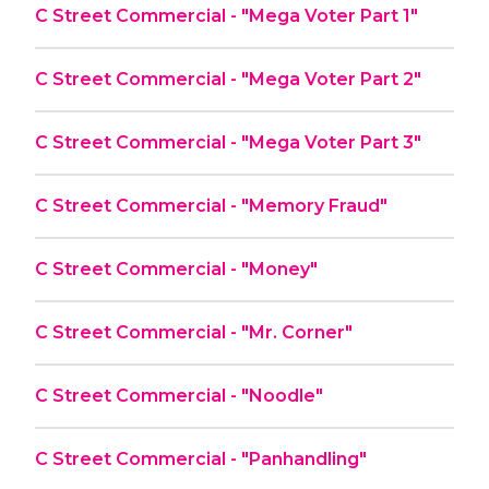
C Street Commercial - "Mega Voter Part 1"
C Street Commercial - "Mega Voter Part 2"
C Street Commercial - "Mega Voter Part 3"
C Street Commercial - "Memory Fraud"
C Street Commercial - "Money"
C Street Commercial - "Mr. Corner"
C Street Commercial - "Noodle"
C Street Commercial - "Panhandling"