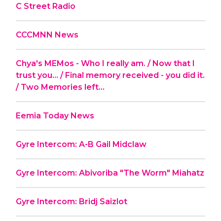
C Street Radio
CCCMNN News
Chya's MEMos - Who I really am. / Now that I
trust you... / Final memory received - you did it.
/ Two Memories left...
Eemia Today News
Gyre Intercom: A-B Gail Midclaw
Gyre Intercom: Abivoriba "The Worm" Miahatz
Gyre Intercom: Bridj Saizlot