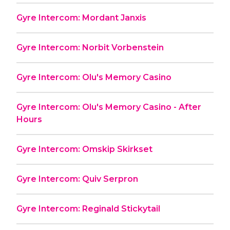
Gyre Intercom: Mordant Janxis
Gyre Intercom: Norbit Vorbenstein
Gyre Intercom: Olu's Memory Casino
Gyre Intercom: Olu's Memory Casino - After
Hours
Gyre Intercom: Omskip Skirkset
Gyre Intercom: Quiv Serpron
Gyre Intercom: Reginald Stickytail