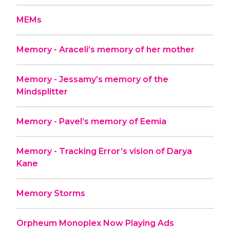
MEMs
Memory - Araceli’s memory of her mother
Memory - Jessamy’s memory of the
Mindsplitter
Memory - Pavel’s memory of Eemia
Memory - Tracking Error’s vision of Darya
Kane
Memory Storms
Orpheum Monoplex Now Playing Ads