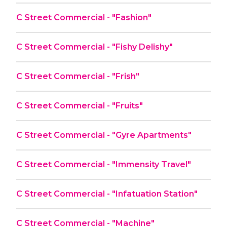
C Street Commercial - "Fashion"
C Street Commercial - "Fishy Delishy"
C Street Commercial - "Frish"
C Street Commercial - "Fruits"
C Street Commercial - "Gyre Apartments"
C Street Commercial - "Immensity Travel"
C Street Commercial - "Infatuation Station"
C Street Commercial - "Machine"