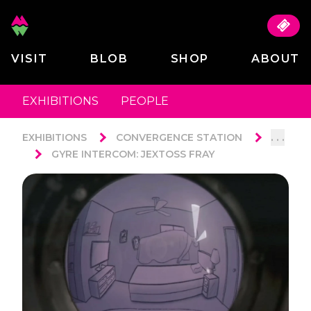
VISIT
BLOB
SHOP
ABOUT
EXHIBITIONS
PEOPLE
. . .
EXHIBITIONS
CONVERGENCE STATION
GYRE INTERCOM: JEXTOSS FRAY