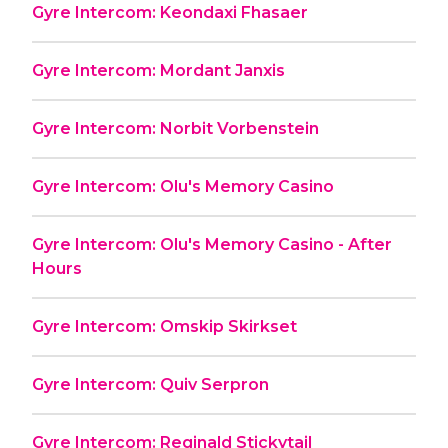
Gyre Intercom: Keondaxi Fhasaer
Gyre Intercom: Mordant Janxis
Gyre Intercom: Norbit Vorbenstein
Gyre Intercom: Olu's Memory Casino
Gyre Intercom: Olu's Memory Casino - After
Hours
Gyre Intercom: Omskip Skirkset
Gyre Intercom: Quiv Serpron
Gyre Intercom: Reginald Stickytail