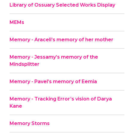
Library of Ossuary Selected Works Display
MEMs
Memory - Araceli’s memory of her mother
Memory - Jessamy’s memory of the
Mindsplitter
Memory - Pavel’s memory of Eemia
Memory - Tracking Error’s vision of Darya
Kane
Memory Storms