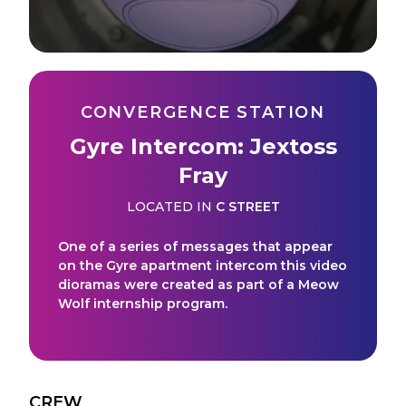
CONVERGENCE STATION
Gyre Intercom: Jextoss
Fray
LOCATED IN
C STREET
One of a series of messages that appear
on the Gyre apartment intercom this video
dioramas were created as part of a Meow
Wolf internship program.
CREW