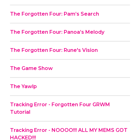
The Forgotten Four: Pam’s Search
The Forgotten Four: Panoa’s Melody
The Forgotten Four: Rune's Vision
The Game Show
The Yawlp
Tracking Error - Forgotten Four GRWM
Tutorial
Tracking Error - NOOOO!!! ALL MY MEMS GOT
HACKED!!!