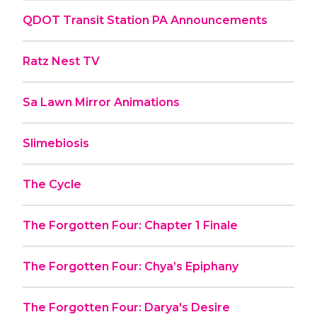
QDOT Transit Station PA Announcements
Ratz Nest TV
Sa Lawn Mirror Animations
Slimebiosis
The Cycle
The Forgotten Four: Chapter 1 Finale
The Forgotten Four: Chya’s Epiphany
The Forgotten Four: Darya's Desire