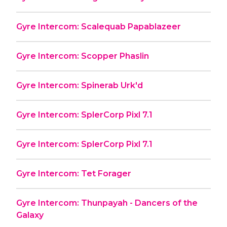
Gyre Intercom: Scalequab Papablazeer
Gyre Intercom: Scopper Phaslin
Gyre Intercom: Spinerab Urk'd
Gyre Intercom: SplerCorp Pixl 7.1
Gyre Intercom: SplerCorp Pixl 7.1
Gyre Intercom: Tet Forager
Gyre Intercom: Thunpayah - Dancers of the
Galaxy