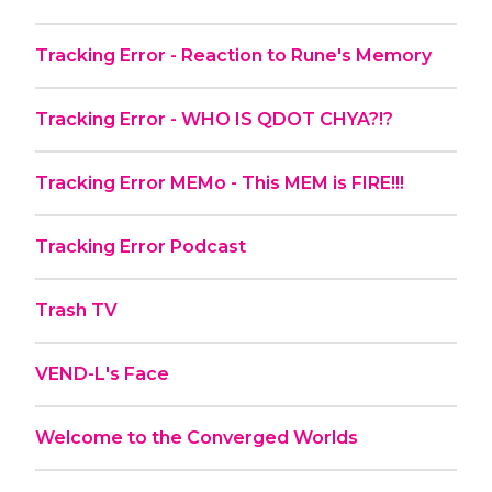
Tracking Error - Reaction to Rune's Memory
Tracking Error - WHO IS QDOT CHYA?!?
Tracking Error MEMo - This MEM is FIRE!!!
Tracking Error Podcast
Trash TV
VEND-L's Face
Welcome to the Converged Worlds