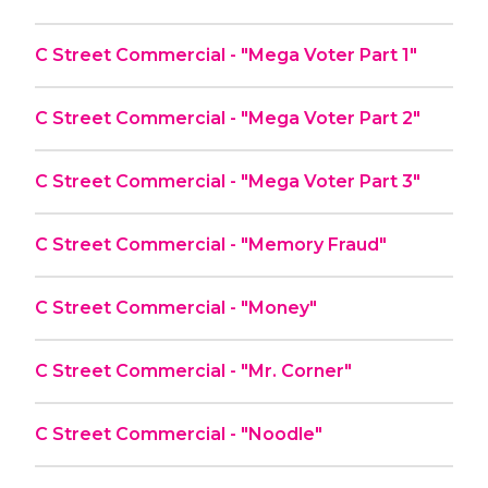
C Street Commercial - "Mega Voter Part 1"
C Street Commercial - "Mega Voter Part 2"
C Street Commercial - "Mega Voter Part 3"
C Street Commercial - "Memory Fraud"
C Street Commercial - "Money"
C Street Commercial - "Mr. Corner"
C Street Commercial - "Noodle"