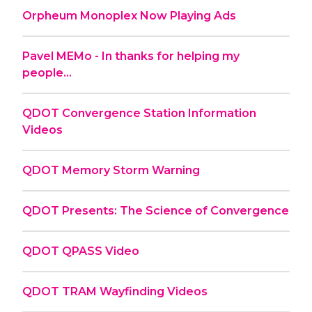
Orpheum Monoplex Now Playing Ads
Pavel MEMo - In thanks for helping my
people...
QDOT Convergence Station Information
Videos
QDOT Memory Storm Warning
QDOT Presents: The Science of Convergence
QDOT QPASS Video
QDOT TRAM Wayfinding Videos