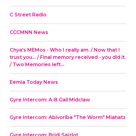
C Street Radio
CCCMNN News
Chya's MEMos - Who I really am. / Now that I
trust you... / Final memory received - you did it.
/ Two Memories left...
Eemia Today News
Gyre Intercom: A-B Gail Midclaw
Gyre Intercom: Abivoriba "The Worm" Miahatz
Gyre Intercom: Bridj Saizlot