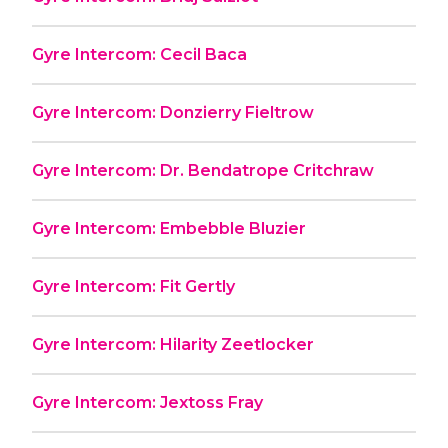
Gyre Intercom: Cecil Baca
Gyre Intercom: Donzierry Fieltrow
Gyre Intercom: Dr. Bendatrope Critchraw
Gyre Intercom: Embebble Bluzier
Gyre Intercom: Fit Gertly
Gyre Intercom: Hilarity Zeetlocker
Gyre Intercom: Jextoss Fray