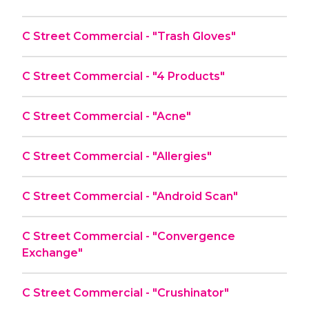
C Street Commercial - "Trash Gloves"
C Street Commercial - "4 Products"
C Street Commercial - "Acne"
C Street Commercial - "Allergies"
C Street Commercial - "Android Scan"
C Street Commercial - "Convergence
Exchange"
C Street Commercial - "Crushinator"