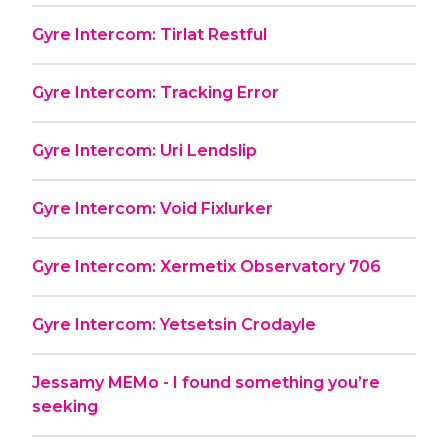
Gyre Intercom: Tirlat Restful
Gyre Intercom: Tracking Error
Gyre Intercom: Uri Lendslip
Gyre Intercom: Void Fixlurker
Gyre Intercom: Xermetix Observatory 706
Gyre Intercom: Yetsetsin Crodayle
Jessamy MEMo - I found something you’re
seeking