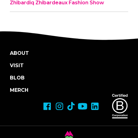
Zhibardiq Zhibardeaux Fashion Show
ABOUT
VISIT
BLOB
MERCH