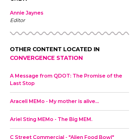
Annie Jaynes
Editor
OTHER CONTENT LOCATED IN
CONVERGENCE STATION
A Message from QDOT: The Promise of the
Last Stop
Araceli MEMo - My mother is alive…
Ariel Sting MEMo - The Big MEM.
C Street Commercial - "Alien Food Bowl"