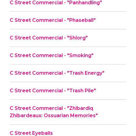
C Street Commercial - "Panhandling"
C Street Commercial - "Phaseball"
C Street Commercial - "Shlorg"
C Street Commercial - "Smoking"
C Street Commercial - "Trash Energy"
C Street Commercial - "Trash Pile"
C Street Commercial - "Zhibardiq
Zhibardeaux: Ossuarian Memories"
C Street Eyeballs