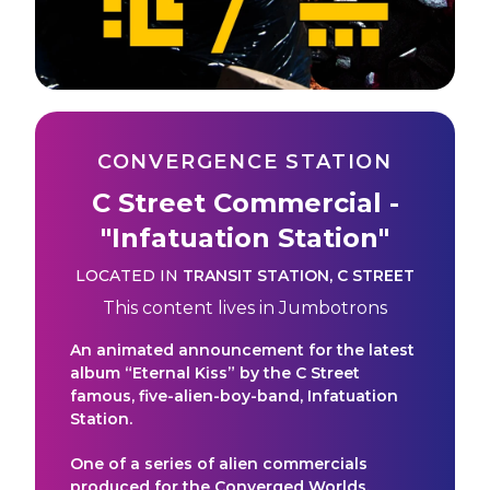
CONVERGENCE STATION
C Street Commercial -
"Infatuation Station"
LOCATED IN
TRANSIT STATION
,
C STREET
This content lives in
Jumbotrons
An animated announcement for the latest
album “Eternal Kiss” by the C Street
famous, five-alien-boy-band, Infatuation
Station.
One of a series of alien commercials
produced for the Converged Worlds.