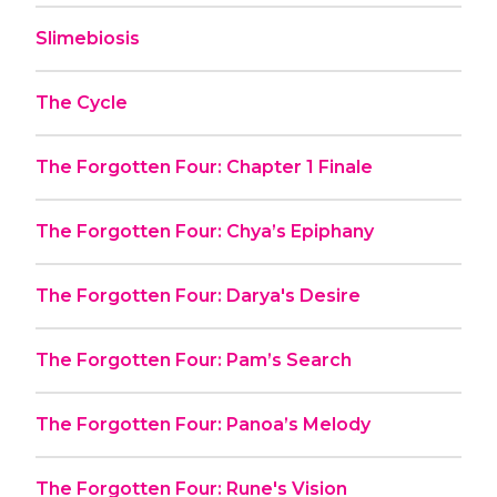
Slimebiosis
The Cycle
The Forgotten Four: Chapter 1 Finale
The Forgotten Four: Chya’s Epiphany
The Forgotten Four: Darya's Desire
The Forgotten Four: Pam’s Search
The Forgotten Four: Panoa’s Melody
The Forgotten Four: Rune's Vision