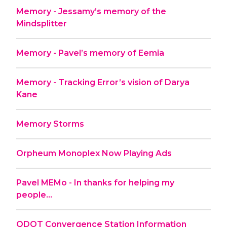
Memory - Jessamy’s memory of the
Mindsplitter
Memory - Pavel’s memory of Eemia
Memory - Tracking Error’s vision of Darya
Kane
Memory Storms
Orpheum Monoplex Now Playing Ads
Pavel MEMo - In thanks for helping my
people...
QDOT Convergence Station Information