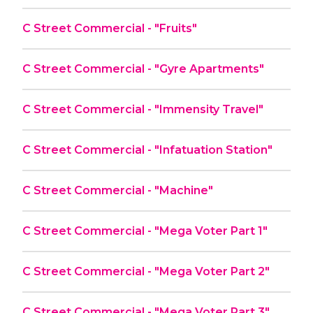
C Street Commercial - "Fruits"
C Street Commercial - "Gyre Apartments"
C Street Commercial - "Immensity Travel"
C Street Commercial - "Infatuation Station"
C Street Commercial - "Machine"
C Street Commercial - "Mega Voter Part 1"
C Street Commercial - "Mega Voter Part 2"
C Street Commercial - "Mega Voter Part 3"