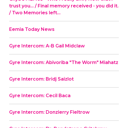
trust you... / Final memory received - you did it.
/ Two Memories left...
Eemia Today News
Gyre Intercom: A-B Gail Midclaw
Gyre Intercom: Abivoriba "The Worm" Miahatz
Gyre Intercom: Bridj Saizlot
Gyre Intercom: Cecil Baca
Gyre Intercom: Donzierry Fieltrow