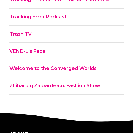
Tracking Error Podcast
Trash TV
VEND-L's Face
Welcome to the Converged Worlds
Zhibardiq Zhibardeaux Fashion Show