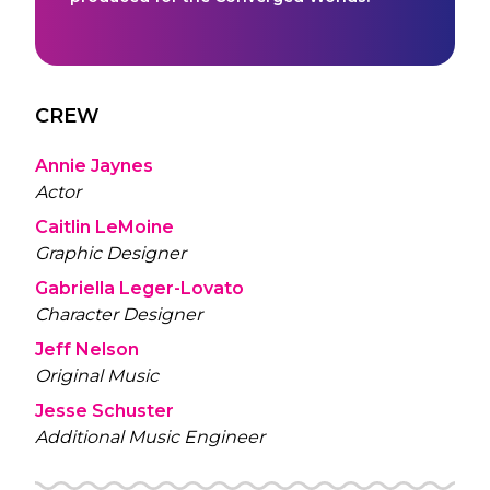
CREW
Annie Jaynes
Actor
Caitlin LeMoine
Graphic Designer
Gabriella Leger-Lovato
Character Designer
Jeff Nelson
Original Music
Jesse Schuster
Additional Music Engineer