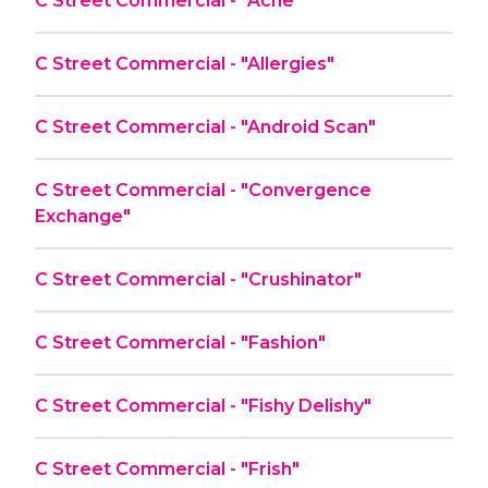
C Street Commercial - "Acne"
C Street Commercial - "Allergies"
C Street Commercial - "Android Scan"
C Street Commercial - "Convergence
Exchange"
C Street Commercial - "Crushinator"
C Street Commercial - "Fashion"
C Street Commercial - "Fishy Delishy"
C Street Commercial - "Frish"