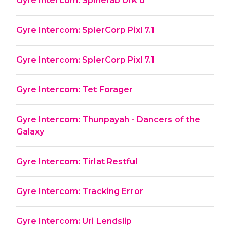
Gyre Intercom: Spinerab Urk'd
Gyre Intercom: SplerCorp Pixl 7.1
Gyre Intercom: SplerCorp Pixl 7.1
Gyre Intercom: Tet Forager
Gyre Intercom: Thunpayah - Dancers of the
Galaxy
Gyre Intercom: Tirlat Restful
Gyre Intercom: Tracking Error
Gyre Intercom: Uri Lendslip