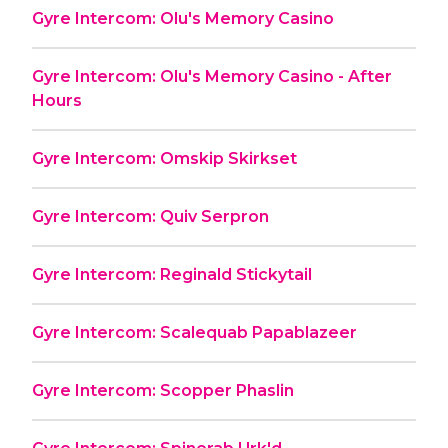
Gyre Intercom: Olu's Memory Casino
Gyre Intercom: Olu's Memory Casino - After
Hours
Gyre Intercom: Omskip Skirkset
Gyre Intercom: Quiv Serpron
Gyre Intercom: Reginald Stickytail
Gyre Intercom: Scalequab Papablazeer
Gyre Intercom: Scopper Phaslin