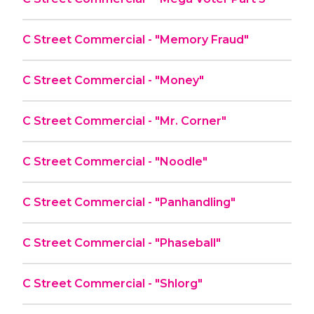
C Street Commercial - "Memory Fraud"
C Street Commercial - "Money"
C Street Commercial - "Mr. Corner"
C Street Commercial - "Noodle"
C Street Commercial - "Panhandling"
C Street Commercial - "Phaseball"
C Street Commercial - "Shlorg"