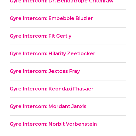
Gyre Intercom: Dr. Bendatrope Critchraw
Gyre Intercom: Embebble Bluzier
Gyre Intercom: Fit Gertly
Gyre Intercom: Hilarity Zeetlocker
Gyre Intercom: Jextoss Fray
Gyre Intercom: Keondaxi Fhasaer
Gyre Intercom: Mordant Janxis
Gyre Intercom: Norbit Vorbenstein