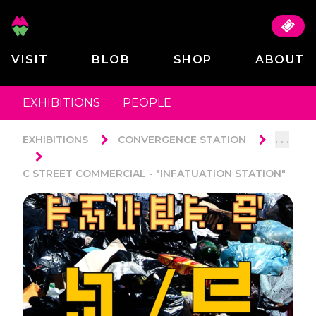
VISIT
BLOB
SHOP
ABOUT
EXHIBITIONS
PEOPLE
. . .
EXHIBITIONS
CONVERGENCE STATION
C STREET COMMERCIAL - "INFATUATION STATION"