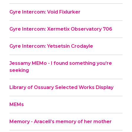
Gyre Intercom: Void Fixlurker
Gyre Intercom: Xermetix Observatory 706
Gyre Intercom: Yetsetsin Crodayle
Jessamy MEMo - I found something you’re
seeking
Library of Ossuary Selected Works Display
MEMs
Memory - Araceli’s memory of her mother