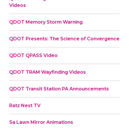
Videos
QDOT Memory Storm Warning
QDOT Presents: The Science of Convergence
QDOT QPASS Video
QDOT TRAM Wayfinding Videos
QDOT Transit Station PA Announcements
Ratz Nest TV
Sa Lawn Mirror Animations