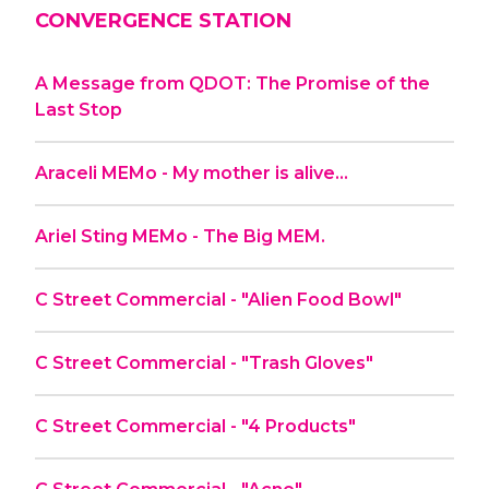
CONVERGENCE STATION
A Message from QDOT: The Promise of the
Last Stop
Araceli MEMo - My mother is alive…
Ariel Sting MEMo - The Big MEM.
C Street Commercial - "Alien Food Bowl"
C Street Commercial - "Trash Gloves"
C Street Commercial - "4 Products"