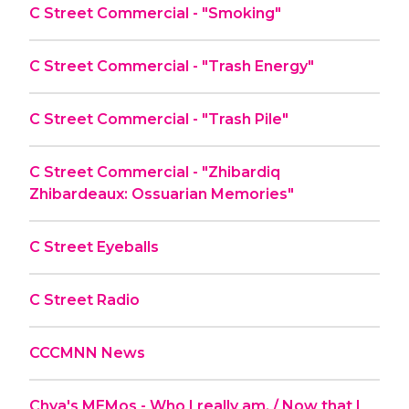
C Street Commercial - "Smoking"
C Street Commercial - "Trash Energy"
C Street Commercial - "Trash Pile"
C Street Commercial - "Zhibardiq
Zhibardeaux: Ossuarian Memories"
C Street Eyeballs
C Street Radio
CCCMNN News
Chya's MEMos - Who I really am. / Now that I