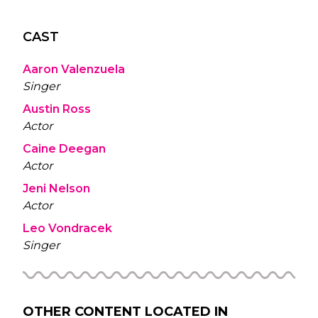
CAST
Aaron Valenzuela
Singer
Austin Ross
Actor
Caine Deegan
Actor
Jeni Nelson
Actor
Leo Vondracek
Singer
OTHER CONTENT LOCATED IN