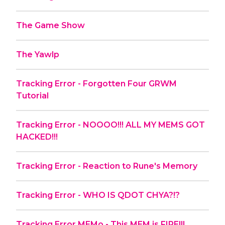
The Game Show
The Yawlp
Tracking Error - Forgotten Four GRWM
Tutorial
Tracking Error - NOOOO!!! ALL MY MEMS GOT
HACKED!!!
Tracking Error - Reaction to Rune's Memory
Tracking Error - WHO IS QDOT CHYA?!?
Tracking Error MEMo - This MEM is FIRE!!!