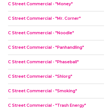
C Street Commercial - "Money"
C Street Commercial - "Mr. Corner"
C Street Commercial - "Noodle"
C Street Commercial - "Panhandling"
C Street Commercial - "Phaseball"
C Street Commercial - "Shlorg"
C Street Commercial - "Smoking"
C Street Commercial - "Trash Energy"