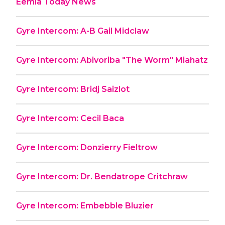
Eemia Today News
Gyre Intercom: A-B Gail Midclaw
Gyre Intercom: Abivoriba "The Worm" Miahatz
Gyre Intercom: Bridj Saizlot
Gyre Intercom: Cecil Baca
Gyre Intercom: Donzierry Fieltrow
Gyre Intercom: Dr. Bendatrope Critchraw
Gyre Intercom: Embebble Bluzier