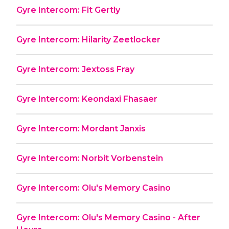
Gyre Intercom: Fit Gertly
Gyre Intercom: Hilarity Zeetlocker
Gyre Intercom: Jextoss Fray
Gyre Intercom: Keondaxi Fhasaer
Gyre Intercom: Mordant Janxis
Gyre Intercom: Norbit Vorbenstein
Gyre Intercom: Olu's Memory Casino
Gyre Intercom: Olu's Memory Casino - After