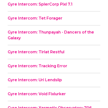
Gyre Intercom: SplerCorp Pixl 7.1
Gyre Intercom: Tet Forager
Gyre Intercom: Thunpayah - Dancers of the
Galaxy
Gyre Intercom: Tirlat Restful
Gyre Intercom: Tracking Error
Gyre Intercom: Uri Lendslip
Gyre Intercom: Void Fixlurker
Gyre Intercom: Xermetix Observatory 706