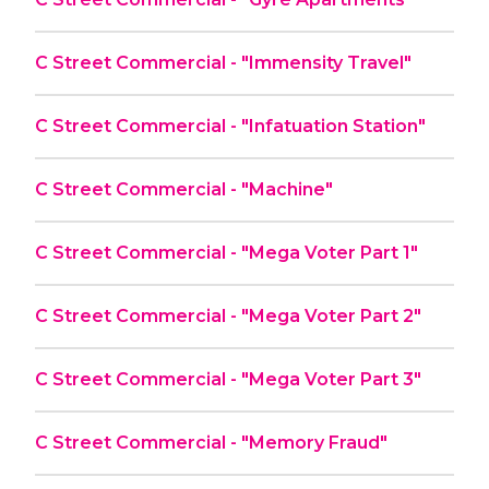
C Street Commercial - "Immensity Travel"
C Street Commercial - "Infatuation Station"
C Street Commercial - "Machine"
C Street Commercial - "Mega Voter Part 1"
C Street Commercial - "Mega Voter Part 2"
C Street Commercial - "Mega Voter Part 3"
C Street Commercial - "Memory Fraud"