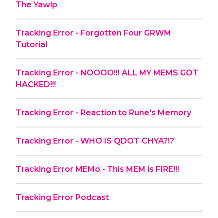
The Yawlp
Tracking Error - Forgotten Four GRWM
Tutorial
Tracking Error - NOOOO!!! ALL MY MEMS GOT
HACKED!!!
Tracking Error - Reaction to Rune's Memory
Tracking Error - WHO IS QDOT CHYA?!?
Tracking Error MEMo - This MEM is FIRE!!!
Tracking Error Podcast