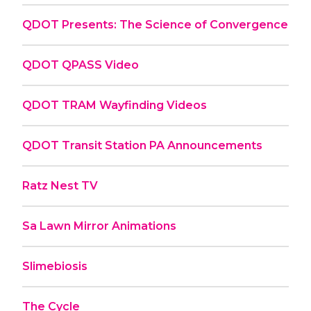
QDOT Presents: The Science of Convergence
QDOT QPASS Video
QDOT TRAM Wayfinding Videos
QDOT Transit Station PA Announcements
Ratz Nest TV
Sa Lawn Mirror Animations
Slimebiosis
The Cycle