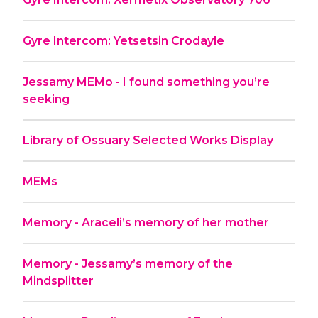
Gyre Intercom: Yetsetsin Crodayle
Jessamy MEMo - I found something you’re
seeking
Library of Ossuary Selected Works Display
MEMs
Memory - Araceli’s memory of her mother
Memory - Jessamy’s memory of the
Mindsplitter