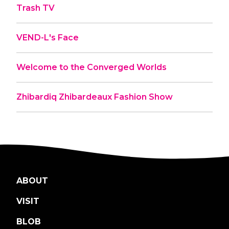
Trash TV
VEND-L's Face
Welcome to the Converged Worlds
Zhibardiq Zhibardeaux Fashion Show
ABOUT
VISIT
BLOB