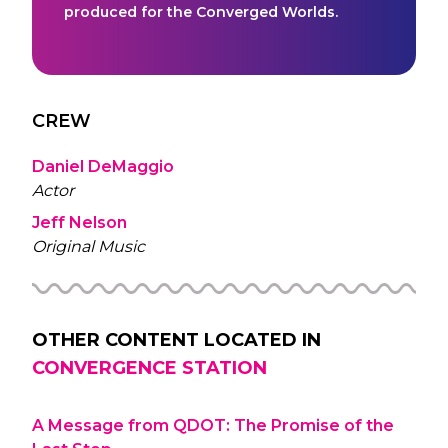
produced for the Converged Worlds.
CREW
Daniel DeMaggio
Actor
Jeff Nelson
Original Music
OTHER CONTENT LOCATED IN
CONVERGENCE STATION
A Message from QDOT: The Promise of the