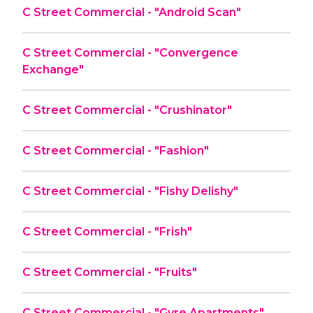
C Street Commercial - "Android Scan"
C Street Commercial - "Convergence
Exchange"
C Street Commercial - "Crushinator"
C Street Commercial - "Fashion"
C Street Commercial - "Fishy Delishy"
C Street Commercial - "Frish"
C Street Commercial - "Fruits"
C Street Commercial - "Gyre Apartments"