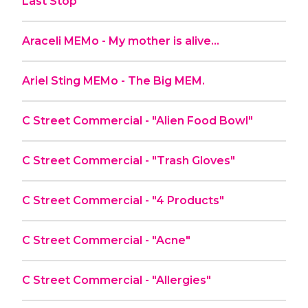
Last Stop
Araceli MEMo - My mother is alive…
Ariel Sting MEMo - The Big MEM.
C Street Commercial - "Alien Food Bowl"
C Street Commercial - "Trash Gloves"
C Street Commercial - "4 Products"
C Street Commercial - "Acne"
C Street Commercial - "Allergies"