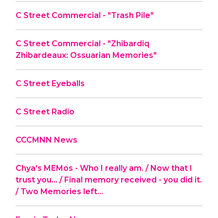
C Street Commercial - "Trash Pile"
C Street Commercial - "Zhibardiq
Zhibardeaux: Ossuarian Memories"
C Street Eyeballs
C Street Radio
CCCMNN News
Chya's MEMos - Who I really am. / Now that I
trust you... / Final memory received - you did it.
/ Two Memories left...