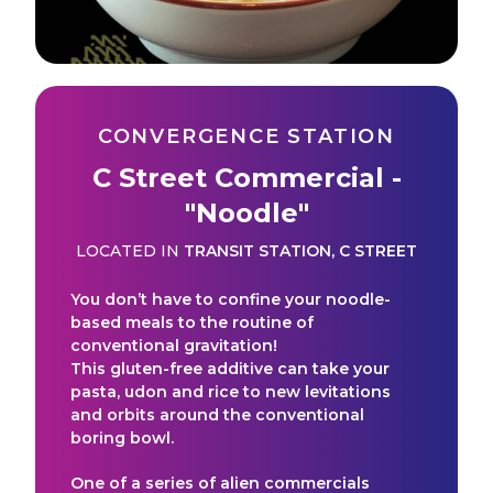
CONVERGENCE STATION
C Street Commercial -
"Noodle"
LOCATED IN
TRANSIT STATION
,
C STREET
You don’t have to confine your noodle-
based meals to the routine of
conventional gravitation!
This gluten-free additive can take your
pasta, udon and rice to new levitations
and orbits around the conventional
boring bowl.
One of a series of alien commercials