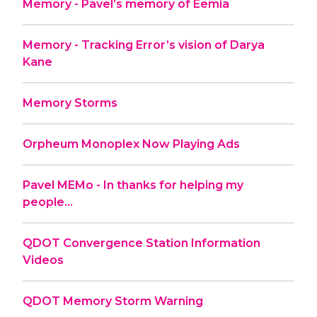
Memory - Pavel’s memory of Eemia
Memory - Tracking Error’s vision of Darya
Kane
Memory Storms
Orpheum Monoplex Now Playing Ads
Pavel MEMo - In thanks for helping my
people...
QDOT Convergence Station Information
Videos
QDOT Memory Storm Warning