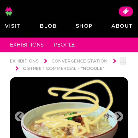
VISIT
BLOB
SHOP
ABOUT
EXHIBITIONS
PEOPLE
. . .
EXHIBITIONS
CONVERGENCE STATION
C STREET COMMERCIAL - "NOODLE"