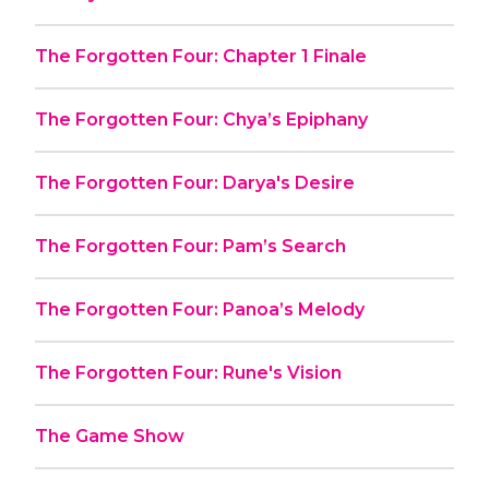
The Forgotten Four: Chapter 1 Finale
The Forgotten Four: Chya’s Epiphany
The Forgotten Four: Darya's Desire
The Forgotten Four: Pam’s Search
The Forgotten Four: Panoa’s Melody
The Forgotten Four: Rune's Vision
The Game Show