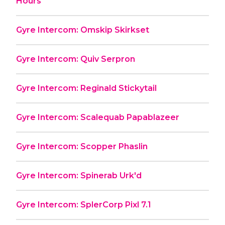
Hours
Gyre Intercom: Omskip Skirkset
Gyre Intercom: Quiv Serpron
Gyre Intercom: Reginald Stickytail
Gyre Intercom: Scalequab Papablazeer
Gyre Intercom: Scopper Phaslin
Gyre Intercom: Spinerab Urk'd
Gyre Intercom: SplerCorp Pixl 7.1