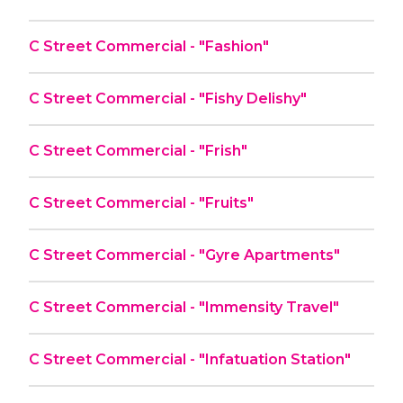
C Street Commercial - "Fashion"
C Street Commercial - "Fishy Delishy"
C Street Commercial - "Frish"
C Street Commercial - "Fruits"
C Street Commercial - "Gyre Apartments"
C Street Commercial - "Immensity Travel"
C Street Commercial - "Infatuation Station"