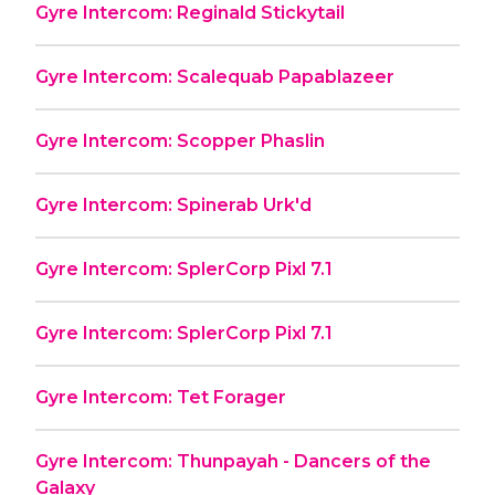
Gyre Intercom: Reginald Stickytail
Gyre Intercom: Scalequab Papablazeer
Gyre Intercom: Scopper Phaslin
Gyre Intercom: Spinerab Urk'd
Gyre Intercom: SplerCorp Pixl 7.1
Gyre Intercom: SplerCorp Pixl 7.1
Gyre Intercom: Tet Forager
Gyre Intercom: Thunpayah - Dancers of the
Galaxy