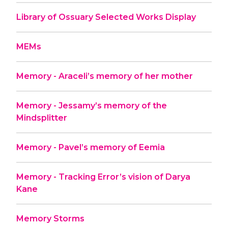
Library of Ossuary Selected Works Display
MEMs
Memory - Araceli’s memory of her mother
Memory - Jessamy’s memory of the
Mindsplitter
Memory - Pavel’s memory of Eemia
Memory - Tracking Error’s vision of Darya
Kane
Memory Storms