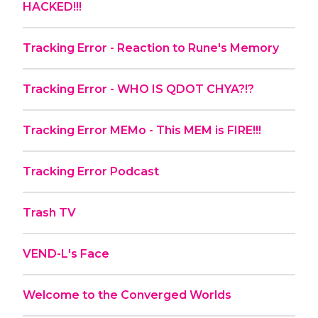
HACKED!!!
Tracking Error - Reaction to Rune's Memory
Tracking Error - WHO IS QDOT CHYA?!?
Tracking Error MEMo - This MEM is FIRE!!!
Tracking Error Podcast
Trash TV
VEND-L's Face
Welcome to the Converged Worlds