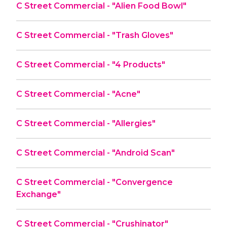
C Street Commercial - "Alien Food Bowl"
C Street Commercial - "Trash Gloves"
C Street Commercial - "4 Products"
C Street Commercial - "Acne"
C Street Commercial - "Allergies"
C Street Commercial - "Android Scan"
C Street Commercial - "Convergence
Exchange"
C Street Commercial - "Crushinator"