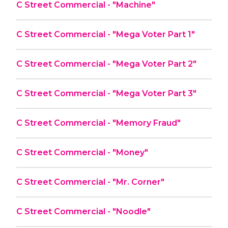
C Street Commercial - "Machine"
C Street Commercial - "Mega Voter Part 1"
C Street Commercial - "Mega Voter Part 2"
C Street Commercial - "Mega Voter Part 3"
C Street Commercial - "Memory Fraud"
C Street Commercial - "Money"
C Street Commercial - "Mr. Corner"
C Street Commercial - "Noodle"