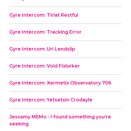
Gyre Intercom: Tirlat Restful
Gyre Intercom: Tracking Error
Gyre Intercom: Uri Lendslip
Gyre Intercom: Void Fixlurker
Gyre Intercom: Xermetix Observatory 706
Gyre Intercom: Yetsetsin Crodayle
Jessamy MEMo - I found something you’re
seeking