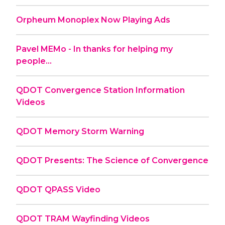
Orpheum Monoplex Now Playing Ads
Pavel MEMo - In thanks for helping my
people...
QDOT Convergence Station Information
Videos
QDOT Memory Storm Warning
QDOT Presents: The Science of Convergence
QDOT QPASS Video
QDOT TRAM Wayfinding Videos