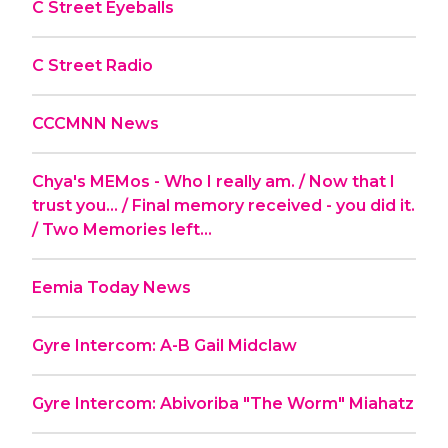
C Street Eyeballs
C Street Radio
CCCMNN News
Chya's MEMos - Who I really am. / Now that I
trust you... / Final memory received - you did it.
/ Two Memories left...
Eemia Today News
Gyre Intercom: A-B Gail Midclaw
Gyre Intercom: Abivoriba "The Worm" Miahatz