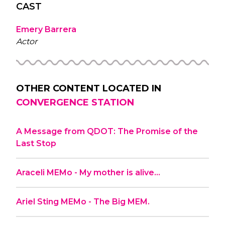
CAST
Emery Barrera
Actor
OTHER CONTENT LOCATED IN
CONVERGENCE STATION
A Message from QDOT: The Promise of the
Last Stop
Araceli MEMo - My mother is alive…
Ariel Sting MEMo - The Big MEM.