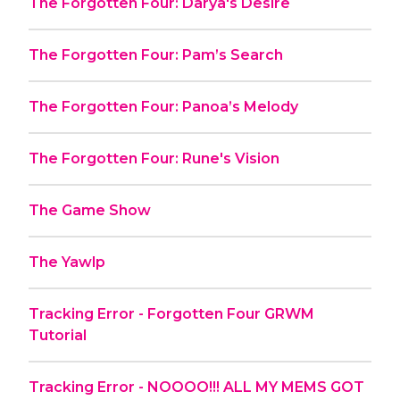
The Forgotten Four: Darya's Desire
The Forgotten Four: Pam’s Search
The Forgotten Four: Panoa’s Melody
The Forgotten Four: Rune's Vision
The Game Show
The Yawlp
Tracking Error - Forgotten Four GRWM
Tutorial
Tracking Error - NOOOO!!! ALL MY MEMS GOT