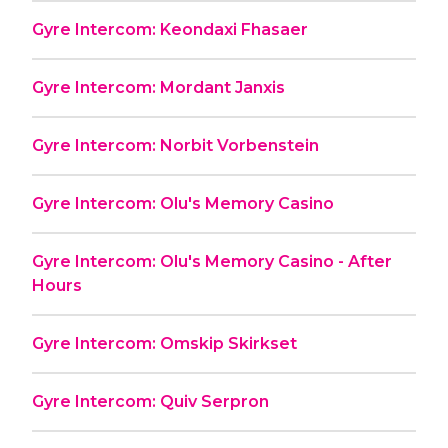
Gyre Intercom: Keondaxi Fhasaer
Gyre Intercom: Mordant Janxis
Gyre Intercom: Norbit Vorbenstein
Gyre Intercom: Olu's Memory Casino
Gyre Intercom: Olu's Memory Casino - After
Hours
Gyre Intercom: Omskip Skirkset
Gyre Intercom: Quiv Serpron