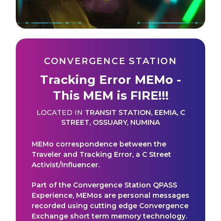
CONVERGENCE STATION
Tracking Error MEMo -
This MEM is FIRE!!!
LOCATED IN
TRANSIT STATION
,
EEMIA
,
C
STREET
,
OSSUARY
,
NUMINA
MEMo correspondence between the
Traveler and Tracking Error, a C Street
Activist/Influencer.
Part of the Convergence Station QPASS
Experience, MEMos are personal messages
recorded using cutting edge Convergence
Exchange short term memory technology.