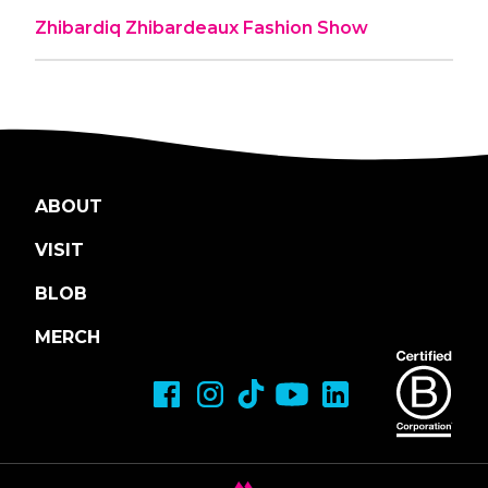
Zhibardiq Zhibardeaux Fashion Show
ABOUT
VISIT
BLOB
MERCH