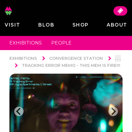
VISIT
BLOB
SHOP
ABOUT
EXHIBITIONS
PEOPLE
. . .
EXHIBITIONS
CONVERGENCE STATION
TRACKING ERROR MEMO - THIS MEM IS FIRE!!!