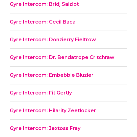
Gyre Intercom: Bridj Saizlot
Gyre Intercom: Cecil Baca
Gyre Intercom: Donzierry Fieltrow
Gyre Intercom: Dr. Bendatrope Critchraw
Gyre Intercom: Embebble Bluzier
Gyre Intercom: Fit Gertly
Gyre Intercom: Hilarity Zeetlocker
Gyre Intercom: Jextoss Fray