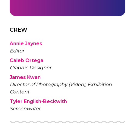
CREW
Annie Jaynes
Editor
Caleb Ortega
Graphic Designer
James Kwan
Director of Photography (Video), Exhibition
Content
Tyler English-Beckwith
Screenwriter