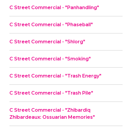
C Street Commercial - "Panhandling"
C Street Commercial - "Phaseball"
C Street Commercial - "Shlorg"
C Street Commercial - "Smoking"
C Street Commercial - "Trash Energy"
C Street Commercial - "Trash Pile"
C Street Commercial - "Zhibardiq
Zhibardeaux: Ossuarian Memories"