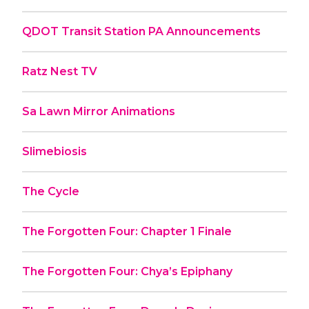
QDOT Transit Station PA Announcements
Ratz Nest TV
Sa Lawn Mirror Animations
Slimebiosis
The Cycle
The Forgotten Four: Chapter 1 Finale
The Forgotten Four: Chya’s Epiphany