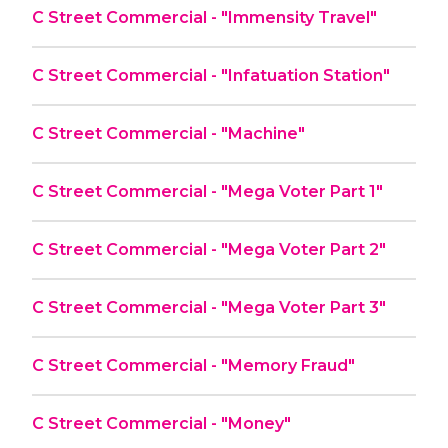
C Street Commercial - "Immensity Travel"
C Street Commercial - "Infatuation Station"
C Street Commercial - "Machine"
C Street Commercial - "Mega Voter Part 1"
C Street Commercial - "Mega Voter Part 2"
C Street Commercial - "Mega Voter Part 3"
C Street Commercial - "Memory Fraud"
C Street Commercial - "Money"