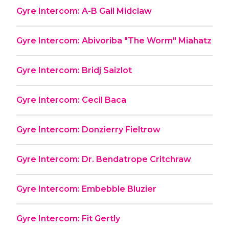
Gyre Intercom: A-B Gail Midclaw
Gyre Intercom: Abivoriba "The Worm" Miahatz
Gyre Intercom: Bridj Saizlot
Gyre Intercom: Cecil Baca
Gyre Intercom: Donzierry Fieltrow
Gyre Intercom: Dr. Bendatrope Critchraw
Gyre Intercom: Embebble Bluzier
Gyre Intercom: Fit Gertly