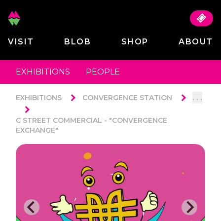
VISIT
BLOB
SHOP
ABOUT
EXHIBITIONS
PEOPLE
. . .
EXHIBITIONS
CONVERGENCE STATION
C STREET COMMERCIAL - "CONVERGENCE
EXCHANGE"