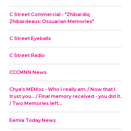
C Street Commercial - "Zhibardiq
Zhibardeaux: Ossuarian Memories"
C Street Eyeballs
C Street Radio
CCCMNN News
Chya's MEMos - Who I really am. / Now that I
trust you... / Final memory received - you did it.
/ Two Memories left...
Eemia Today News