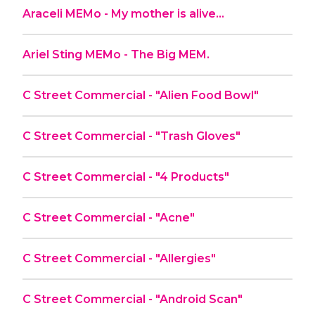
Araceli MEMo - My mother is alive…
Ariel Sting MEMo - The Big MEM.
C Street Commercial - "Alien Food Bowl"
C Street Commercial - "Trash Gloves"
C Street Commercial - "4 Products"
C Street Commercial - "Acne"
C Street Commercial - "Allergies"
C Street Commercial - "Android Scan"