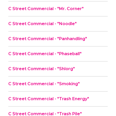
C Street Commercial - "Mr. Corner"
C Street Commercial - "Noodle"
C Street Commercial - "Panhandling"
C Street Commercial - "Phaseball"
C Street Commercial - "Shlorg"
C Street Commercial - "Smoking"
C Street Commercial - "Trash Energy"
C Street Commercial - "Trash Pile"