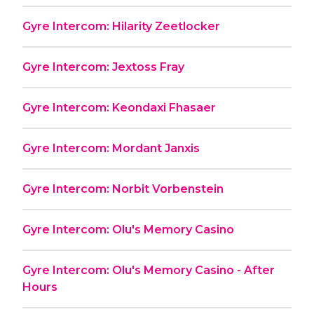
Gyre Intercom: Hilarity Zeetlocker
Gyre Intercom: Jextoss Fray
Gyre Intercom: Keondaxi Fhasaer
Gyre Intercom: Mordant Janxis
Gyre Intercom: Norbit Vorbenstein
Gyre Intercom: Olu's Memory Casino
Gyre Intercom: Olu's Memory Casino - After
Hours