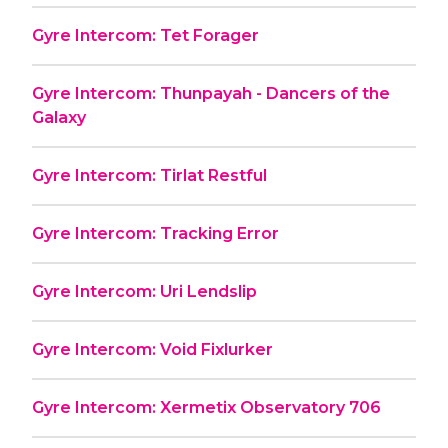
Gyre Intercom: Tet Forager
Gyre Intercom: Thunpayah - Dancers of the
Galaxy
Gyre Intercom: Tirlat Restful
Gyre Intercom: Tracking Error
Gyre Intercom: Uri Lendslip
Gyre Intercom: Void Fixlurker
Gyre Intercom: Xermetix Observatory 706