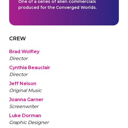
One of a series of alien commercials
produced for the Converged Worlds.
CREW
Brad Wolfley
Director
Cynthia Beauclair
Director
Jeff Nelson
Original Music
Joanna Garner
Screenwriter
Luke Dorman
Graphic Designer