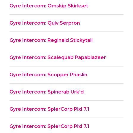
Gyre Intercom: Omskip Skirkset
Gyre Intercom: Quiv Serpron
Gyre Intercom: Reginald Stickytail
Gyre Intercom: Scalequab Papablazeer
Gyre Intercom: Scopper Phaslin
Gyre Intercom: Spinerab Urk'd
Gyre Intercom: SplerCorp Pixl 7.1
Gyre Intercom: SplerCorp Pixl 7.1