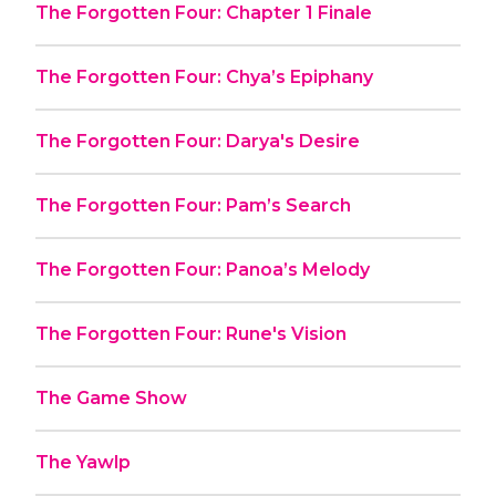
The Forgotten Four: Chapter 1 Finale
The Forgotten Four: Chya’s Epiphany
The Forgotten Four: Darya's Desire
The Forgotten Four: Pam’s Search
The Forgotten Four: Panoa’s Melody
The Forgotten Four: Rune's Vision
The Game Show
The Yawlp