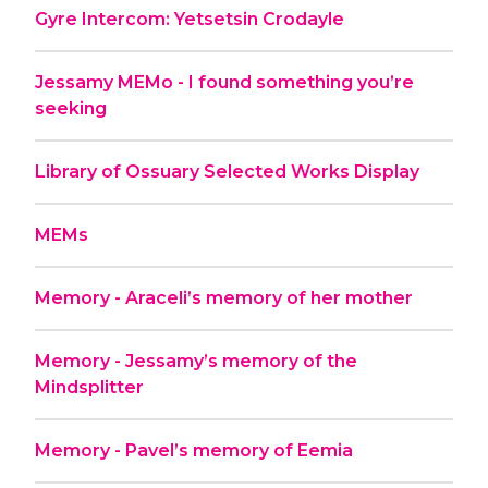
Gyre Intercom: Yetsetsin Crodayle
Jessamy MEMo - I found something you’re
seeking
Library of Ossuary Selected Works Display
MEMs
Memory - Araceli’s memory of her mother
Memory - Jessamy’s memory of the
Mindsplitter
Memory - Pavel’s memory of Eemia