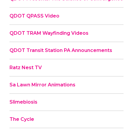
QDOT QPASS Video
QDOT TRAM Wayfinding Videos
QDOT Transit Station PA Announcements
Ratz Nest TV
Sa Lawn Mirror Animations
Slimebiosis
The Cycle