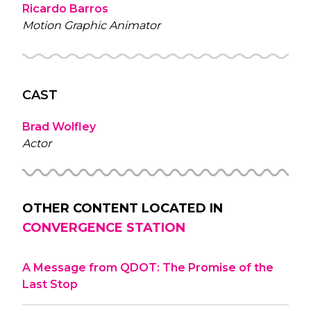
Ricardo Barros
Motion Graphic Animator
CAST
Brad Wolfley
Actor
OTHER CONTENT LOCATED IN
CONVERGENCE STATION
A Message from QDOT: The Promise of the
Last Stop