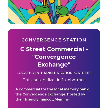
CONVERGENCE STATION
C Street Commercial -
"Convergence
Exchange"
LOCATED IN
TRANSIT STATION
,
C STREET
This content lives in
Jumbotrons
A commercial for the local memory bank,
the Convergence Exchange, hosted by
their friendly mascot, Memmy.