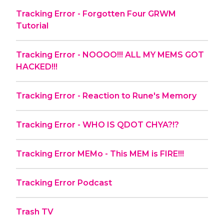
Tracking Error - Forgotten Four GRWM
Tutorial
Tracking Error - NOOOO!!! ALL MY MEMS GOT
HACKED!!!
Tracking Error - Reaction to Rune's Memory
Tracking Error - WHO IS QDOT CHYA?!?
Tracking Error MEMo - This MEM is FIRE!!!
Tracking Error Podcast
Trash TV