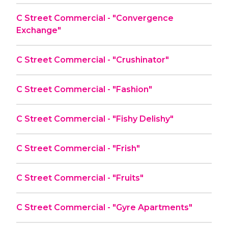
C Street Commercial - "Convergence
Exchange"
C Street Commercial - "Crushinator"
C Street Commercial - "Fashion"
C Street Commercial - "Fishy Delishy"
C Street Commercial - "Frish"
C Street Commercial - "Fruits"
C Street Commercial - "Gyre Apartments"