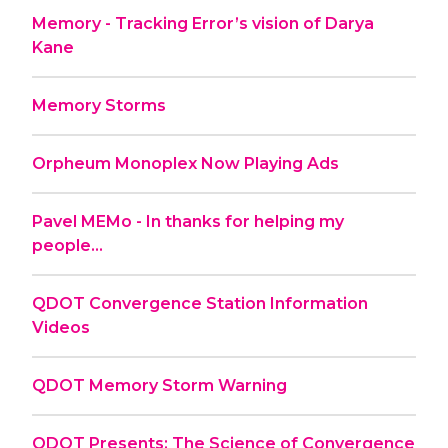
Memory - Tracking Error’s vision of Darya
Kane
Memory Storms
Orpheum Monoplex Now Playing Ads
Pavel MEMo - In thanks for helping my
people...
QDOT Convergence Station Information
Videos
QDOT Memory Storm Warning
QDOT Presents: The Science of Convergence