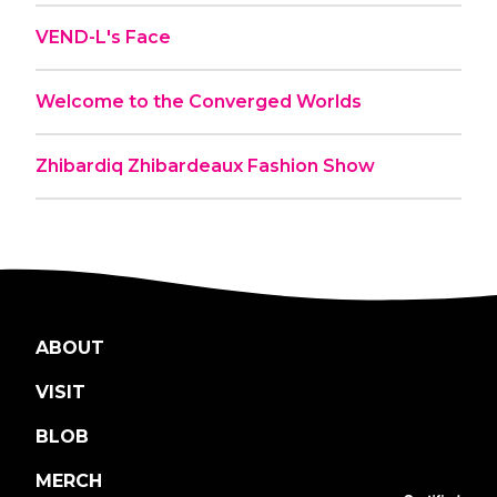
VEND-L's Face
Welcome to the Converged Worlds
Zhibardiq Zhibardeaux Fashion Show
ABOUT
VISIT
BLOB
MERCH