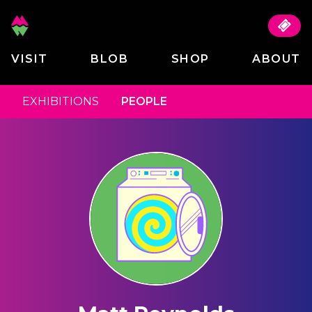
VISIT
BLOB
SHOP
ABOUT
EXHIBITIONS
PEOPLE