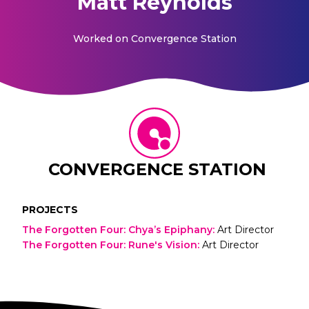
Matt Reynolds
Worked on
Convergence Station
CONVERGENCE STATION
PROJECTS
The Forgotten Four: Chya’s Epiphany
:
Art Director
The Forgotten Four: Rune's Vision
:
Art Director