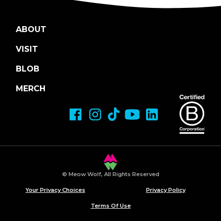
ABOUT
VISIT
BLOB
MERCH
© Meow Wolf, All Rights Reserved
Your Privacy Choices
Privacy Policy
Terms Of Use