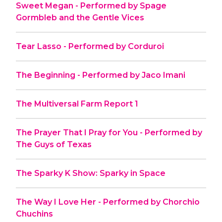
Sweet Megan - Performed by Spage
Gormbleb and the Gentle Vices
Tear Lasso - Performed by Corduroi
The Beginning - Performed by Jaco Imani
The Multiversal Farm Report 1
The Prayer That I Pray for You - Performed by
The Guys of Texas
The Sparky K Show: Sparky in Space
The Way I Love Her - Performed by Chorchio
Chuchins