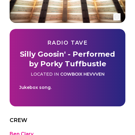
RADIO TAVE
Silly Goosin' - Performed
by Porky Tuffbustle
LOCATED IN
COWBOIX HEVVVEN
Jukebox song.
CREW
Ben Clary