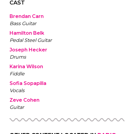
CAST
Brendan Carn
Bass Guitar
Hamilton Belk
Pedal Steel Guitar
Joseph Hecker
Drums
Karina Wilson
Fiddle
Sofia Sopapilla
Vocals
Zeve Cohen
Guitar