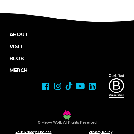
ABOUT
VISIT
BLOB
MERCH
© Meow Wolf, All Rights Reserved
Your Privacy Choices
Privacy Policy