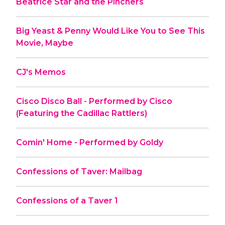
Beatrice Star and the Pinchers
Big Yeast & Penny Would Like You to See This
Movie, Maybe
CJ's Memos
Cisco Disco Ball - Performed by Cisco
(Featuring the Cadillac Rattlers)
Comin' Home - Performed by Goldy
Confessions of Taver: Mailbag
Confessions of a Taver 1