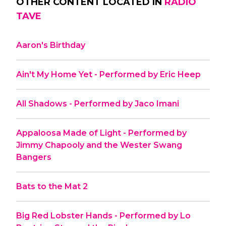
OTHER CONTENT LOCATED IN
RADIO
TAVE
Aaron's Birthday
Ain't My Home Yet - Performed by Eric Heep
All Shadows - Performed by Jaco Imani
Appaloosa Made of Light - Performed by
Jimmy Chapooly and the Wester Swang
Bangers
Bats to the Mat 2
Big Red Lobster Hands - Performed by Lo