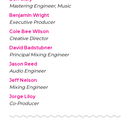
Mastering Engineer, Music
Benjamin Wright
Executive Producer
Cole Bee Wilson
Creative Director
David Badstubner
Principal Mixing Engineer
Jason Reed
Audio Engineer
Jeff Nelson
Mixing Engineer
Jorge Liloy
Co-Producer