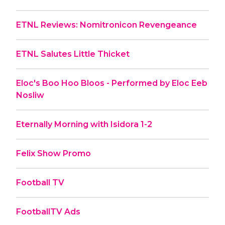
ETNL Reviews: Nomitronicon Revengeance
ETNL Salutes Little Thicket
Eloc's Boo Hoo Bloos - Performed by Eloc Eeb
Nosliw
Eternally Morning with Isidora 1-2
Felix Show Promo
Football TV
FootballTV Ads