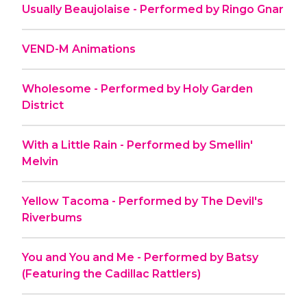
Usually Beaujolaise - Performed by Ringo Gnar
VEND-M Animations
Wholesome - Performed by Holy Garden
District
With a Little Rain - Performed by Smellin'
Melvin
Yellow Tacoma - Performed by The Devil's
Riverbums
You and You and Me - Performed by Batsy
(Featuring the Cadillac Rattlers)