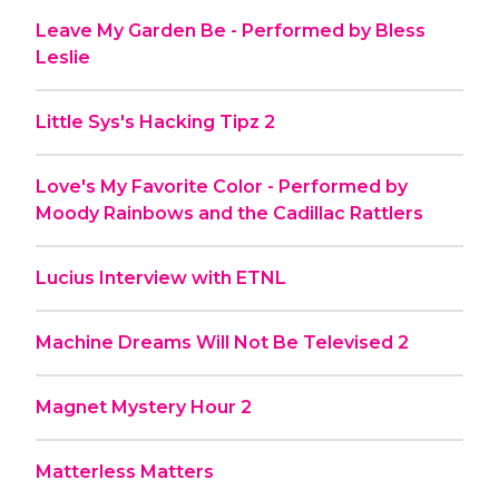
Leave My Garden Be - Performed by Bless
Leslie
Little Sys's Hacking Tipz 2
Love's My Favorite Color - Performed by
Moody Rainbows and the Cadillac Rattlers
Lucius Interview with ETNL
Machine Dreams Will Not Be Televised 2
Magnet Mystery Hour 2
Matterless Matters