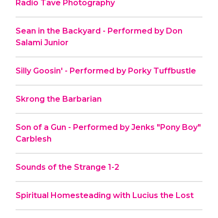
Radio Tave Photography
Sean in the Backyard - Performed by Don
Salami Junior
Silly Goosin' - Performed by Porky Tuffbustle
Skrong the Barbarian
Son of a Gun - Performed by Jenks "Pony Boy"
Carblesh
Sounds of the Strange 1-2
Spiritual Homesteading with Lucius the Lost