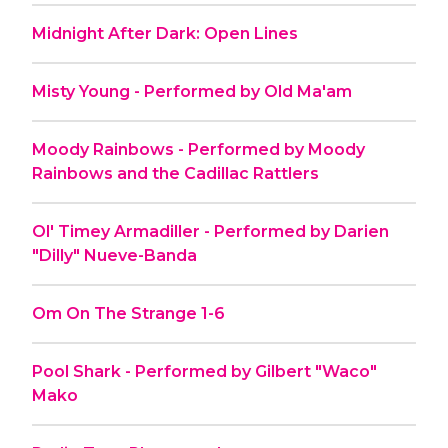
Midnight After Dark: Open Lines
Misty Young - Performed by Old Ma'am
Moody Rainbows - Performed by Moody
Rainbows and the Cadillac Rattlers
Ol' Timey Armadiller - Performed by Darien
"Dilly" Nueve-Banda
Om On The Strange 1-6
Pool Shark - Performed by Gilbert "Waco"
Mako