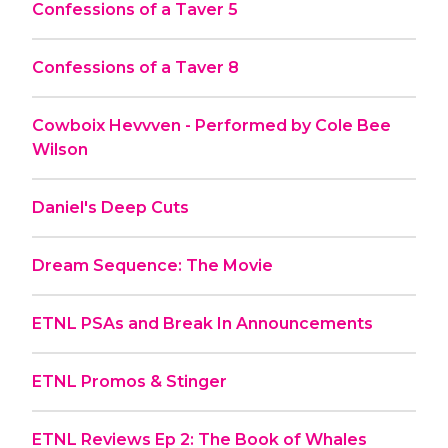
Confessions of a Taver 5
Confessions of a Taver 8
Cowboix Hevvven - Performed by Cole Bee
Wilson
Daniel's Deep Cuts
Dream Sequence: The Movie
ETNL PSAs and Break In Announcements
ETNL Promos & Stinger
ETNL Reviews Ep 2: The Book of Whales