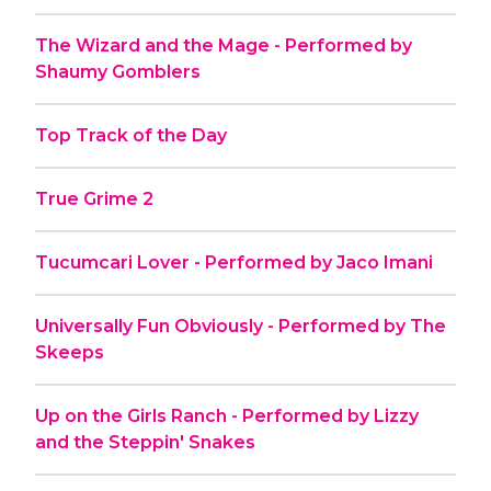
The Wizard and the Mage - Performed by
Shaumy Gomblers
Top Track of the Day
True Grime 2
Tucumcari Lover - Performed by Jaco Imani
Universally Fun Obviously - Performed by The
Skeeps
Up on the Girls Ranch - Performed by Lizzy
and the Steppin' Snakes