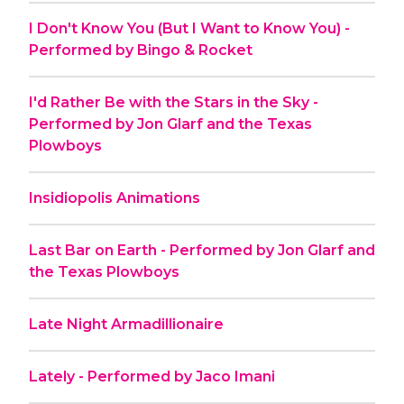
I Don't Know You (But I Want to Know You) -
Performed by Bingo & Rocket
I'd Rather Be with the Stars in the Sky -
Performed by Jon Glarf and the Texas
Plowboys
Insidiopolis Animations
Last Bar on Earth - Performed by Jon Glarf and
the Texas Plowboys
Late Night Armadillionaire
Lately - Performed by Jaco Imani