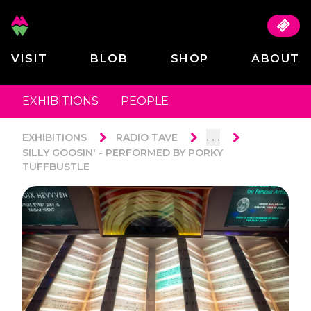
VISIT
BLOB
SHOP
ABOUT
EXHIBITIONS
PEOPLE
. . .
EXHIBITIONS
RADIO TAVE
SILLY GOOSIN' - PERFORMED BY PORKY
TUFFBUSTLE