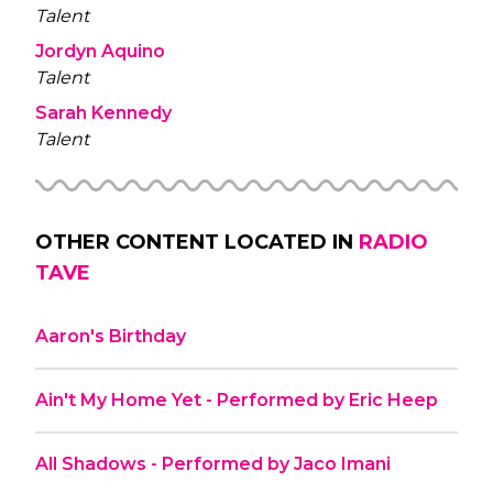
Talent
Jordyn Aquino
Talent
Sarah Kennedy
Talent
OTHER CONTENT LOCATED IN
RADIO
TAVE
Aaron's Birthday
Ain't My Home Yet - Performed by Eric Heep
All Shadows - Performed by Jaco Imani