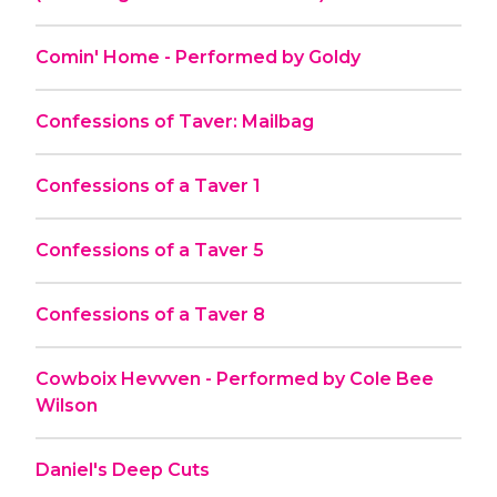
Comin' Home - Performed by Goldy
Confessions of Taver: Mailbag
Confessions of a Taver 1
Confessions of a Taver 5
Confessions of a Taver 8
Cowboix Hevvven - Performed by Cole Bee
Wilson
Daniel's Deep Cuts