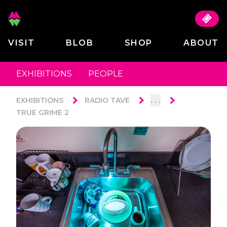
VISIT
BLOB
SHOP
ABOUT
EXHIBITIONS
PEOPLE
. . .
EXHIBITIONS
RADIO TAVE
TRUE GRIME 2