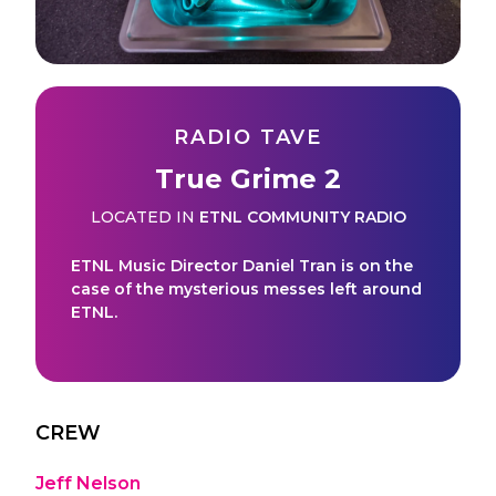
RADIO TAVE
True Grime 2
LOCATED IN
ETNL COMMUNITY RADIO
ETNL Music Director Daniel Tran is on the
case of the mysterious messes left around
ETNL.
CREW
Jeff Nelson