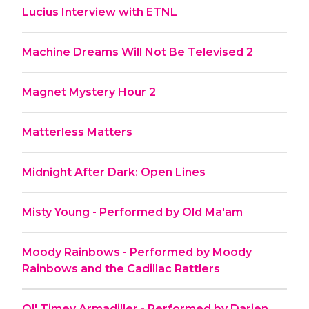
Lucius Interview with ETNL
Machine Dreams Will Not Be Televised 2
Magnet Mystery Hour 2
Matterless Matters
Midnight After Dark: Open Lines
Misty Young - Performed by Old Ma'am
Moody Rainbows - Performed by Moody
Rainbows and the Cadillac Rattlers
Ol' Timey Armadiller - Performed by Darien