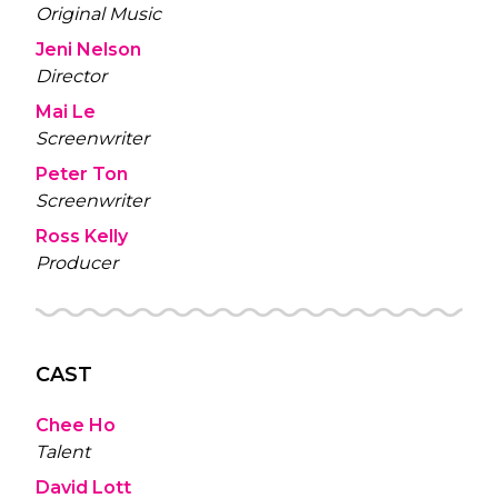
Original Music
Jeni Nelson
Director
Mai Le
Screenwriter
Peter Ton
Screenwriter
Ross Kelly
Producer
CAST
Chee Ho
Talent
David Lott