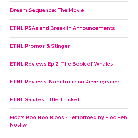
Dream Sequence: The Movie
ETNL PSAs and Break In Announcements
ETNL Promos & Stinger
ETNL Reviews Ep 2: The Book of Whales
ETNL Reviews: Nomitronicon Revengeance
ETNL Salutes Little Thicket
Eloc's Boo Hoo Bloos - Performed by Eloc Eeb
Nosliw