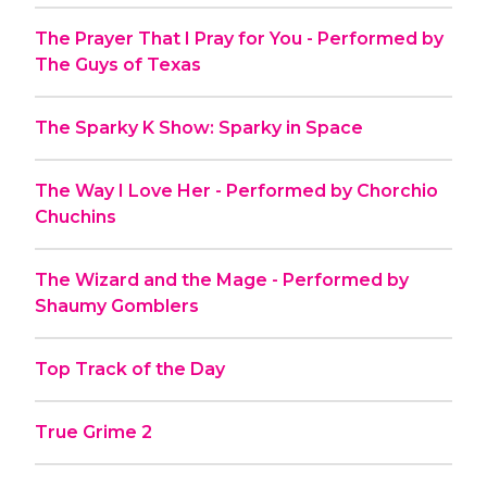
The Prayer That I Pray for You - Performed by
The Guys of Texas
The Sparky K Show: Sparky in Space
The Way I Love Her - Performed by Chorchio
Chuchins
The Wizard and the Mage - Performed by
Shaumy Gomblers
Top Track of the Day
True Grime 2