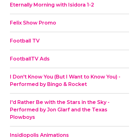
Eternally Morning with Isidora 1-2
Felix Show Promo
Football TV
FootballTV Ads
I Don't Know You (But I Want to Know You) -
Performed by Bingo & Rocket
I'd Rather Be with the Stars in the Sky -
Performed by Jon Glarf and the Texas
Plowboys
Insidiopolis Animations