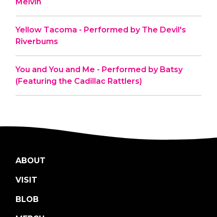
Melvin
Yellow Tacoma - Performed by The Devil's
Riverbums
You and You and Me - Performed by Batsy
(Featuring the Cadillac Rattlers)
ABOUT
VISIT
BLOB