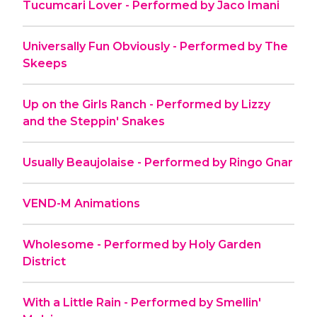
Tucumcari Lover - Performed by Jaco Imani
Universally Fun Obviously - Performed by The
Skeeps
Up on the Girls Ranch - Performed by Lizzy
and the Steppin' Snakes
Usually Beaujolaise - Performed by Ringo Gnar
VEND-M Animations
Wholesome - Performed by Holy Garden
District
With a Little Rain - Performed by Smellin'