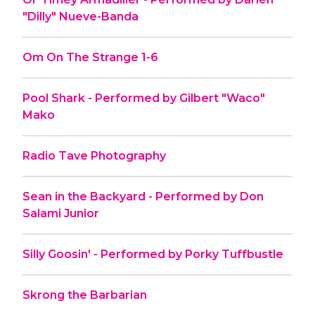
"Dilly" Nueve-Banda
Om On The Strange 1-6
Pool Shark - Performed by Gilbert "Waco"
Mako
Radio Tave Photography
Sean in the Backyard - Performed by Don
Salami Junior
Silly Goosin' - Performed by Porky Tuffbustle
Skrong the Barbarian