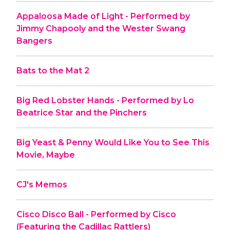
Appaloosa Made of Light - Performed by
Jimmy Chapooly and the Wester Swang
Bangers
Bats to the Mat 2
Big Red Lobster Hands - Performed by Lo
Beatrice Star and the Pinchers
Big Yeast & Penny Would Like You to See This
Movie, Maybe
CJ's Memos
Cisco Disco Ball - Performed by Cisco
(Featuring the Cadillac Rattlers)