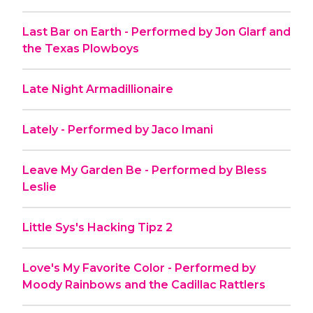
Last Bar on Earth - Performed by Jon Glarf and
the Texas Plowboys
Late Night Armadillionaire
Lately - Performed by Jaco Imani
Leave My Garden Be - Performed by Bless
Leslie
Little Sys's Hacking Tipz 2
Love's My Favorite Color - Performed by
Moody Rainbows and the Cadillac Rattlers