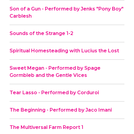
Son of a Gun - Performed by Jenks "Pony Boy"
Carblesh
Sounds of the Strange 1-2
Spiritual Homesteading with Lucius the Lost
Sweet Megan - Performed by Spage
Gormbleb and the Gentle Vices
Tear Lasso - Performed by Corduroi
The Beginning - Performed by Jaco Imani
The Multiversal Farm Report 1