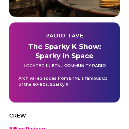
RADIO TAVE
The Sparky K Show:
Sparky in Space
LOCATED IN
ETNL COMMUNITY RADIO
Archival episodes from ETNL's famous DJ
of the 60-80s, Sparky K.
CREW
Billiam Rodgers