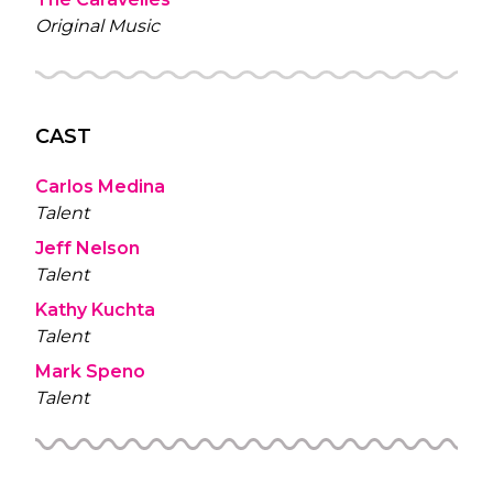
Original Music
CAST
Carlos Medina
Talent
Jeff Nelson
Talent
Kathy Kuchta
Talent
Mark Speno
Talent