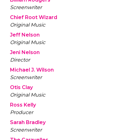
Screenwriter
Chief Root Wizard
Original Music
Jeff Nelson
Original Music
Jeni Nelson
Director
Michael J. Wilson
Screenwriter
Otis Clay
Original Music
Ross Kelly
Producer
Sarah Bradley
Screenwriter
The Caravelles