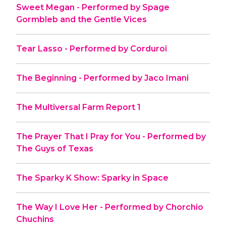
Sweet Megan - Performed by Spage
Gormbleb and the Gentle Vices
Tear Lasso - Performed by Corduroi
The Beginning - Performed by Jaco Imani
The Multiversal Farm Report 1
The Prayer That I Pray for You - Performed by
The Guys of Texas
The Sparky K Show: Sparky in Space
The Way I Love Her - Performed by Chorchio
Chuchins