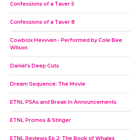
Confessions of a Taver 5
Confessions of a Taver 8
Cowboix Hevvven - Performed by Cole Bee
Wilson
Daniel's Deep Cuts
Dream Sequence: The Movie
ETNL PSAs and Break In Announcements
ETNL Promos & Stinger
ETNL Reviews Ep 2: The Book of Whales