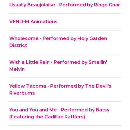
Usually Beaujolaise - Performed by Ringo Gnar
VEND-M Animations
Wholesome - Performed by Holy Garden
District
With a Little Rain - Performed by Smellin'
Melvin
Yellow Tacoma - Performed by The Devil's
Riverbums
You and You and Me - Performed by Batsy
(Featuring the Cadillac Rattlers)