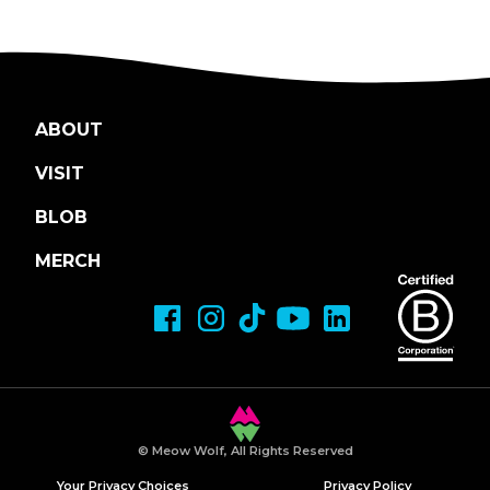
ABOUT
VISIT
BLOB
MERCH
© Meow Wolf, All Rights Reserved
Your Privacy Choices
Privacy Policy