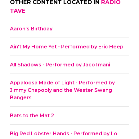
OTHER CONTENT LOCATED IN
RADIO
TAVE
Aaron's Birthday
Ain't My Home Yet - Performed by Eric Heep
All Shadows - Performed by Jaco Imani
Appaloosa Made of Light - Performed by
Jimmy Chapooly and the Wester Swang
Bangers
Bats to the Mat 2
Big Red Lobster Hands - Performed by Lo