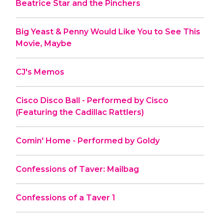
Beatrice Star and the Pinchers
Big Yeast & Penny Would Like You to See This
Movie, Maybe
CJ's Memos
Cisco Disco Ball - Performed by Cisco
(Featuring the Cadillac Rattlers)
Comin' Home - Performed by Goldy
Confessions of Taver: Mailbag
Confessions of a Taver 1