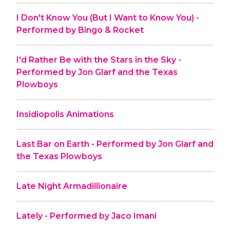
I Don't Know You (But I Want to Know You) -
Performed by Bingo & Rocket
I'd Rather Be with the Stars in the Sky -
Performed by Jon Glarf and the Texas
Plowboys
Insidiopolis Animations
Last Bar on Earth - Performed by Jon Glarf and
the Texas Plowboys
Late Night Armadillionaire
Lately - Performed by Jaco Imani