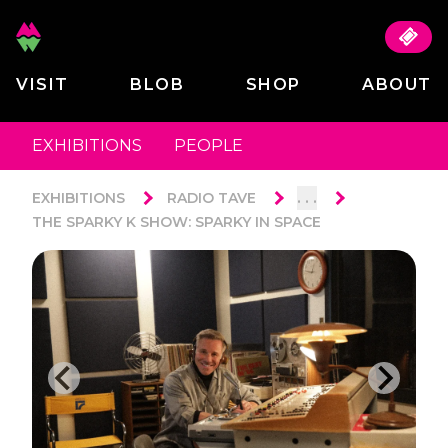
VISIT
BLOB
SHOP
ABOUT
EXHIBITIONS
PEOPLE
. . .
EXHIBITIONS
RADIO TAVE
THE SPARKY K SHOW: SPARKY IN SPACE