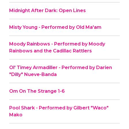
Midnight After Dark: Open Lines
Misty Young - Performed by Old Ma'am
Moody Rainbows - Performed by Moody
Rainbows and the Cadillac Rattlers
Ol' Timey Armadiller - Performed by Darien
"Dilly" Nueve-Banda
Om On The Strange 1-6
Pool Shark - Performed by Gilbert "Waco"
Mako