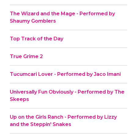
The Wizard and the Mage - Performed by
Shaumy Gomblers
Top Track of the Day
True Grime 2
Tucumcari Lover - Performed by Jaco Imani
Universally Fun Obviously - Performed by The
Skeeps
Up on the Girls Ranch - Performed by Lizzy
and the Steppin' Snakes