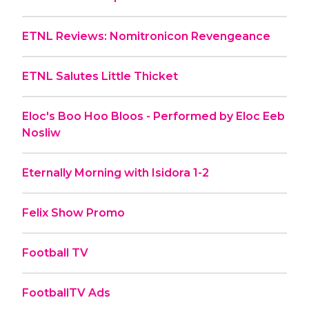
ETNL Reviews: Nomitronicon Revengeance
ETNL Salutes Little Thicket
Eloc's Boo Hoo Bloos - Performed by Eloc Eeb
Nosliw
Eternally Morning with Isidora 1-2
Felix Show Promo
Football TV
FootballTV Ads