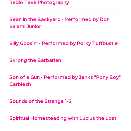
Radio Tave Photography
Sean in the Backyard - Performed by Don
Salami Junior
Silly Goosin' - Performed by Porky Tuffbustle
Skrong the Barbarian
Son of a Gun - Performed by Jenks "Pony Boy"
Carblesh
Sounds of the Strange 1-2
Spiritual Homesteading with Lucius the Lost