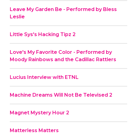
Leave My Garden Be - Performed by Bless
Leslie
Little Sys's Hacking Tipz 2
Love's My Favorite Color - Performed by
Moody Rainbows and the Cadillac Rattlers
Lucius Interview with ETNL
Machine Dreams Will Not Be Televised 2
Magnet Mystery Hour 2
Matterless Matters