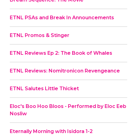
ETNL PSAs and Break In Announcements
ETNL Promos & Stinger
ETNL Reviews Ep 2: The Book of Whales
ETNL Reviews: Nomitronicon Revengeance
ETNL Salutes Little Thicket
Eloc's Boo Hoo Bloos - Performed by Eloc Eeb
Nosliw
Eternally Morning with Isidora 1-2