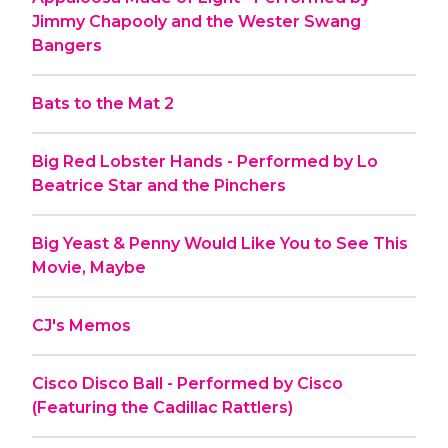
Jimmy Chapooly and the Wester Swang
Bangers
Bats to the Mat 2
Big Red Lobster Hands - Performed by Lo
Beatrice Star and the Pinchers
Big Yeast & Penny Would Like You to See This
Movie, Maybe
CJ's Memos
Cisco Disco Ball - Performed by Cisco
(Featuring the Cadillac Rattlers)