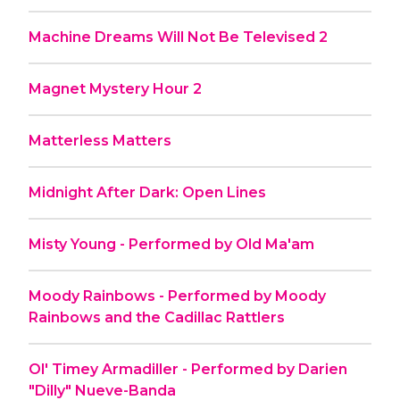
Machine Dreams Will Not Be Televised 2
Magnet Mystery Hour 2
Matterless Matters
Midnight After Dark: Open Lines
Misty Young - Performed by Old Ma'am
Moody Rainbows - Performed by Moody
Rainbows and the Cadillac Rattlers
Ol' Timey Armadiller - Performed by Darien
"Dilly" Nueve-Banda