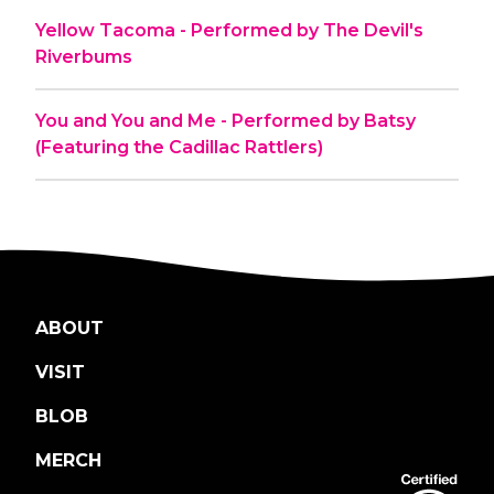
Yellow Tacoma - Performed by The Devil's
Riverbums
You and You and Me - Performed by Batsy
(Featuring the Cadillac Rattlers)
ABOUT
VISIT
BLOB
MERCH