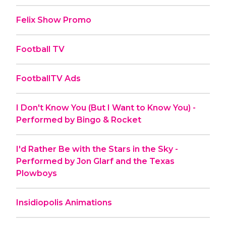
Felix Show Promo
Football TV
FootballTV Ads
I Don't Know You (But I Want to Know You) -
Performed by Bingo & Rocket
I'd Rather Be with the Stars in the Sky -
Performed by Jon Glarf and the Texas
Plowboys
Insidiopolis Animations