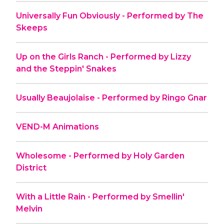
Universally Fun Obviously - Performed by The
Skeeps
Up on the Girls Ranch - Performed by Lizzy
and the Steppin' Snakes
Usually Beaujolaise - Performed by Ringo Gnar
VEND-M Animations
Wholesome - Performed by Holy Garden
District
With a Little Rain - Performed by Smellin'
Melvin