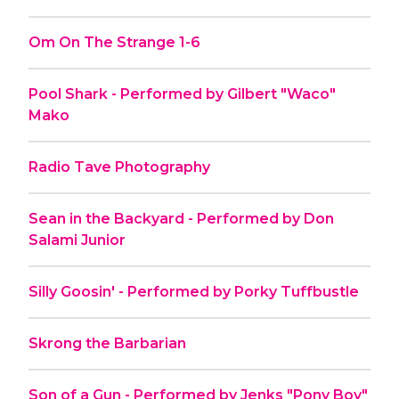
Om On The Strange 1-6
Pool Shark - Performed by Gilbert "Waco"
Mako
Radio Tave Photography
Sean in the Backyard - Performed by Don
Salami Junior
Silly Goosin' - Performed by Porky Tuffbustle
Skrong the Barbarian
Son of a Gun - Performed by Jenks "Pony Boy"