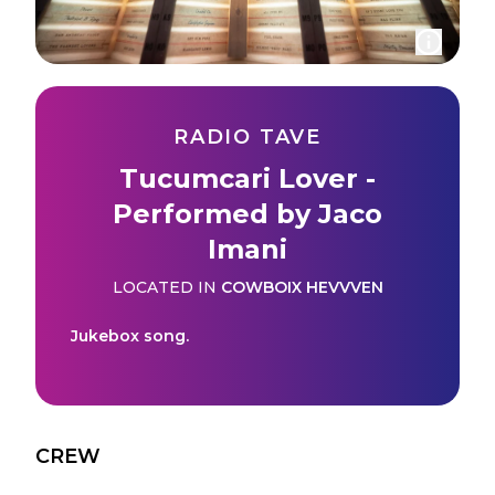
RADIO TAVE
Tucumcari Lover -
Performed by Jaco
Imani
LOCATED IN
COWBOIX HEVVVEN
Jukebox song.
CREW