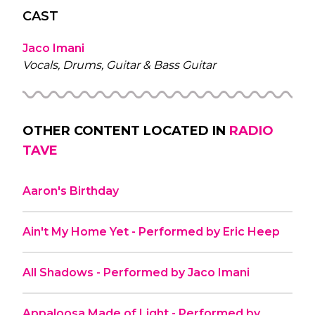
CAST
Jaco Imani
Vocals, Drums, Guitar & Bass Guitar
OTHER CONTENT LOCATED IN
RADIO
TAVE
Aaron's Birthday
Ain't My Home Yet - Performed by Eric Heep
All Shadows - Performed by Jaco Imani
Appaloosa Made of Light - Performed by