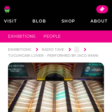
VISIT
BLOB
SHOP
ABOUT
EXHIBITIONS
PEOPLE
. . .
EXHIBITIONS
RADIO TAVE
TUCUMCARI LOVER - PERFORMED BY JACO IMANI