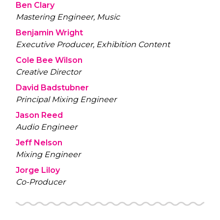
Ben Clary
Mastering Engineer, Music
Benjamin Wright
Executive Producer, Exhibition Content
Cole Bee Wilson
Creative Director
David Badstubner
Principal Mixing Engineer
Jason Reed
Audio Engineer
Jeff Nelson
Mixing Engineer
Jorge Liloy
Co-Producer