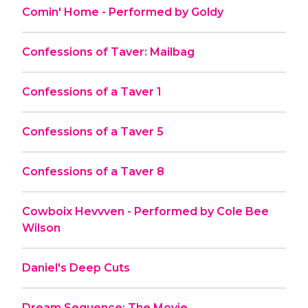
Comin' Home - Performed by Goldy
Confessions of Taver: Mailbag
Confessions of a Taver 1
Confessions of a Taver 5
Confessions of a Taver 8
Cowboix Hevvven - Performed by Cole Bee
Wilson
Daniel's Deep Cuts
Dream Sequence: The Movie