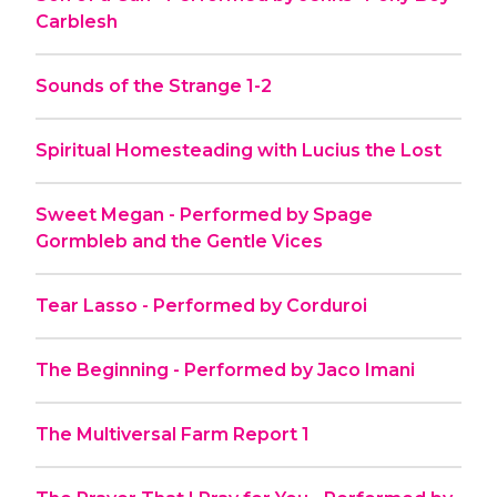
Carblesh
Sounds of the Strange 1-2
Spiritual Homesteading with Lucius the Lost
Sweet Megan - Performed by Spage
Gormbleb and the Gentle Vices
Tear Lasso - Performed by Corduroi
The Beginning - Performed by Jaco Imani
The Multiversal Farm Report 1