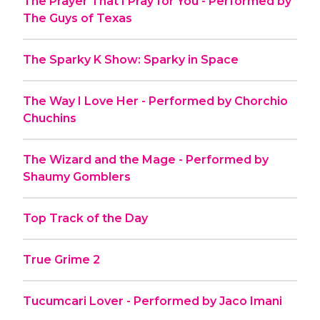
The Prayer That I Pray for You - Performed by
The Guys of Texas
The Sparky K Show: Sparky in Space
The Way I Love Her - Performed by Chorchio
Chuchins
The Wizard and the Mage - Performed by
Shaumy Gomblers
Top Track of the Day
True Grime 2
Tucumcari Lover - Performed by Jaco Imani