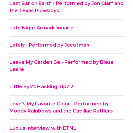
Last Bar on Earth - Performed by Jon Glarf and
the Texas Plowboys
Late Night Armadillionaire
Lately - Performed by Jaco Imani
Leave My Garden Be - Performed by Bless
Leslie
Little Sys's Hacking Tipz 2
Love's My Favorite Color - Performed by
Moody Rainbows and the Cadillac Rattlers
Lucius Interview with ETNL