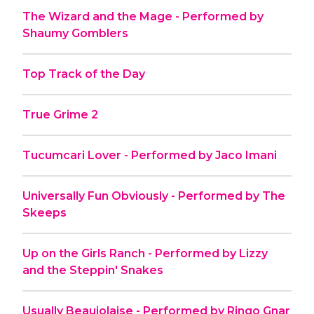
The Wizard and the Mage - Performed by
Shaumy Gomblers
Top Track of the Day
True Grime 2
Tucumcari Lover - Performed by Jaco Imani
Universally Fun Obviously - Performed by The
Skeeps
Up on the Girls Ranch - Performed by Lizzy
and the Steppin' Snakes
Usually Beaujolaise - Performed by Ringo Gnar