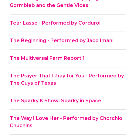
Gormbleb and the Gentle Vices
Tear Lasso - Performed by Corduroi
The Beginning - Performed by Jaco Imani
The Multiversal Farm Report 1
The Prayer That I Pray for You - Performed by
The Guys of Texas
The Sparky K Show: Sparky in Space
The Way I Love Her - Performed by Chorchio
Chuchins