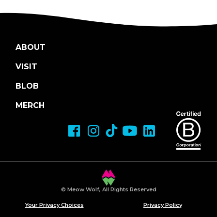
ABOUT
VISIT
BLOB
MERCH
© Meow Wolf, All Rights Reserved
Your Privacy Choices
Privacy Policy