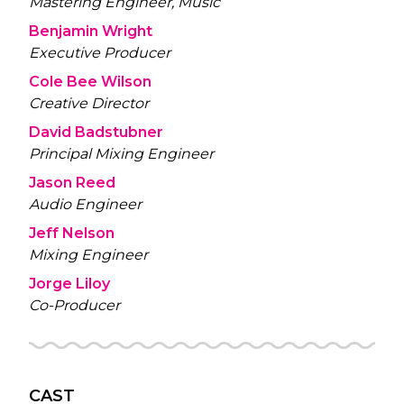
Mastering Engineer, Music
Benjamin Wright
Executive Producer
Cole Bee Wilson
Creative Director
David Badstubner
Principal Mixing Engineer
Jason Reed
Audio Engineer
Jeff Nelson
Mixing Engineer
Jorge Liloy
Co-Producer
CAST