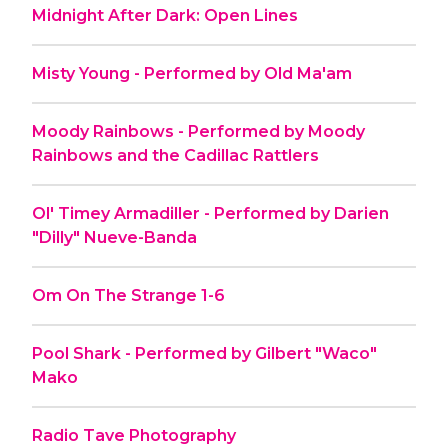
Midnight After Dark: Open Lines
Misty Young - Performed by Old Ma'am
Moody Rainbows - Performed by Moody
Rainbows and the Cadillac Rattlers
Ol' Timey Armadiller - Performed by Darien
"Dilly" Nueve-Banda
Om On The Strange 1-6
Pool Shark - Performed by Gilbert "Waco"
Mako
Radio Tave Photography