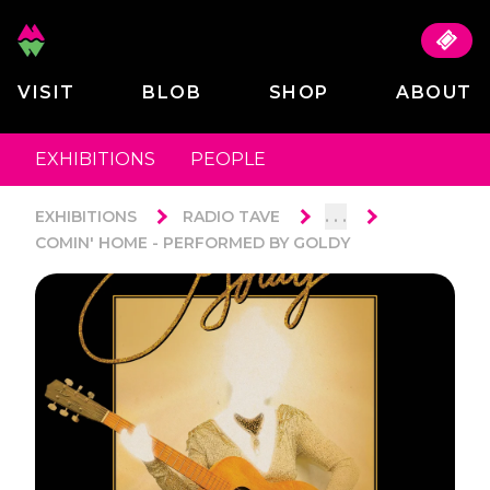
VISIT
BLOB
SHOP
ABOUT
EXHIBITIONS
PEOPLE
. . .
EXHIBITIONS
RADIO TAVE
COMIN' HOME - PERFORMED BY GOLDY