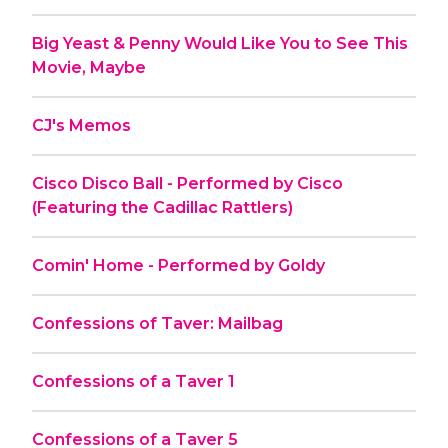
Big Yeast & Penny Would Like You to See This
Movie, Maybe
CJ's Memos
Cisco Disco Ball - Performed by Cisco
(Featuring the Cadillac Rattlers)
Comin' Home - Performed by Goldy
Confessions of Taver: Mailbag
Confessions of a Taver 1
Confessions of a Taver 5