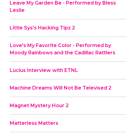
Leave My Garden Be - Performed by Bless
Leslie
Little Sys's Hacking Tipz 2
Love's My Favorite Color - Performed by
Moody Rainbows and the Cadillac Rattlers
Lucius Interview with ETNL
Machine Dreams Will Not Be Televised 2
Magnet Mystery Hour 2
Matterless Matters