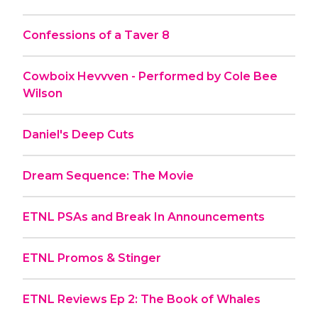
Confessions of a Taver 8
Cowboix Hevvven - Performed by Cole Bee
Wilson
Daniel's Deep Cuts
Dream Sequence: The Movie
ETNL PSAs and Break In Announcements
ETNL Promos & Stinger
ETNL Reviews Ep 2: The Book of Whales