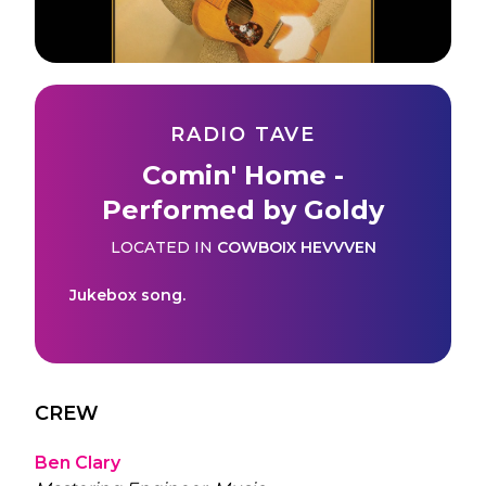
RADIO TAVE
Comin' Home -
Performed by Goldy
LOCATED IN
COWBOIX HEVVVEN
Jukebox song.
CREW
Ben Clary