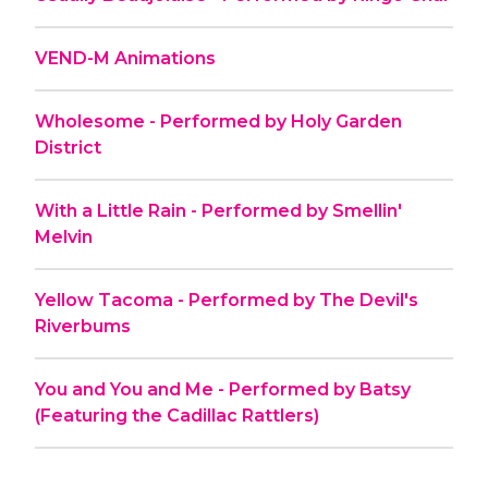
VEND-M Animations
Wholesome - Performed by Holy Garden
District
With a Little Rain - Performed by Smellin'
Melvin
Yellow Tacoma - Performed by The Devil's
Riverbums
You and You and Me - Performed by Batsy
(Featuring the Cadillac Rattlers)