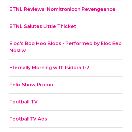
ETNL Reviews: Nomitronicon Revengeance
ETNL Salutes Little Thicket
Eloc's Boo Hoo Bloos - Performed by Eloc Eeb
Nosliw
Eternally Morning with Isidora 1-2
Felix Show Promo
Football TV
FootballTV Ads