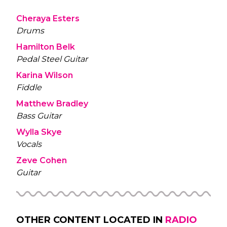
Cheraya Esters
Drums
Hamilton Belk
Pedal Steel Guitar
Karina Wilson
Fiddle
Matthew Bradley
Bass Guitar
Wylla Skye
Vocals
Zeve Cohen
Guitar
OTHER CONTENT LOCATED IN
RADIO