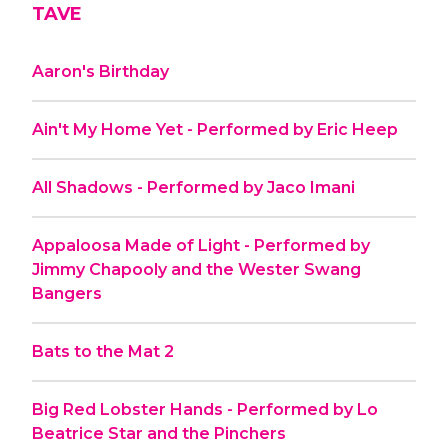
TAVE
Aaron's Birthday
Ain't My Home Yet - Performed by Eric Heep
All Shadows - Performed by Jaco Imani
Appaloosa Made of Light - Performed by
Jimmy Chapooly and the Wester Swang
Bangers
Bats to the Mat 2
Big Red Lobster Hands - Performed by Lo
Beatrice Star and the Pinchers