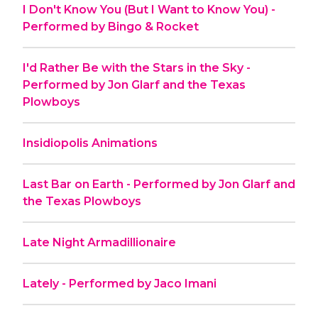
I Don't Know You (But I Want to Know You) -
Performed by Bingo & Rocket
I'd Rather Be with the Stars in the Sky -
Performed by Jon Glarf and the Texas
Plowboys
Insidiopolis Animations
Last Bar on Earth - Performed by Jon Glarf and
the Texas Plowboys
Late Night Armadillionaire
Lately - Performed by Jaco Imani