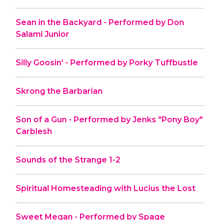
Sean in the Backyard - Performed by Don
Salami Junior
Silly Goosin' - Performed by Porky Tuffbustle
Skrong the Barbarian
Son of a Gun - Performed by Jenks "Pony Boy"
Carblesh
Sounds of the Strange 1-2
Spiritual Homesteading with Lucius the Lost
Sweet Megan - Performed by Spage