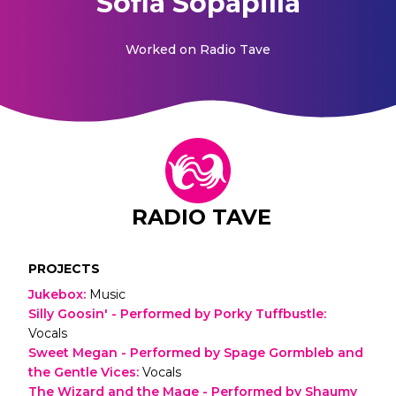
Sofia Sopapilla
Worked on
Radio Tave
RADIO TAVE
PROJECTS
Jukebox
:
Music
Silly Goosin' - Performed by Porky Tuffbustle
:
Vocals
Sweet Megan - Performed by Spage Gormbleb and
the Gentle Vices
:
Vocals
The Wizard and the Mage - Performed by Shaumy