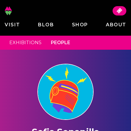
VISIT
BLOB
SHOP
ABOUT
EXHIBITIONS
PEOPLE