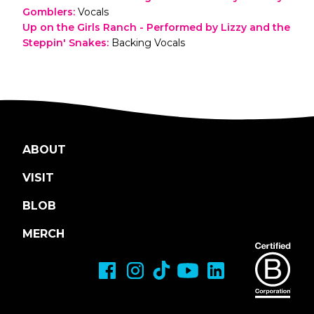
Gomblers
:
Vocals
Up on the Girls Ranch - Performed by Lizzy and the
Steppin' Snakes
:
Backing Vocals
ABOUT
VISIT
BLOB
MERCH