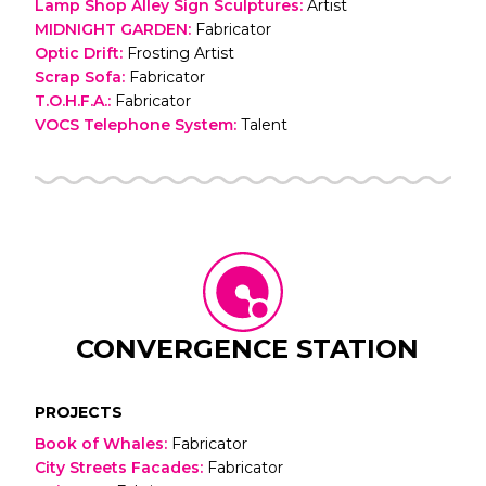
Lamp Shop Alley Sign Sculptures
:
Artist
MIDNIGHT GARDEN
:
Fabricator
Optic Drift
:
Frosting Artist
Scrap Sofa
:
Fabricator
T.O.H.F.A.
:
Fabricator
VOCS Telephone System
:
Talent
CONVERGENCE STATION
PROJECTS
Book of Whales
:
Fabricator
City Streets Facades
:
Fabricator