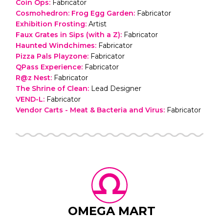
Coin Ops
:
Fabricator
Cosmohedron: Frog Egg Garden
:
Fabricator
Exhibition Frosting
:
Artist
Faux Grates in Sips (with a Z)
:
Fabricator
Haunted Windchimes
:
Fabricator
Pizza Pals Playzone
:
Fabricator
QPass Experience
:
Fabricator
R@z Nest
:
Fabricator
The Shrine of Clean
:
Lead Designer
VEND-L
:
Fabricator
Vendor Carts - Meat & Bacteria and Virus
:
Fabricator
OMEGA MART