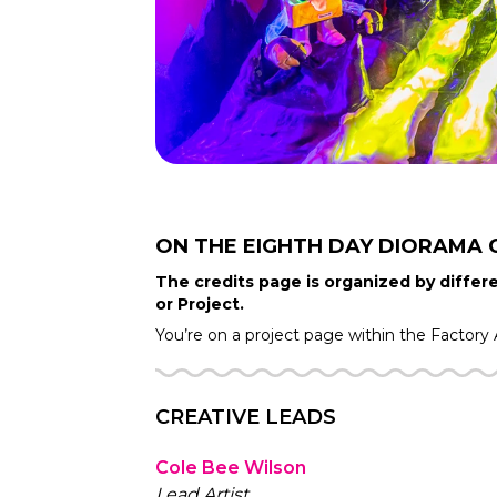
ON THE EIGHTH DAY DIORAMA
The credits page is organized by differe
or Project.
You’re on a project page within the
Factory
CREATIVE LEADS
Cole Bee Wilson
Lead Artist