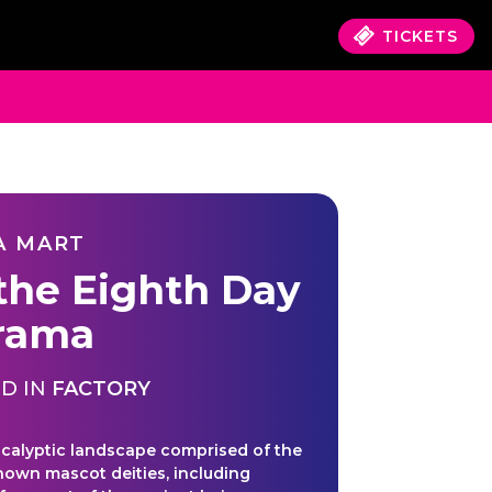
TICKETS
A MART
the Eighth Day
rama
D IN
FACTORY
calyptic landscape comprised of the
known mascot deities, including