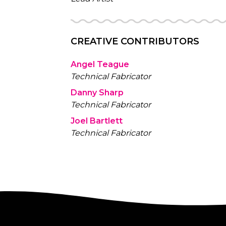
CREATIVE CONTRIBUTORS
Angel Teague
Technical Fabricator
Danny Sharp
Technical Fabricator
Joel Bartlett
Technical Fabricator