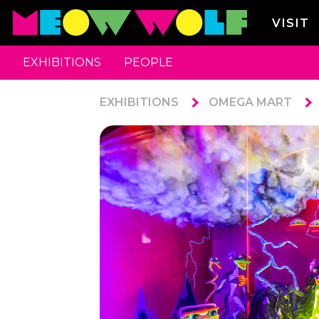
VISIT
EXHIBITIONS
PEOPLE
EXHIBITIONS
OMEGA MART