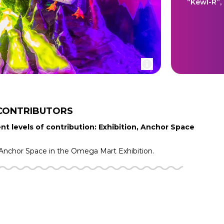
“Kewl-R”,
CONTRIBUTORS
nt levels of contribution: Exhibition, Anchor Space
Anchor Space in the
Omega Mart
Exhibition.