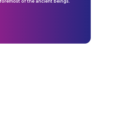
 foremost of the ancient beings.