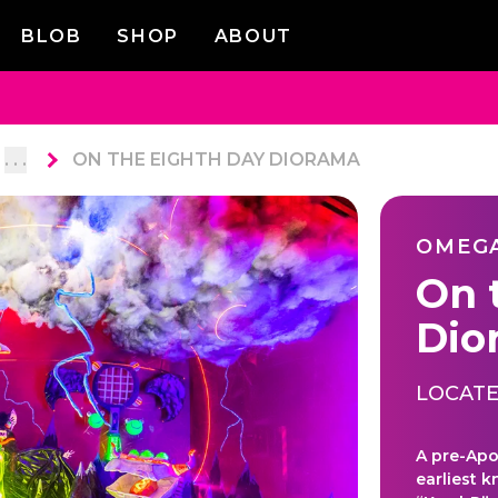
BLOB
SHOP
ABOUT
. . .
ON THE EIGHTH DAY DIORAMA
OMEG
On 
Dio
LOCATE
A pre-Apo
earliest 