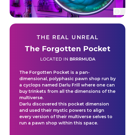
THE REAL UNREAL
The Forgotten Pocket
LOCATED IN
BRRRMUDA
The Forgotten Pocket is a pan-
dimensional, polyphasic pawn shop run by
a cyclops named Darlu Frill where one can
buy trinkets from all the dimensions of the
multiverse.
Darlu discovered this pocket dimension
and used their mystic powers to align
every version of their multiverse selves to
run a pawn shop within this space.