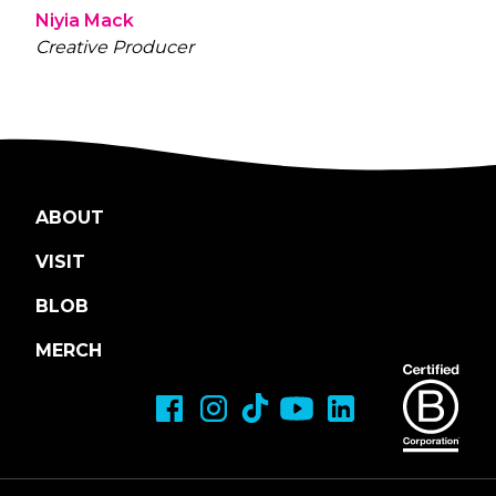
Niyia Mack
Creative Producer
ABOUT
VISIT
BLOB
MERCH