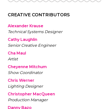
CREATIVE CONTRIBUTORS
Alexander Krause
Technical Systems Designer
Cathy Laughlin
Senior Creative Engineer
Cha Maul
Artist
Cheyenne Mitchum
Show Coordinator
Chris Werner
Lighting Designer
Christopher MacQueen
Production Manager
Danny Bazo