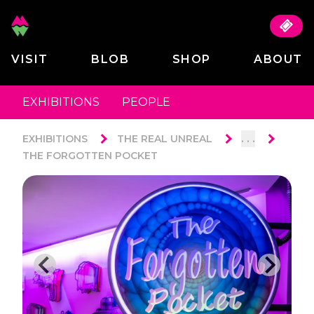
VISIT
BLOB
SHOP
ABOUT
EXHIBITIONS
PEOPLE
. . .
EXHIBITIONS
THE REAL UNREAL
THE FORGOTTEN POCKET