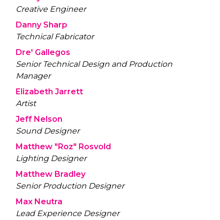
Creative Engineer
Danny Sharp
Technical Fabricator
Dre' Gallegos
Senior Technical Design and Production
Manager
Elizabeth Jarrett
Artist
Jeff Nelson
Sound Designer
Matthew "Roz" Rosvold
Lighting Designer
Matthew Bradley
Senior Production Designer
Max Neutra
Lead Experience Designer