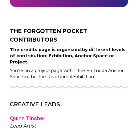
THE FORGOTTEN POCKET
CONTRIBUTORS
The credits page is organized by different levels
of contribution: Exhibition, Anchor Space or
Project.
You’re on a project page within the
Brrrmuda
Anchor
Space in the
The Real Unreal
Exhibition.
CREATIVE LEADS
Quinn Tincher
Lead Artist